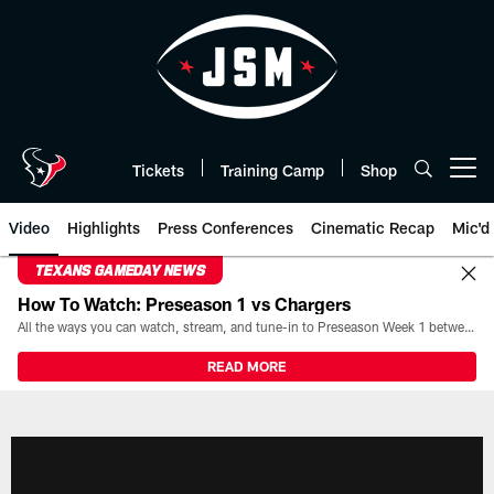
Skip
to
main
content
Tickets
Training Camp
Shop
Open menu button
Video
Highlights
Press Conferences
Cinematic Recap
Mic'd
TEXANS GAMEDAY NEWS
How To Watch: Preseason 1 vs Chargers
All the ways you can watch, stream, and tune-in to Preseason Week 1 between the Texans and the Los Angeles Chargers at Reliant Stadium on August 13.
READ MORE