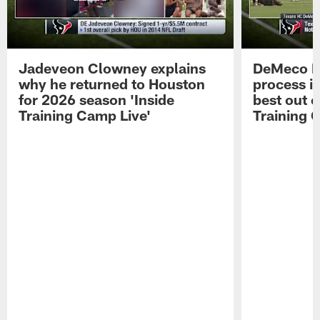
Jadeveon Clowney explains
DeMeco R
why he returned to Houston
process in
for 2026 season 'Inside
best out o
Training Camp Live'
Training 