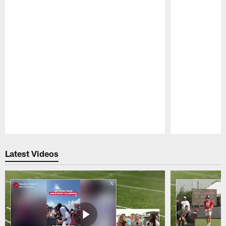
Pause
Play
Latest Videos