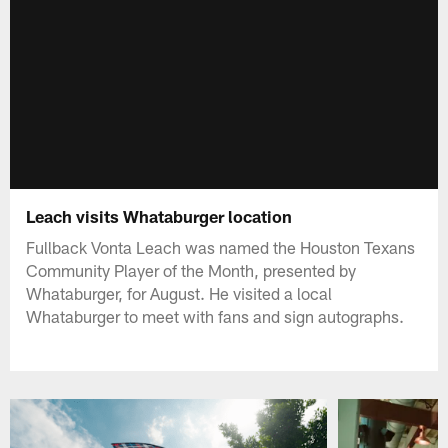
Leach visits Whataburger location
Fullback Vonta Leach was named the Houston Texans
Community Player of the Month, presented by
Whataburger, for August. He visited a local
Whataburger to meet with fans and sign autographs.