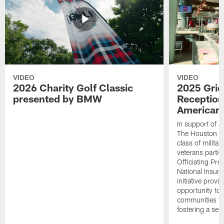
VIDEO
VIDEO
2026 Charity Golf Classic
2025 Grid
presented by BMW
Reception
American 
In support of ou
The Houston T
class of milita
veterans partic
Officiating Pr
National Insur
initiative provi
opportunity to r
communities thr
fostering a se