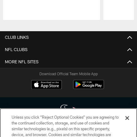
Pause
Play
CLUB LINKS
NFL CLUBS
MORE NFL SITES
Download Official Team Mobile App
Unless you click “Reject Optional Cookies” you are agreeing to
the continued collection, storage, and use of cookies and
similar technologies (e.g., pixels) on this specific property,
Copyright © 2026 Houston Texans. All rights reserved. No portion of
device, and browser. Cookies and similar technologies are
HoustonTexans.com may be duplicated, redistributed or manipulated in any