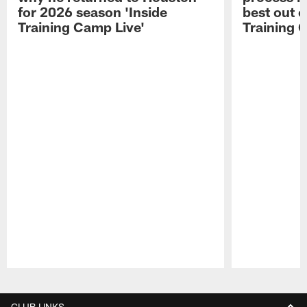
for 2026 season 'Inside
best out o
Training Camp Live'
Training 
Pause
Play
CLUB LINKS