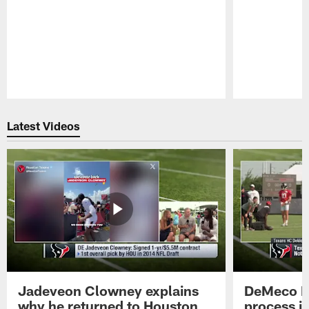
Pause
Play
Latest Videos
Jadeveon Clowney explains
DeMeco R
why he returned to Houston
process in