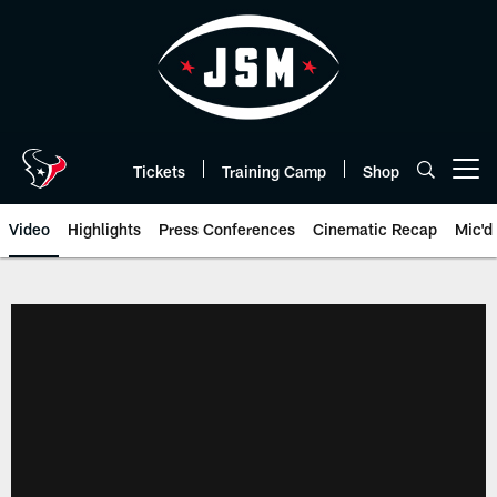
Skip
to
main
content
Tickets
Training Camp
Shop
Open menu button
Video
Highlights
Press Conferences
Cinematic Recap
Mic'd