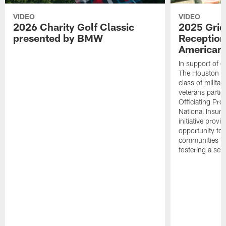
VIDEO
VIDEO
2026 Charity Golf Classic
2025 Grid
presented by BMW
Reception
American 
In support of ou
The Houston T
class of milita
veterans partic
Officiating Pr
National Insur
initiative provi
opportunity to r
communities thr
fostering a se