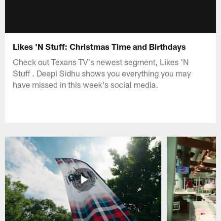
Likes 'N Stuff: Christmas Time and Birthdays
Check out Texans TV's newest segment, Likes 'N
Stuff . Deepi Sidhu shows you everything you may
have missed in this week's social media.