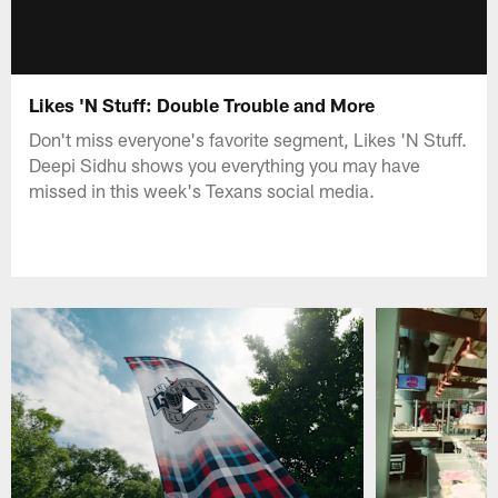
Likes 'N Stuff: Double Trouble and More
Don't miss everyone's favorite segment, Likes 'N Stuff.
Deepi Sidhu shows you everything you may have
missed in this week's Texans social media.