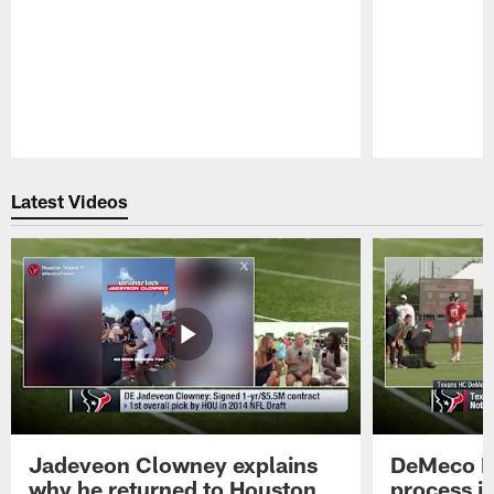
Pause
Play
Latest Videos
Jadeveon Clowney explains
DeMeco R
why he returned to Houston
process in