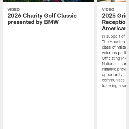
VIDEO
VIDEO
2026 Charity Golf Classic
2025 Grid
presented by BMW
Reception
American 
In support of ou
The Houston T
class of milita
veterans partic
Officiating Pr
National Insur
initiative provi
opportunity to r
communities thr
fostering a se