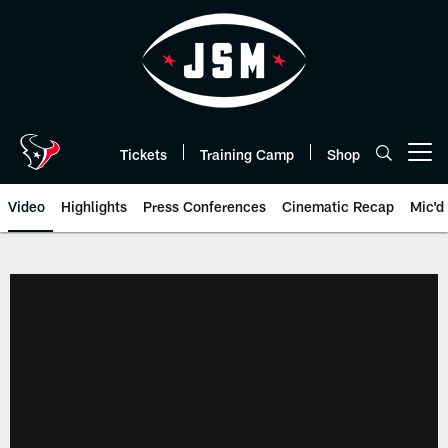
Skip
to
main
content
Tickets
Training Camp
Shop
Open menu button
Video
Highlights
Press Conferences
Cinematic Recap
Mic'd