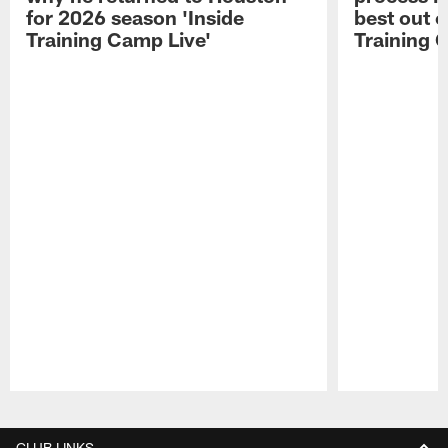
for 2026 season 'Inside
best out o
Training Camp Live'
Training 
Pause
Play
CLUB LINKS