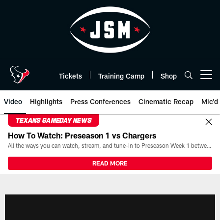
Skip
to
main
content
Tickets
Training Camp
Shop
Open menu button
Video
Highlights
Press Conferences
Cinematic Recap
Mic'd
TEXANS GAMEDAY NEWS
How To Watch: Preseason 1 vs Chargers
All the ways you can watch, stream, and tune-in to Preseason Week 1 between the Texans and the Los Angeles Chargers at Reliant Stadium on August 13.
READ MORE