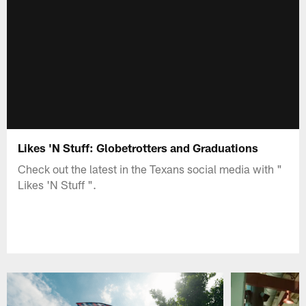
Likes 'N Stuff: Globetrotters and Graduations
Check out the latest in the Texans social media with "
Likes 'N Stuff ".