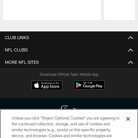
Pause
Play
CLUB LINKS
NFL CLUBS
MORE NFL SITES
Download Official Team Mobile App
Unless you click “Reject Optional Cookies” you are agreeing to
the continued collection, storage, and use of cookies and
similar technologies (e.g., pixels) on this specific property,
Copyright © 2026 Houston Texans. All rights reserved. No portion of
device, and browser. Cookies and similar technologies are
HoustonTexans.com may be duplicated, redistributed or manipulated in any