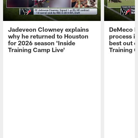
Jadeveon Clowney explains
DeMeco R
why he returned to Houston
process in
for 2026 season 'Inside
best out o
Training Camp Live'
Training 