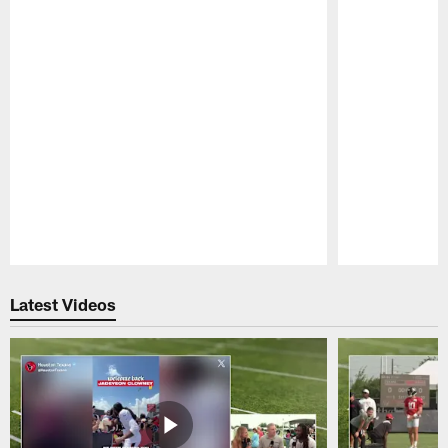
Pause
Play
Latest Videos