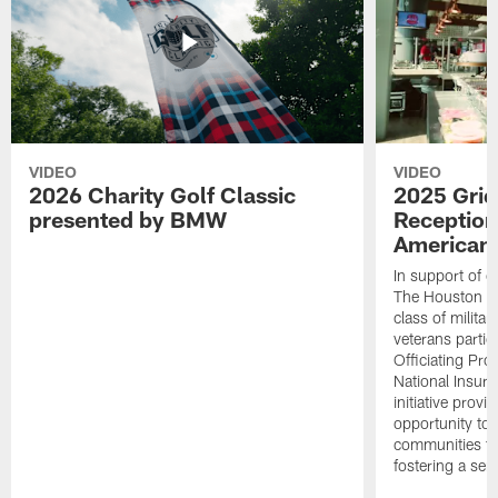
VIDEO
VIDEO
2026 Charity Golf Classic
2025 Grid
presented by BMW
Reception
American 
In support of ou
The Houston T
class of milita
veterans partic
Officiating Pr
National Insur
initiative provi
opportunity to r
communities thr
fostering a se