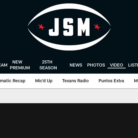
NEW
25TH
EAM
NEWS
PHOTOS
VIDEO
LIS
PREMIUM
SEASON
matic Recap
Mic'd Up
Texans Radio
Puntos Extra
M