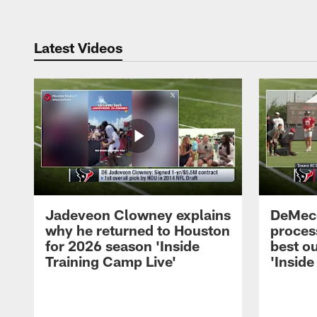
Latest Videos
Jadeveon Clowney explains
DeMeco
why he returned to Houston
process
for 2026 season 'Inside
best ou
Training Camp Live'
'Inside