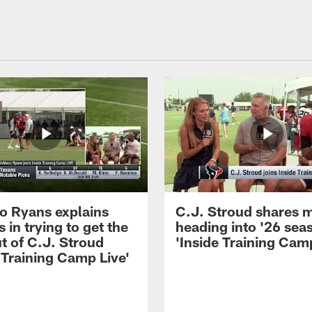
 Ryans explains
C.J. Stroud shares 
 in trying to get the
heading into '26 sea
t of C.J. Stroud
'Inside Training Camp
 Training Camp Live'