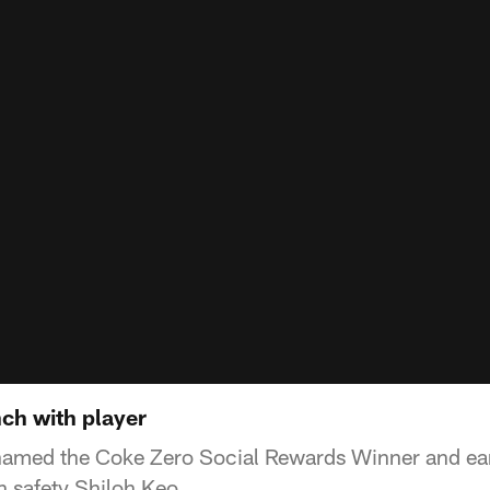
nch with player
named the Coke Zero Social Rewards Winner and ear
h safety Shiloh Keo.