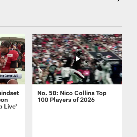
mindset
No. 58: Nico Collins Top
son
100 Players of 2026
 Live'