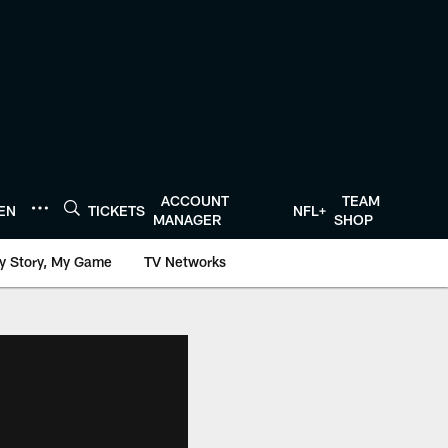
ACCOUNT
TEAM
TEN
TICKETS
NFL+
MANAGER
SHOP
y Story, My Game
TV Networks