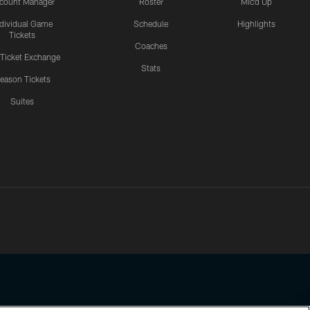
count Manager
Roster
Mic'd Up
ndividual Game
Schedule
Highlights
Tickets
Coaches
 Ticket Exchange
Stats
eason Tickets
Suites