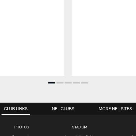
CLUB LINKS
NFL CLUBS
MORE NFL SITES
PHOTOS
STADIUM