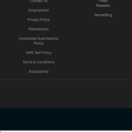
Contact Us
Press
Releases
Employment
VanderBlog
Privacy Policy
Partnerships
Unsolicited Submissions
Policy
SMS Text Policy
Terms & Conditions
Accessibility
Texans App