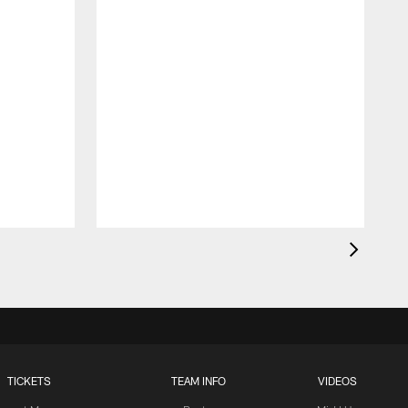
TICKETS
TEAM INFO
VIDEOS