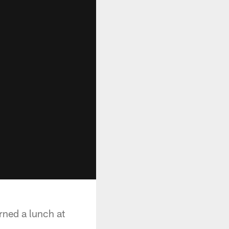
ned a lunch at