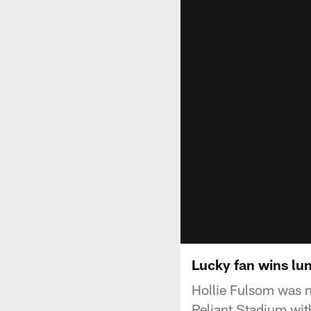
Lucky fan wins lu
Hollie Fulsom was 
Reliant Stadium wit