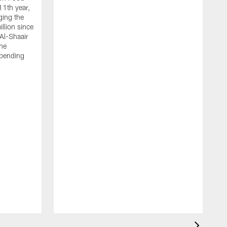
11th year,
ging the
llion since
 Al-Shaair
the
spending
J
H
t
P