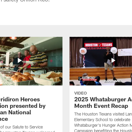
VIDEO
ridiron Heroes
2025 Whataburger A
ion presented by
Month Event Recap
an National
The Houston Texans visited Lan
nce
Elementary School to celebrate
Whataburger's Hunger Action 
 of our Salute to Service
Campaign benefiting the Hous