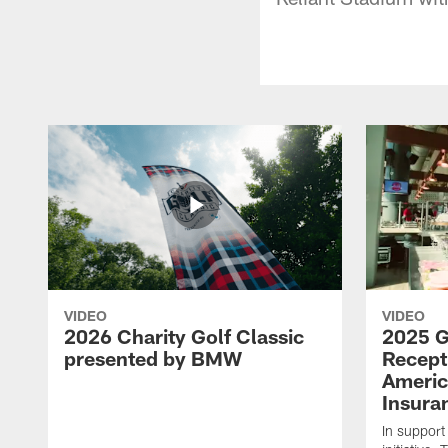
VIDEO
VIDEO
2026 Charity Golf Classic
2025 G
presented by BMW
Recept
Americ
Insura
In support