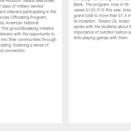
. The Houston Texans welcomed
Bank. The program, now in its 
class of military service
raised $130,915 this year, brin
d veterans participating in the
grand total to more than $1.4 mi
eroes Officiating Program,
its inception. Texans LB, Azeez
by American National
spoke with the students about 
 This groundbreaking initiative
importance of nutrition before 
eterans with the opportunity to
time playing games with them.
e into their communities through
ciating, fostering a sense of
nd connection.