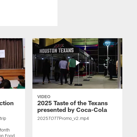
VIDEO
ction
2025 Taste of the Texans
presented by Coca-Cola
trip
2025
Promo_v2.mp4
TOTT
Month
ton Food