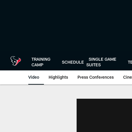
Skip
to
main
content
TRAINING
SINGLE GAME
SCHEDULE
T
CAMP
SUITES
Video
Highlights
Press Conferences
Cine