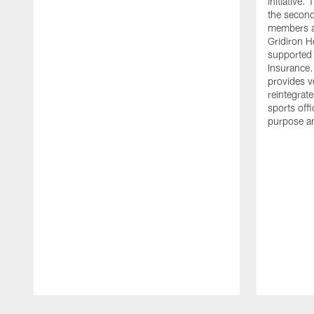
initiative
the second 
members an
Gridiron H
supported 
Insurance.
provides v
reintegrat
sports offi
purpose a
Pause
Play