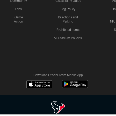
Community
Accessibility Guide
Ac
Fans
Bag Policy
I
Game
Directions and
Action
Parking
NFL
Prohibited Items
S
All Stadium Policies
Download Official Team Mobile App