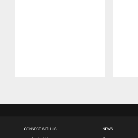
Pause
Play
CONNECT WITH US
NEWS