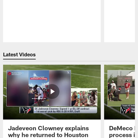
Pause
Play
Latest Videos
Jadeveon Clowney explains
DeMeco R
why he returned to Houston
process in