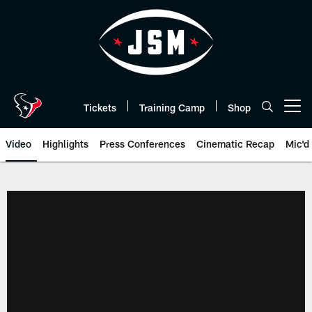
Skip
to
main
content
Tickets
Training Camp
Shop
Open menu button
Video
Highlights
Press Conferences
Cinematic Recap
Mic'd