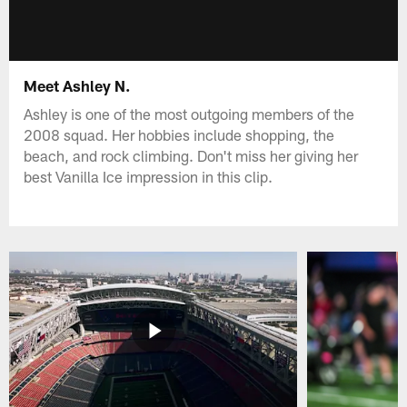
Meet Ashley N.
Ashley is one of the most outgoing members of the
2008 squad. Her hobbies include shopping, the
beach, and rock climbing. Don't miss her giving her
best Vanilla Ice impression in this clip.