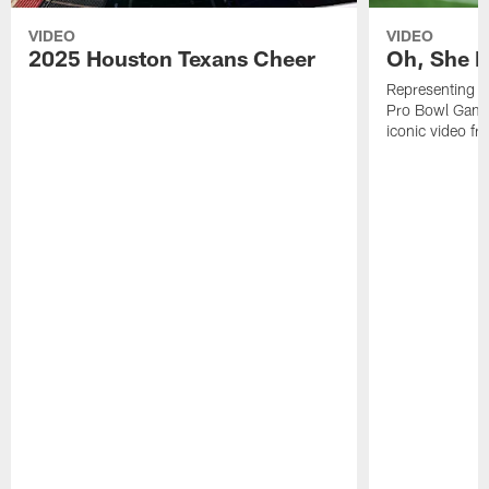
VIDEO
VIDEO
2025 Houston Texans Cheer
Oh, She R
Representing t
Pro Bowl Games
iconic video f