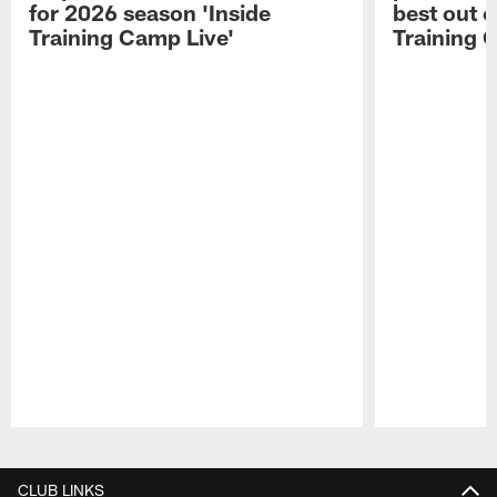
for 2026 season 'Inside
best out o
Training Camp Live'
Training 
Pause
Play
CLUB LINKS