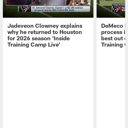
Jadeveon Clowney explains
DeMeco R
why he returned to Houston
process in
for 2026 season 'Inside
best out o
Training Camp Live'
Training 