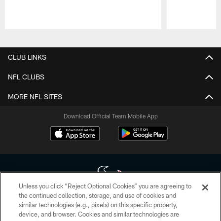
Pause
Play
CLUB LINKS
NFL CLUBS
MORE NFL SITES
Download Official Team Mobile App
Unless you click “Reject Optional Cookies” you are agreeing to
the continued collection, storage, and use of cookies and
similar technologies (e.g., pixels) on this specific property,
Copyright © 2026 Houston Texans. All rights reserved. No portion of
device, and browser. Cookies and similar technologies are
HoustonTexans.com may be duplicated, redistributed or manipulated in any