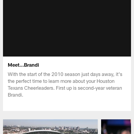
Meet...Brandi
With the start of the 2010 season just days away, it's
the perfect time to learn more about your Houston
Texans Cheerleaders. First up is second-year veteran
Brandi.