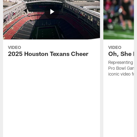
VIDEO
VIDEO
2025 Houston Texans Cheer
Oh, She R
Representing t
Pro Bowl Games
iconic video f