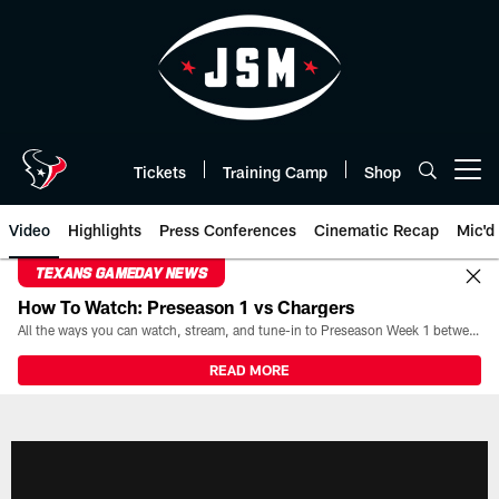
Skip
to
main
content
Tickets
Training Camp
Shop
Open menu button
Video
Highlights
Press Conferences
Cinematic Recap
Mic'd
TEXANS GAMEDAY NEWS
How To Watch: Preseason 1 vs Chargers
All the ways you can watch, stream, and tune-in to Preseason Week 1 between the Texans and the Los Angeles Chargers at Reliant Stadium on August 13.
READ MORE