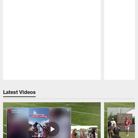
Pause
Play
Latest Videos