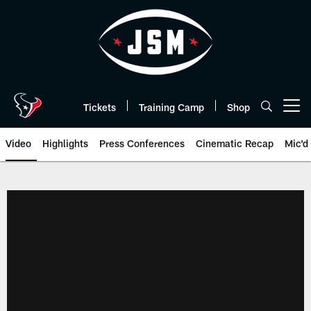
Skip
to
main
content
Tickets
Training Camp
Shop
Open menu button
Video
Highlights
Press Conferences
Cinematic Recap
Mic'd