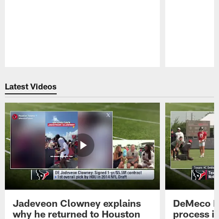
Pause
Play
Latest Videos
Jadeveon Clowney explains
DeMeco R
why he returned to Houston
process in