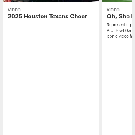
VIDEO
VIDEO
2025 Houston Texans Cheer
Oh, She R
Representing t
Pro Bowl Games
iconic video f