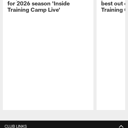
for 2026 season 'Inside
best out o
Training Camp Live'
Training 
Pause
Play
CLUB LINKS