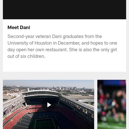
Meet Dani
Second-year veteran Dani graduates from the
University of Houston in December, and hopes to one
day open her own restaurant. She is also the only girl
out of six children.