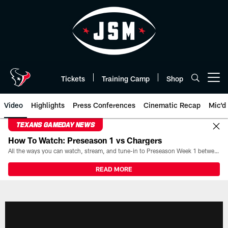
Skip
to
main
content
Tickets
Training Camp
Shop
Open menu button
Video
Highlights
Press Conferences
Cinematic Recap
Mic'd
TEXANS GAMEDAY NEWS
How To Watch: Preseason 1 vs Chargers
All the ways you can watch, stream, and tune-in to Preseason Week 1 between the Texans and the Los Angeles Chargers at Reliant Stadium on August 13.
READ MORE