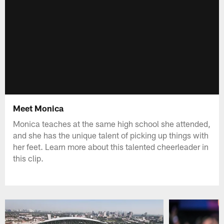
Meet Monica
Monica teaches at the same high school she attended,
and she has the unique talent of picking up things with
her feet. Learn more about this talented cheerleader in
this clip.