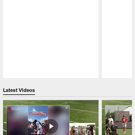
Pause
Play
Latest Videos