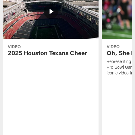
VIDEO
VIDEO
2025 Houston Texans Cheer
Oh, She R
Representing t
Pro Bowl Games
iconic video f