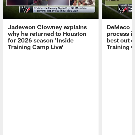
Jadeveon Clowney explains
DeMeco R
why he returned to Houston
process in
for 2026 season 'Inside
best out o
Training Camp Live'
Training 