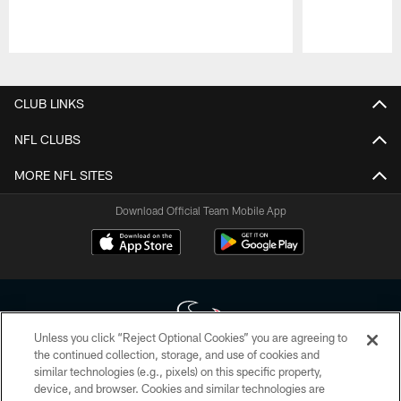
Pause
Play
CLUB LINKS
NFL CLUBS
MORE NFL SITES
Download Official Team Mobile App
Unless you click “Reject Optional Cookies” you are agreeing to
the continued collection, storage, and use of cookies and
similar technologies (e.g., pixels) on this specific property,
Copyright © 2026 Houston Texans. All rights reserved. No portion of
device, and browser. Cookies and similar technologies are
HoustonTexans.com may be duplicated, redistributed or manipulated in any