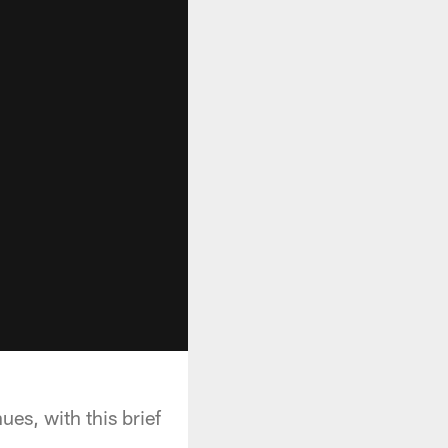
es, with this brief