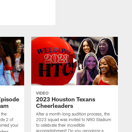
VIDEO
Episode
2023 Houston Texans
eam
Cheerleaders
 the
After a month-long audition process, the
de 2 of
2023 squad was invited to NRG Stadium
omed your
to celebrate their incredible
accomplishment! Do you recognize a
ders.