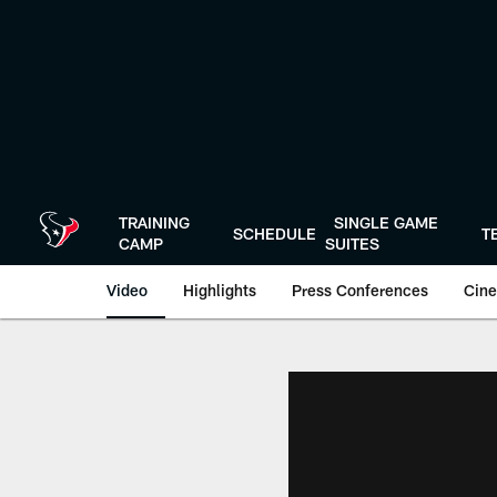
Skip
to
main
content
TRAINING
SINGLE GAME
SCHEDULE
T
CAMP
SUITES
Video
Highlights
Press Conferences
Cine