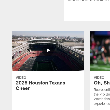
VIDEO
VIDEO
2025 Houston Texans
Oh, Sh
Cheer
Represent
the Pro Bo
Watch this
experience