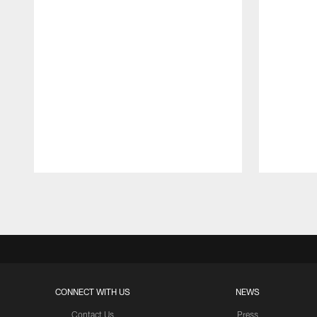
Pause
Play
CONNECT WITH US
NEWS
Contact Us
Press