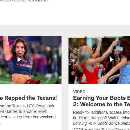
VIDEO
e Repped the Texans!
Earning Your Boots 
2: Welcome to the T
ing the Texans, HTC Rose took
wl Games to another level!
Ready for additional access into
 iconic video from her weekend
auditions process? Watch episo
.
as we welc
Earning Your Boots
2023 Houston Texans Cheerlea