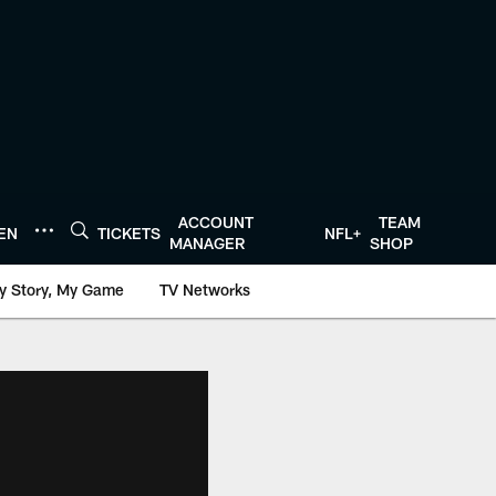
ACCOUNT
TEAM
TEN
TICKETS
NFL+
MANAGER
SHOP
y Story, My Game
TV Networks