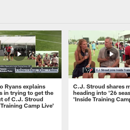
 Ryans explains
C.J. Stroud shares 
 in trying to get the
heading into '26 sea
t of C.J. Stroud
'Inside Training Camp
 Training Camp Live'