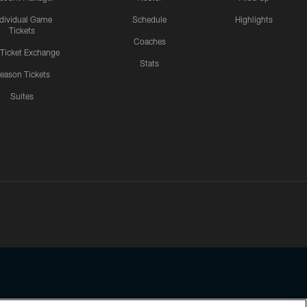
ndividual Game
Schedule
Highlights
Tickets
Coaches
 Ticket Exchange
Stats
eason Tickets
Suites