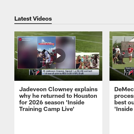
Latest Videos
Jadeveon Clowney explains
DeMeco
why he returned to Houston
process
for 2026 season 'Inside
best ou
Training Camp Live'
'Inside