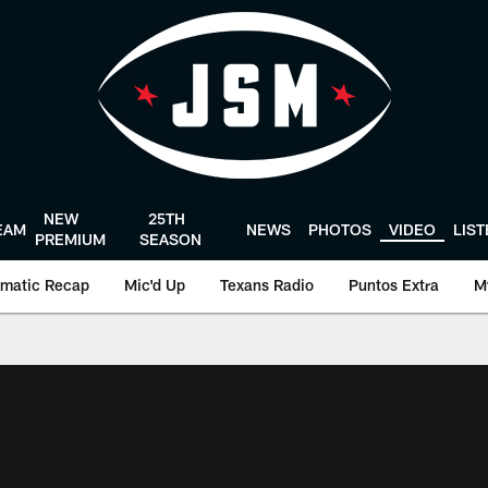
NEW
25TH
EAM
NEWS
PHOTOS
VIDEO
LIS
PREMIUM
SEASON
matic Recap
Mic'd Up
Texans Radio
Puntos Extra
M