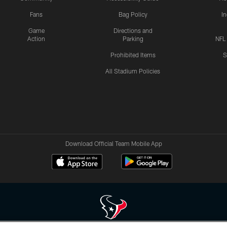
Fans
Bag Policy
I
Game
Directions and
Action
Parking
NFL
Prohibited Items
S
All Stadium Policies
Download Official Team Mobile App