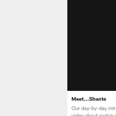
Meet...Shante
Our day-by-day intr
video about rookie 