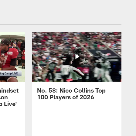
mindset
No. 58: Nico Collins Top
son
100 Players of 2026
 Live'