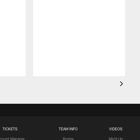
TICKETS
TEAM INFO
VIDEOS
count Manager
Roster
Mic'd Up