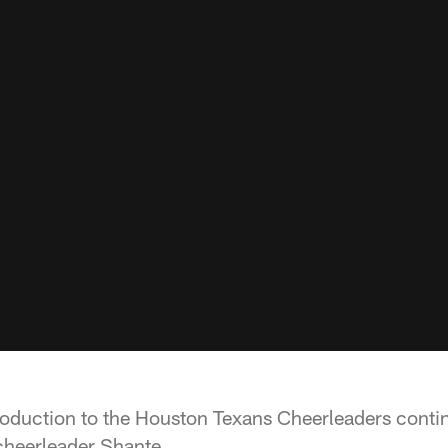
oduction to the Houston Texans Cheerleaders continu
cheerleader Shante.