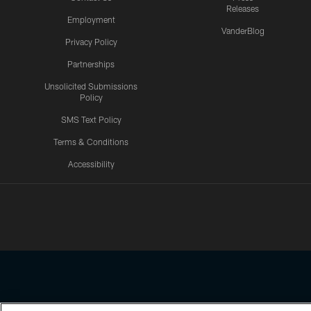
Releases
Employment
VanderBlog
Privacy Policy
Partnerships
Unsolicited Submissions
Policy
SMS Text Policy
Terms & Conditions
Accessibility
Texans App