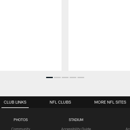
CLUB LINKS
NFL CLUBS
MORE NFL SITES
PHOTOS
STADIUM
Community
Accessibility Guide
Ac