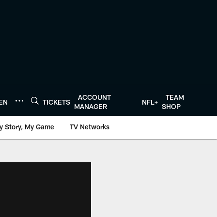
ACCOUNT
TEAM
TEN
TICKETS
NFL+
MANAGER
SHOP
y Story, My Game
TV Networks