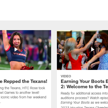
VIDEO
e Repped the Texans!
Earning Your Boots 
2: Welcome to the T
ing the Texans, HTC Rose took
wl Games to another level!
Ready for additional access into
 iconic video from her weekend
auditions process? Watch episo
.
as we welc
Earning Your Boots
2023 Houston Texans Cheerlea