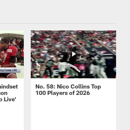
mindset
No. 58: Nico Collins Top
son
100 Players of 2026
 Live'