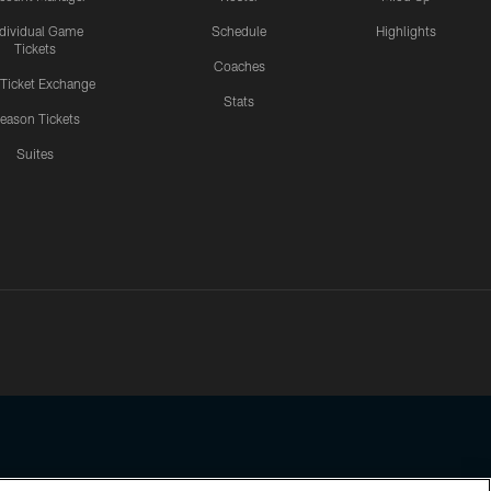
ndividual Game
Schedule
Highlights
Tickets
Coaches
 Ticket Exchange
Stats
eason Tickets
Suites