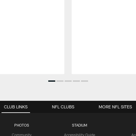
CLUB LINKS
NFL CLUBS
MORE NFL SITES
PHOTOS
STADIUM
Community
Accessibility Guide
Ac