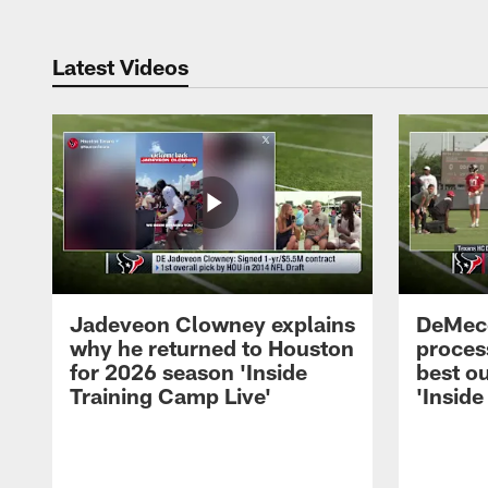
Latest Videos
Jadeveon Clowney explains
DeMeco
why he returned to Houston
process
for 2026 season 'Inside
best ou
Training Camp Live'
'Inside