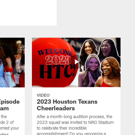
VIDEO
Episode
2023 Houston Texans
eam
Cheerleaders
 the
After a month-long audition process, the
de 2 of
2023 squad was invited to NRG Stadium
omed your
to celebrate their incredible
accomplishment! Do you recognize a
ders.