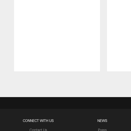
Pause
Play
CONNECT WITH US
NEWS
Contact Us
Press