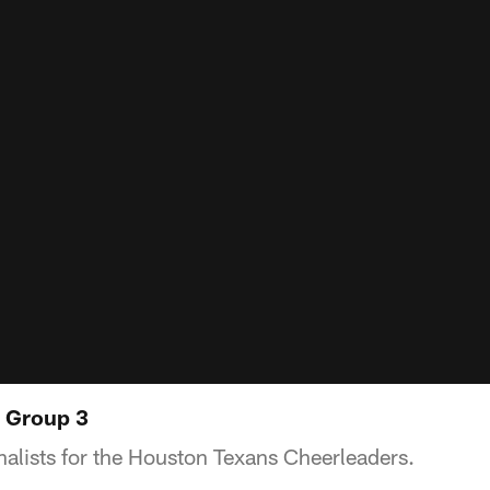
: Group 3
nalists for the Houston Texans Cheerleaders.