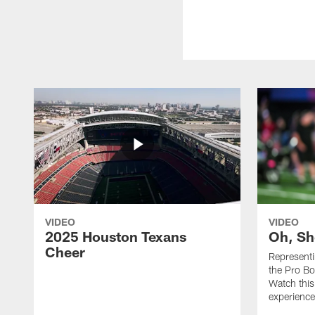
VIDEO
VIDEO
2025 Houston Texans
Oh, Sh
Cheer
Represent
the Pro Bo
Watch this
experience