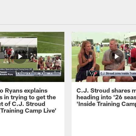
 Ryans explains
C.J. Stroud shares 
 in trying to get the
heading into '26 sea
t of C.J. Stroud
'Inside Training Camp
 Training Camp Live'