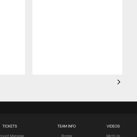
TICKETS
TEAM INFO
VIDEOS
count Manager
Roster
Mic'd Up