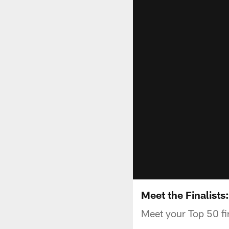
Meet the Finalists
Meet your Top 50 fi