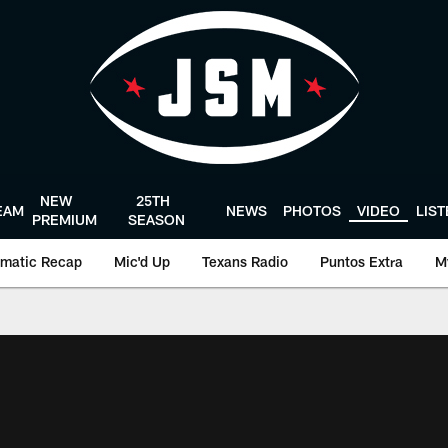
NEW
25TH
EAM
NEWS
PHOTOS
VIDEO
LIS
PREMIUM
SEASON
matic Recap
Mic'd Up
Texans Radio
Puntos Extra
M