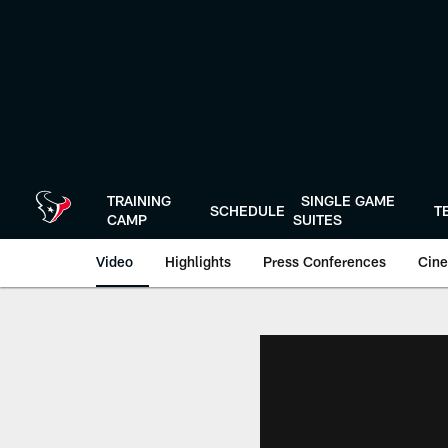
Skip
to
main
content
TRAINING
SINGLE GAME
SCHEDULE
T
CAMP
SUITES
Video
Highlights
Press Conferences
Cine