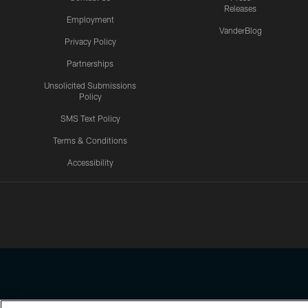
Releases
Employment
VanderBlog
Privacy Policy
Partnerships
Unsolicited Submissions
Policy
SMS Text Policy
Terms & Conditions
Accessibility
Texans App