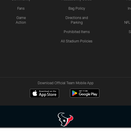
Fans
Bag Policy
I
Game
Directions and
Action
Parking
NFL
Prohibited Items
S
All Stadium Policies
Download Official Team Mobile App