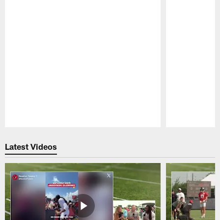
Pause
Play
Latest Videos