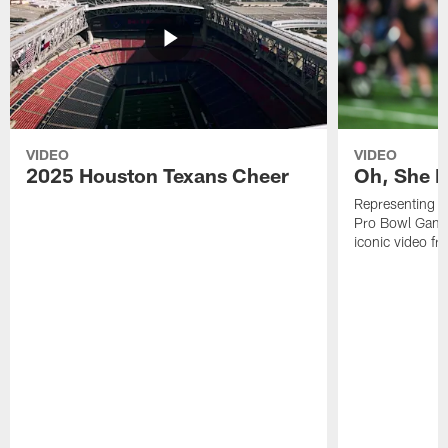
VIDEO
VIDEO
2025 Houston Texans Cheer
Oh, She R
Representing t
Pro Bowl Games
iconic video f