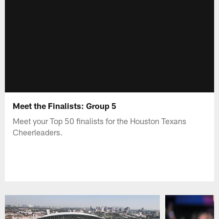
Meet the Finalists: Group 5
Meet your Top 50 finalists for the Houston Texans
Cheerleaders.