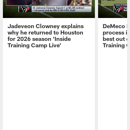
Jadeveon Clowney explains
DeMeco R
why he returned to Houston
process in
for 2026 season 'Inside
best out o
Training Camp Live'
Training 