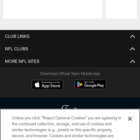
Pause
Play
CLUB LINKS
NFL CLUBS
MORE NFL SITES
Download Official Team Mobile App
Unless you click “Reject Optional Cookies” you are agreeing to
the continued collection, storage, and use of cookies and
similar technologies (e.g., pixels) on this specific property,
Copyright © 2026 Houston Texans. All rights reserved. No portion of
device, and browser. Cookies and similar technologies are
HoustonTexans.com may be duplicated, redistributed or manipulated in any