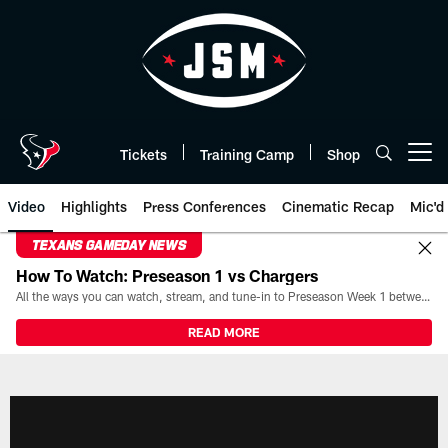
Skip
to
main
content
Tickets
Training Camp
Shop
Open menu button
Video
Highlights
Press Conferences
Cinematic Recap
Mic'd
TEXANS GAMEDAY NEWS
How To Watch: Preseason 1 vs Chargers
All the ways you can watch, stream, and tune-in to Preseason Week 1 between the Texans and the Los Angeles Chargers at Reliant Stadium on August 13.
READ MORE