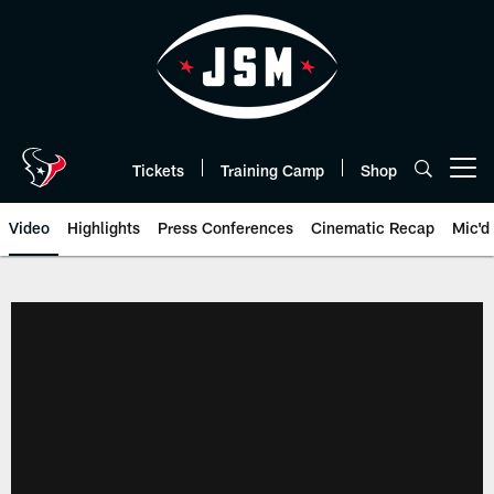
Skip
to
main
content
Tickets
Training Camp
Shop
Open menu button
Video
Highlights
Press Conferences
Cinematic Recap
Mic'd