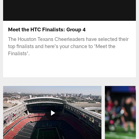
Meet the HTC Finalists: Group 4
The Houston Texans Cheerleaders have selected their
top finalists and here's your chance to 'Meet the
Finalists'.