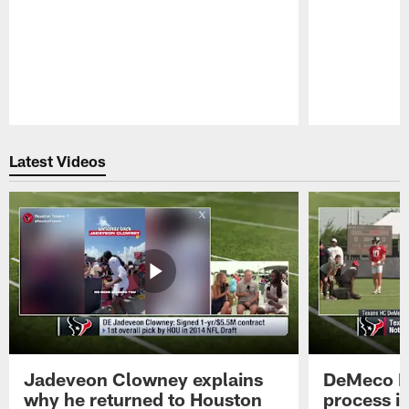
Pause
Play
Latest Videos
Jadeveon Clowney explains
DeMeco R
why he returned to Houston
process in