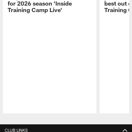
for 2026 season 'Inside
best out o
Training Camp Live'
Training 
Pause
Play
CLUB LINKS