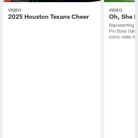
VIDEO
VIDEO
2025 Houston Texans Cheer
Oh, She R
Representing t
Pro Bowl Games
iconic video f