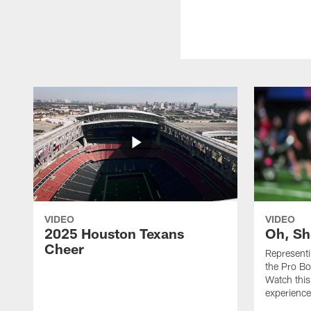
VIDEO
VIDEO
2025 Houston Texans
Oh, Sh
Cheer
Represent
the Pro Bo
Watch this
experience