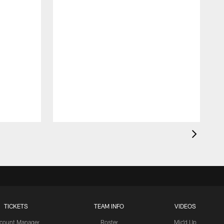
TICKETS
TEAM INFO
VIDEOS
count Manager
Roster
Mic'd Up