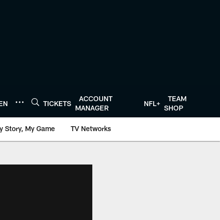
ACCOUNT
TEAM
TEN
TICKETS
NFL+
MANAGER
SHOP
y Story, My Game
TV Networks