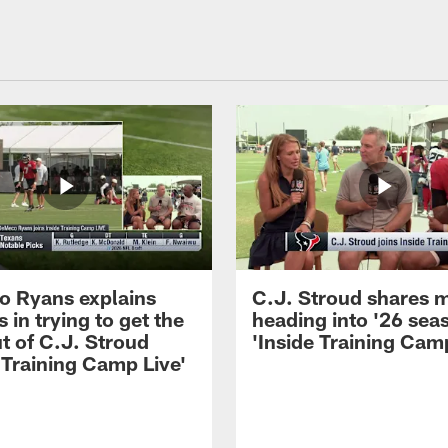
 Ryans explains
C.J. Stroud shares 
 in trying to get the
heading into '26 sea
t of C.J. Stroud
'Inside Training Camp
 Training Camp Live'