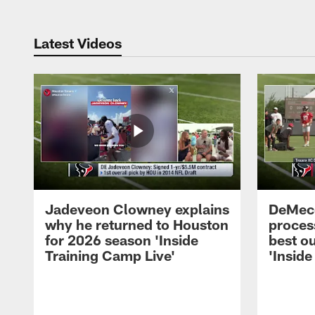
Latest Videos
Jadeveon Clowney explains
DeMeco
why he returned to Houston
process
for 2026 season 'Inside
best ou
Training Camp Live'
'Inside