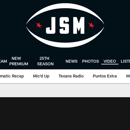
NEW
25TH
EAM
NEWS
PHOTOS
VIDEO
LIS
PREMIUM
SEASON
matic Recap
Mic'd Up
Texans Radio
Puntos Extra
M