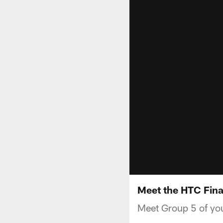
Meet the HTC Fina
Meet Group 5 of you