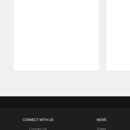
Pause
Play
CONNECT WITH US
NEWS
Contact Us
Press