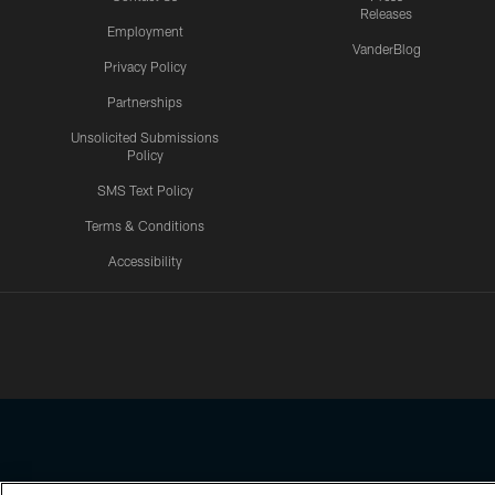
Releases
Employment
VanderBlog
Privacy Policy
Partnerships
Unsolicited Submissions
Policy
SMS Text Policy
Terms & Conditions
Accessibility
Texans App