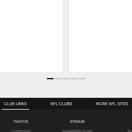
CLUB LINKS
NFL CLUBS
MORE NFL SITES
PHOTOS
STADIUM
Community
Accessibility Guide
Ac