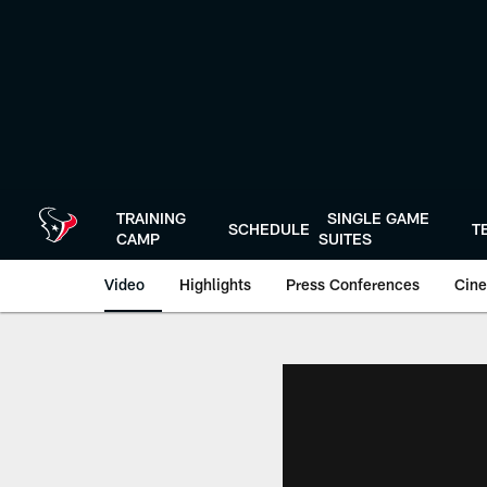
Skip
to
main
content
TRAINING
SINGLE GAME
SCHEDULE
T
CAMP
SUITES
Video
Highlights
Press Conferences
Cine