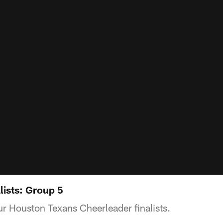
lists: Group 5
r Houston Texans Cheerleader finalists.