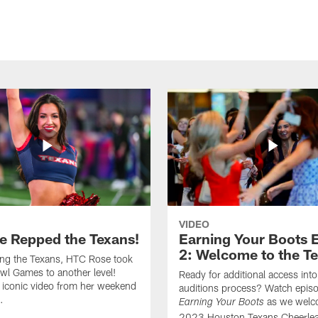
VIDEO
e Repped the Texans!
Earning Your Boots 
2: Welcome to the T
ing the Texans, HTC Rose took
wl Games to another level!
Ready for additional access into
 iconic video from her weekend
auditions process? Watch episo
.
as we welc
Earning Your Boots
2023 Houston Texans Cheerlea