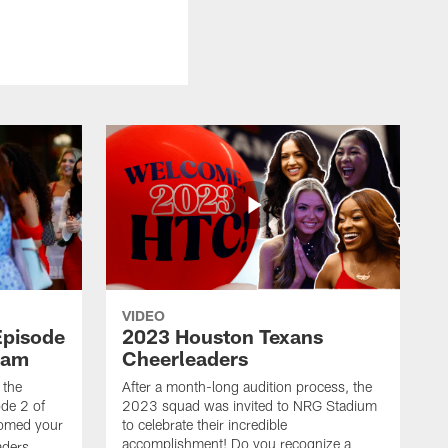
VIDEO
Episode
2023 Houston Texans
eam
Cheerleaders
 the
After a month-long audition process, the
de 2 of
2023 squad was invited to NRG Stadium
omed your
to celebrate their incredible
accomplishment! Do you recognize a
ders.