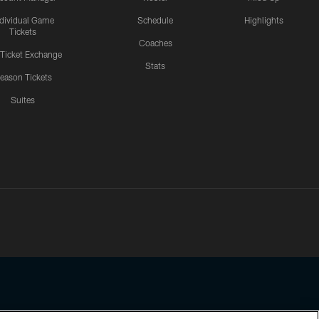
ndividual Game
Schedule
Highlights
Tickets
Coaches
 Ticket Exchange
Stats
eason Tickets
Suites