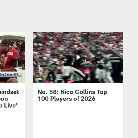
mindset
No. 58: Nico Collins Top
son
100 Players of 2026
 Live'