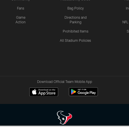
Fans
Bag Policy
I
Game
Directions and
Action
Parking
NFL
Prohibited Items
S
All Stadium Policies
Download Official Team Mobile App