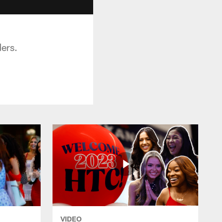
ers.
VIDEO