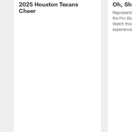
2025 Houston Texans
Oh, Sh
Cheer
Represent
the Pro Bo
Watch this
experience