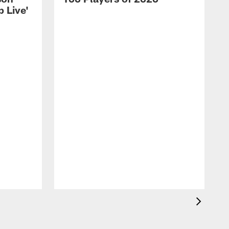
 Live'