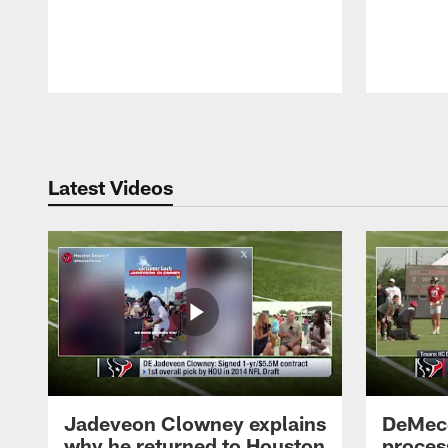
Pause
Play
Latest Videos
Jadeveon Clowney explains
DeMeco
why he returned to Houston
process