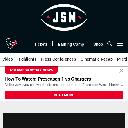
Skip
to
main
content
Tickets
Training Camp
Shop
Open menu button
Video
Highlights
Press Conferences
Cinematic Recap
Mic'd
TEXANS GAMEDAY NEWS
How To Watch: Preseason 1 vs Chargers
All the ways you can watch, stream, and tune-in to Preseason Week 1 between the Texans and the Los Angeles Chargers at Reliant Stadium on August 13.
READ MORE