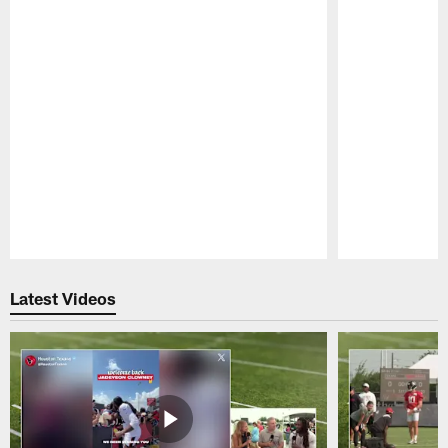
Pause
Play
Latest Videos