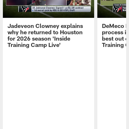
Jadeveon Clowney explains
DeMeco R
why he returned to Houston
process in
for 2026 season 'Inside
best out o
Training Camp Live'
Training 