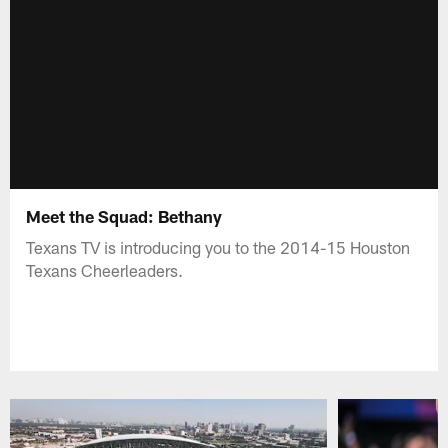
Meet the Squad: Bethany
Texans TV is introducing you to the 2014-15 Houston
Texans Cheerleaders.