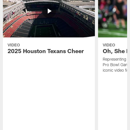
VIDEO
VIDEO
2025 Houston Texans Cheer
Oh, She R
Representing t
Pro Bowl Games
iconic video f