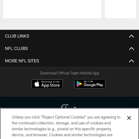
Pause
Play
CLUB LINKS
NFL CLUBS
MORE NFL SITES
Download Official Team Mobile App
Unless you click “Reject Optional Cookies” you are agreeing to
the continued collection, storage, and use of cookies and
similar technologies (e.g., pixels) on this specific property,
Copyright © 2026 Houston Texans. All rights reserved. No portion of
device, and browser. Cookies and similar technologies are
HoustonTexans.com may be duplicated, redistributed or manipulated in any