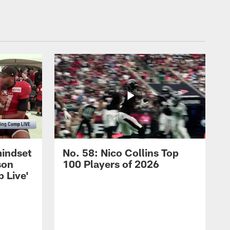
mindset
No. 58: Nico Collins Top
son
100 Players of 2026
 Live'