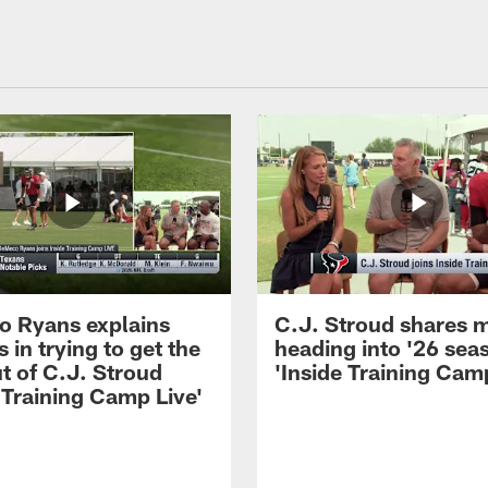
 Ryans explains
C.J. Stroud shares 
 in trying to get the
heading into '26 sea
t of C.J. Stroud
'Inside Training Camp
 Training Camp Live'