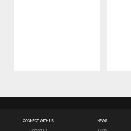
Pause
Play
CONNECT WITH US
NEWS
Contact Us
Press