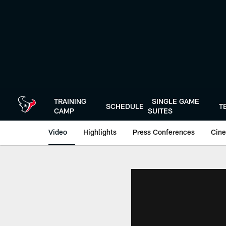
Skip
to
main
content
TRAINING
SINGLE GAME
SCHEDULE
T
CAMP
SUITES
Video
Highlights
Press Conferences
Cine