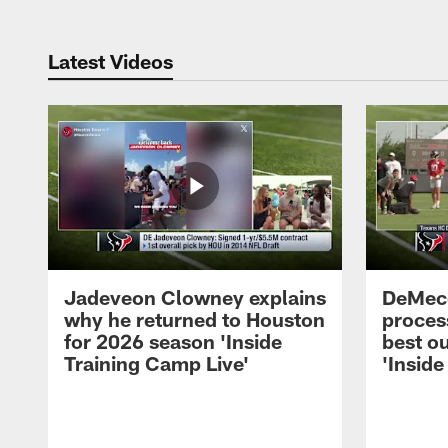
Latest Videos
Jadeveon Clowney explains
DeMeco
why he returned to Houston
process
for 2026 season 'Inside
best ou
Training Camp Live'
'Inside