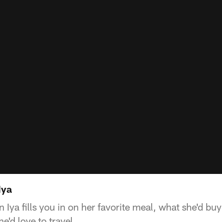
Iya
Iya fills you in on her favorite meal, what she'd buy
e'd love to travel.