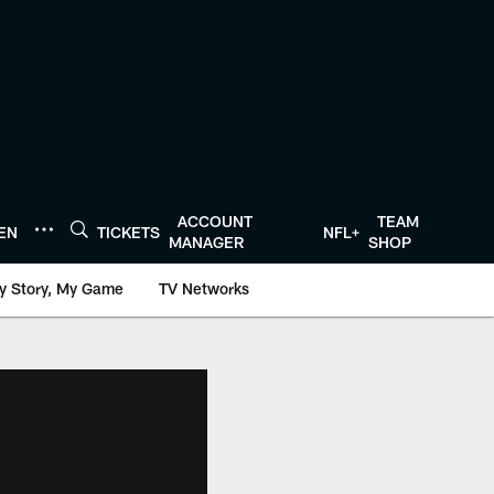
ACCOUNT
TEAM
TEN
TICKETS
NFL+
MANAGER
SHOP
y Story, My Game
TV Networks