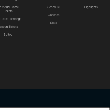
ndividual Game
Schedule
Highlights
Tickets
Coaches
 Ticket Exchange
Stats
eason Tickets
Suites