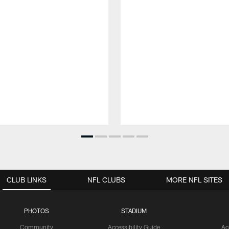
CLUB LINKS
NFL CLUBS
MORE NFL SITES
PHOTOS
STADIUM
Community
Accessibility Guide
Ac