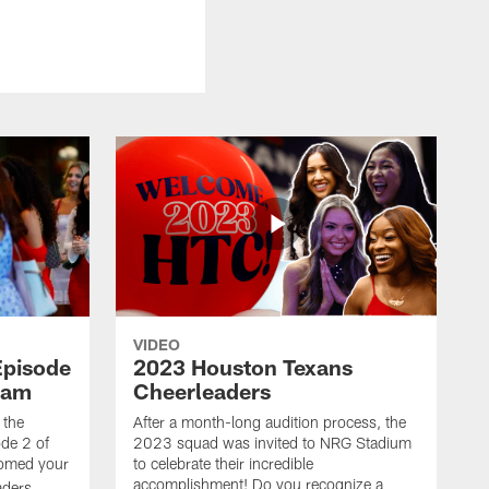
VIDEO
Episode
2023 Houston Texans
eam
Cheerleaders
 the
After a month-long audition process, the
de 2 of
2023 squad was invited to NRG Stadium
omed your
to celebrate their incredible
accomplishment! Do you recognize a
ders.