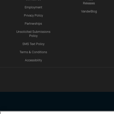
Releases
Employment
VanderBlog
Privacy Policy
Partnerships
Unsolicited Submissions
Policy
SMS Text Policy
Terms & Conditions
Accessibility
Texans App