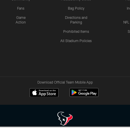
Fans
Bag Policy
I
Game
Directions and
Action
Parking
NFL
Prohibited Items
S
All Stadium Policies
Download Official Team Mobile App