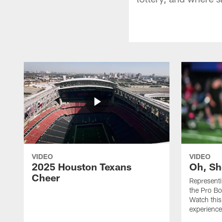
VIDEO
VIDEO
2025 Houston Texans
Oh, Sh
Cheer
Represent
the Pro Bo
Watch this
experience