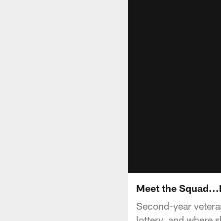
Meet the Squad...
Second-year veteran 
lottery, and where sh