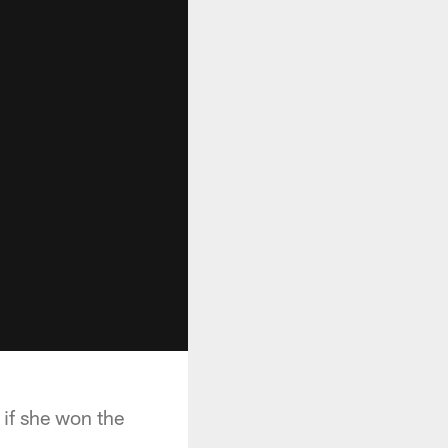
 if she won the