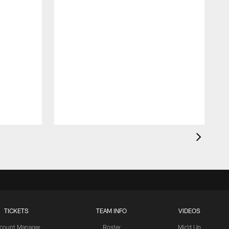
TICKETS
TEAM INFO
VIDEOS
count Manager
Roster
Mic'd Up