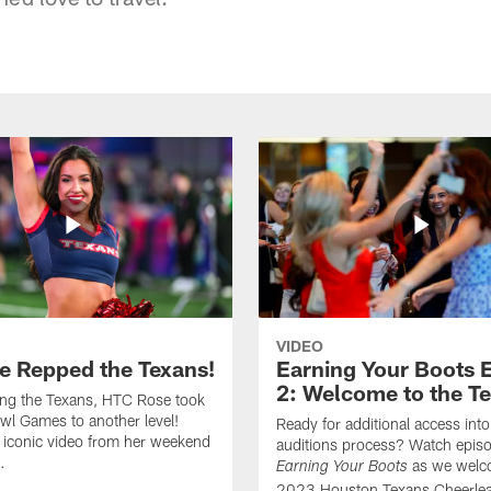
VIDEO
e Repped the Texans!
Earning Your Boots 
2: Welcome to the T
ing the Texans, HTC Rose took
wl Games to another level!
Ready for additional access into
 iconic video from her weekend
auditions process? Watch episo
.
as we welc
Earning Your Boots
2023 Houston Texans Cheerlea