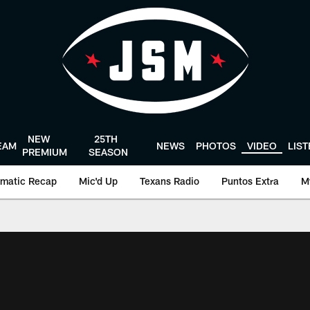
NEW
25TH
EAM
NEWS
PHOTOS
VIDEO
LIS
PREMIUM
SEASON
matic Recap
Mic'd Up
Texans Radio
Puntos Extra
M