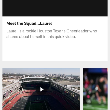
Meet the Squad...Laurel
Laurel is a rookie Houston Texans Cheerleader who
shares about herself in this quick video.