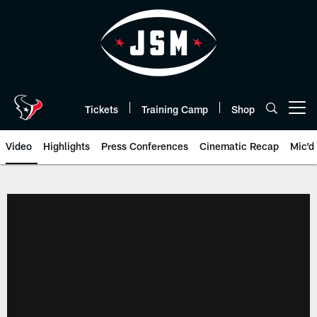
Skip
to
main
content
Tickets
Training Camp
Shop
Open menu button
Video
Highlights
Press Conferences
Cinematic Recap
Mic'd