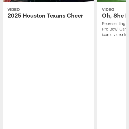
VIDEO
VIDEO
2025 Houston Texans Cheer
Oh, She R
Representing t
Pro Bowl Games
iconic video f