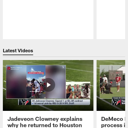
Pause
Play
Latest Videos
Jadeveon Clowney explains
DeMeco R
why he returned to Houston
process in