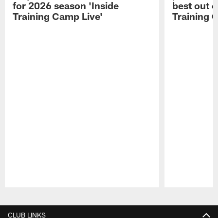
for 2026 season 'Inside
best out o
Training Camp Live'
Training 
Pause
Play
CLUB LINKS