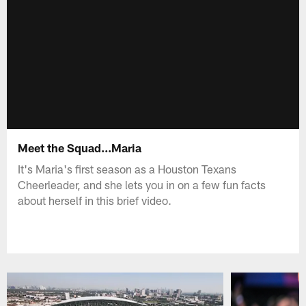
Meet the Squad...Maria
It's Maria's first season as a Houston Texans
Cheerleader, and she lets you in on a few fun facts
about herself in this brief video.