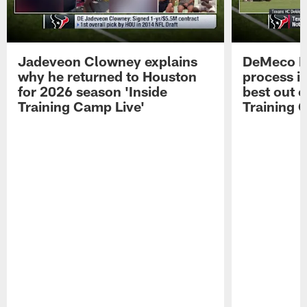
Jadeveon Clowney explains
DeMeco R
why he returned to Houston
process in
for 2026 season 'Inside
best out o
Training Camp Live'
Training 