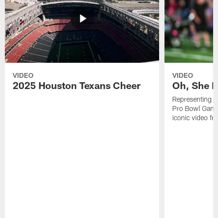
VIDEO
VIDEO
2025 Houston Texans Cheer
Oh, She R
Representing t
Pro Bowl Games
iconic video f