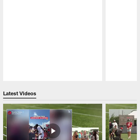
Pause
Play
Latest Videos