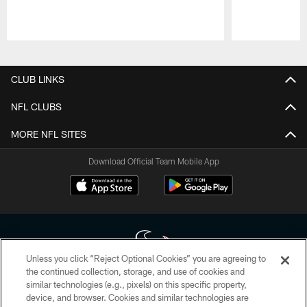
Pause
Play
CLUB LINKS
NFL CLUBS
MORE NFL SITES
Download Official Team Mobile App
Unless you click “Reject Optional Cookies” you are agreeing to
the continued collection, storage, and use of cookies and
similar technologies (e.g., pixels) on this specific property,
Copyright © 2026 Houston Texans. All rights reserved. No portion of
device, and browser. Cookies and similar technologies are
HoustonTexans.com may be duplicated, redistributed or manipulated in any