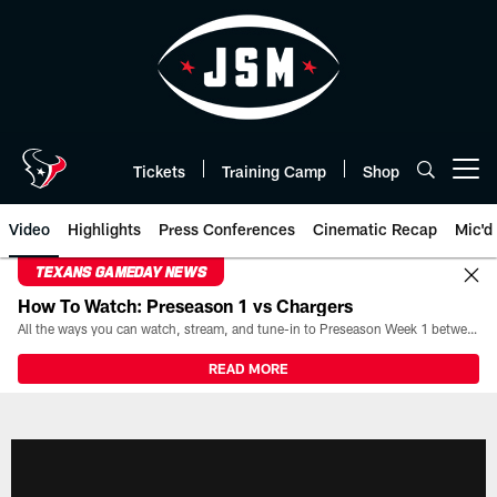
Skip
to
main
content
Tickets
Training Camp
Shop
Open menu button
Video
Highlights
Press Conferences
Cinematic Recap
Mic'd
TEXANS GAMEDAY NEWS
How To Watch: Preseason 1 vs Chargers
All the ways you can watch, stream, and tune-in to Preseason Week 1 between the Texans and the Los Angeles Chargers at Reliant Stadium on August 13.
READ MORE