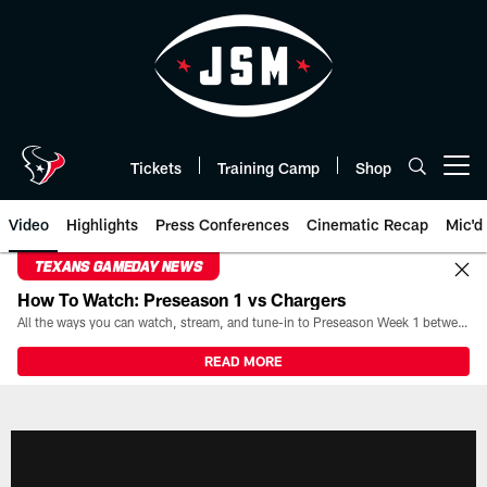
Skip
to
main
content
Tickets
Training Camp
Shop
Open menu button
Video
Highlights
Press Conferences
Cinematic Recap
Mic'd
TEXANS GAMEDAY NEWS
How To Watch: Preseason 1 vs Chargers
All the ways you can watch, stream, and tune-in to Preseason Week 1 between the Texans and the Los Angeles Chargers at Reliant Stadium on August 13.
READ MORE