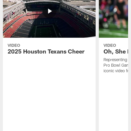
VIDEO
VIDEO
2025 Houston Texans Cheer
Oh, She R
Representing t
Pro Bowl Games
iconic video f