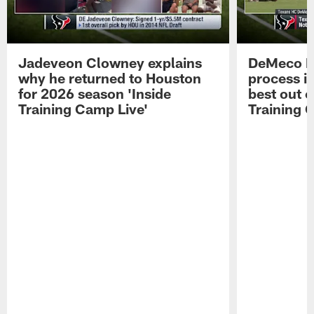
Jadeveon Clowney explains
DeMeco R
why he returned to Houston
process in
for 2026 season 'Inside
best out o
Training Camp Live'
Training 