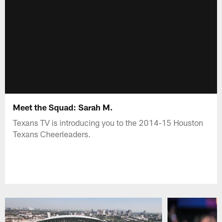
Meet the Squad: Sarah M.
Texans TV is introducing you to the 2014-15 Houston
Texans Cheerleaders.