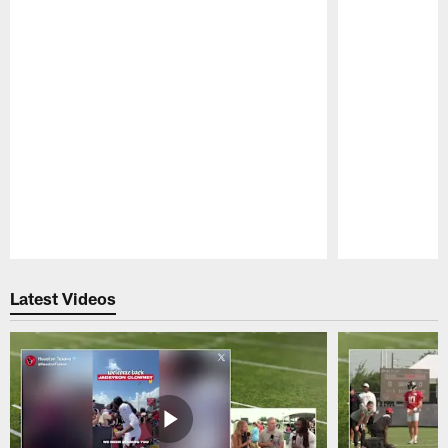
Pause
Play
Latest Videos