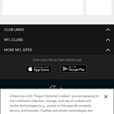
Pause
Play
CLUB LINKS
NFL CLUBS
MORE NFL SITES
Download Official Team Mobile App
Unless you click “Reject Optional Cookies” you are agreeing to
the continued collection, storage, and use of cookies and
similar technologies (e.g., pixels) on this specific property,
Copyright © 2026 Houston Texans. All rights reserved. No portion of
device, and browser. Cookies and similar technologies are
HoustonTexans.com may be duplicated, redistributed or manipulated in any