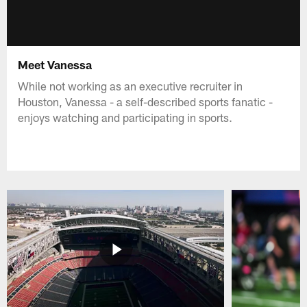
Meet Vanessa
While not working as an executive recruiter in
Houston, Vanessa - a self-described sports fanatic -
enjoys watching and participating in sports.