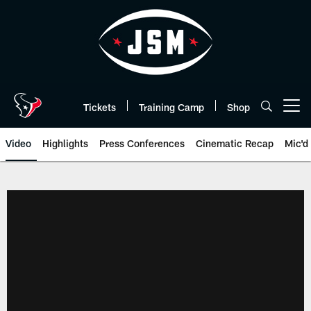
Skip
to
main
content
Tickets
Training Camp
Shop
Open menu button
Video
Highlights
Press Conferences
Cinematic Recap
Mic'd