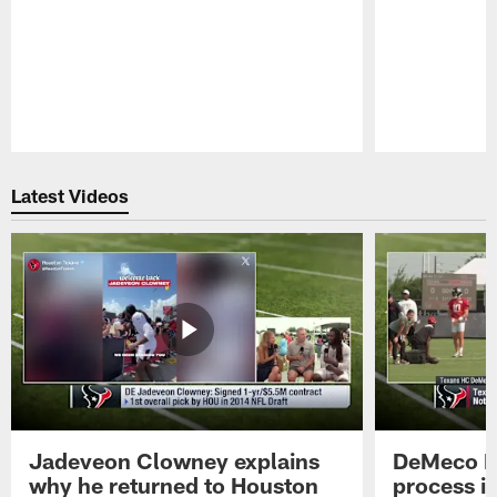
Pause
Play
Latest Videos
Jadeveon Clowney explains
DeMeco R
why he returned to Houston
process in