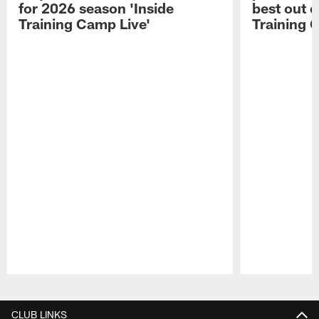
for 2026 season 'Inside
best out o
Training Camp Live'
Training 
Pause
Play
CLUB LINKS