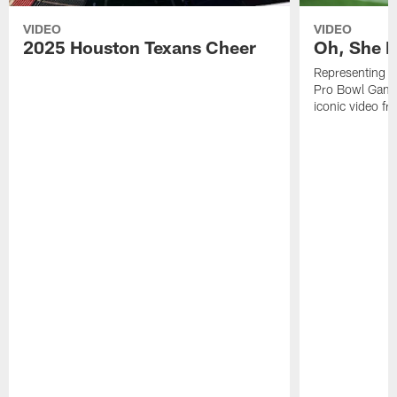
VIDEO
VIDEO
2025 Houston Texans Cheer
Oh, She R
Representing t
Pro Bowl Games
iconic video f