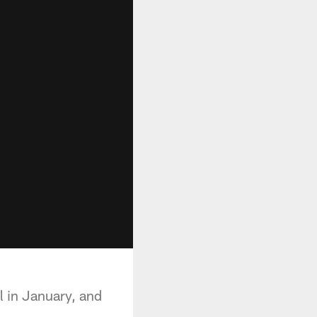
 in January, and