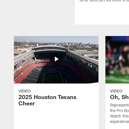
VIDEO
VIDEO
2025 Houston Texans
Oh, Sh
Cheer
Represent
the Pro Bo
Watch this
experience