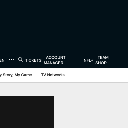
ACCOUNT
TEAM
TEN
TICKETS
NFL+
MANAGER
SHOP
y Story, My Game
TV Networks