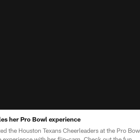
es her Pro Bowl experience
ed the Houston Texans Cheerleaders at the Pro Bowl
experience with her flip-cam. Check out the fun.