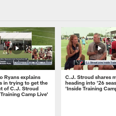
 Ryans explains
C.J. Stroud shares 
 in trying to get the
heading into '26 sea
t of C.J. Stroud
'Inside Training Camp
 Training Camp Live'