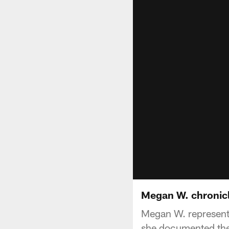
Megan W. chronicl
Megan W. represent
she documented the 