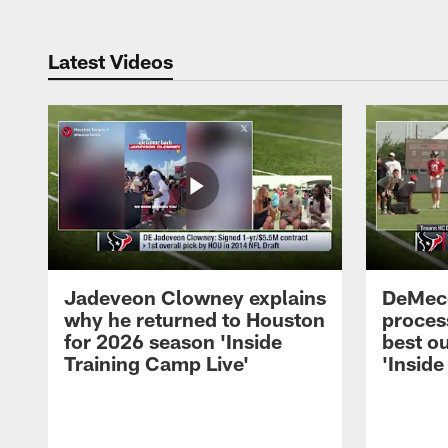
Latest Videos
Jadeveon Clowney explains
DeMeco
why he returned to Houston
process
for 2026 season 'Inside
best ou
Training Camp Live'
'Inside