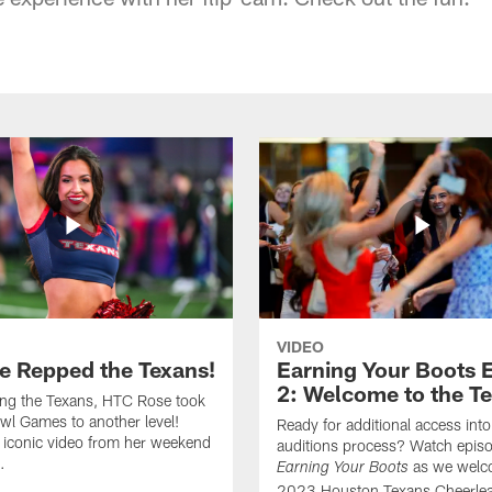
VIDEO
e Repped the Texans!
Earning Your Boots 
2: Welcome to the T
ing the Texans, HTC Rose took
wl Games to another level!
Ready for additional access into
 iconic video from her weekend
auditions process? Watch episo
.
as we welc
Earning Your Boots
2023 Houston Texans Cheerlea