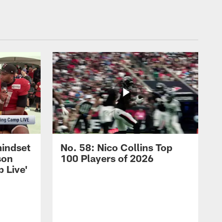
mindset
No. 58: Nico Collins Top
son
100 Players of 2026
 Live'