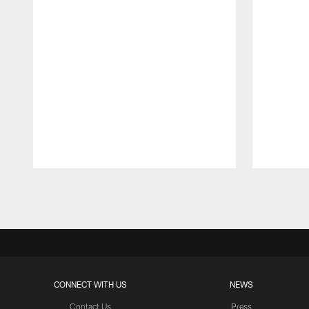
Pause
Play
CONNECT WITH US
NEWS
Contact Us
Press