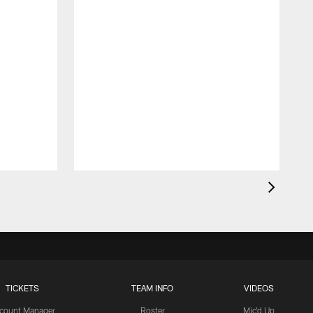
TICKETS
TEAM INFO
VIDEOS
count Manager
Roster
Mic'd Up