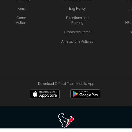
Fans
Bag Policy
I
Game
Directions and
Action
Parking
NFL
Prohibited Items
S
All Stadium Policies
Download Official Team Mobile App