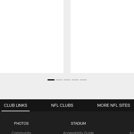
CLUB LINKS
NFL CLUBS
MORE NFL SITES
PHOTOS
STADIUM
Community
Accessibility Guide
Ac