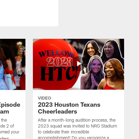
VIDEO
Episode
2023 Houston Texans
eam
Cheerleaders
 the
After a month-long audition process, the
de 2 of
2023 squad was invited to NRG Stadium
omed your
to celebrate their incredible
accomplishment! Do you recognize a
ders.