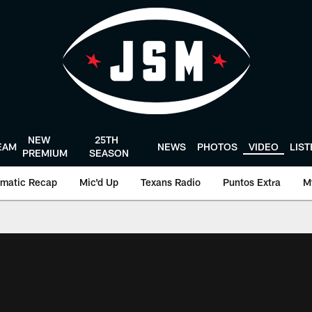
NEW
25TH
EAM
NEWS
PHOTOS
VIDEO
LIS
PREMIUM
SEASON
matic Recap
Mic'd Up
Texans Radio
Puntos Extra
M