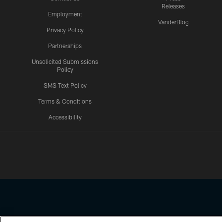
Releases
Employment
VanderBlog
Privacy Policy
Partnerships
Unsolicited Submissions
Policy
SMS Text Policy
Terms & Conditions
Accessibility
Texans App