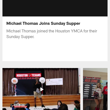
Michael Thomas Joins Sunday Supper
Michael Thomas joined the Houston YMCA for their
Sunday Supper.