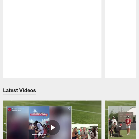
Pause
Play
Latest Videos