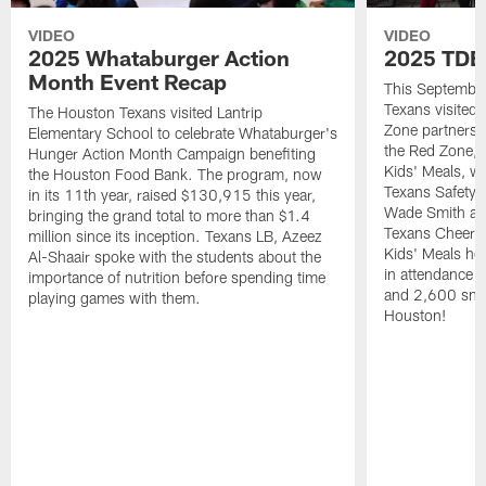
VIDEO
VIDEO
2025 Whataburger Action
2025 TDE
Month Event Recap
This Septembe
Texans visited 
The Houston Texans visited Lantrip
Zone partnersh
Elementary School to celebrate Whataburger's
the Red Zone, 
Hunger Action Month Campaign benefiting
Kids' Meals, w
the Houston Food Bank. The program, now
Texans Safety 
in its 11th year, raised $130,915 this year,
Wade Smith an
bringing the grand total to more than $1.4
Texans Cheerle
million since its inception. Texans LB, Azeez
Kids' Meals he
Al-Shaair spoke with the students about the
in attendance
importance of nutrition before spending time
and 2,600 snac
playing games with them.
Houston!