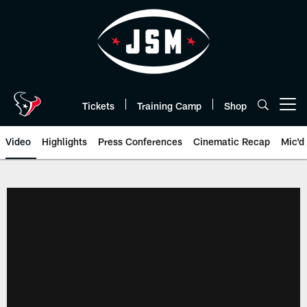
Skip
to
main
content
Tickets
Training Camp
Shop
Open menu button
Video
Highlights
Press Conferences
Cinematic Recap
Mic'd