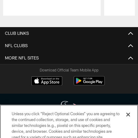
Pause
Play
CLUB LINKS
NFL CLUBS
MORE NFL SITES
Download Official Team Mobile App
Unless you click “Reject Optional Cookies” you are agreeing to
the continued collection, storage, and use of cookies and
similar technologies (e.g., pixels) on this specific property,
Copyright © 2026 Houston Texans. All rights reserved. No portion of
device, and browser. Cookies and similar technologies are
HoustonTexans.com may be duplicated, redistributed or manipulated in any
form. By accessing any information beyond this page, you agree to abide by
used for a variety of purposes such as enhancing site