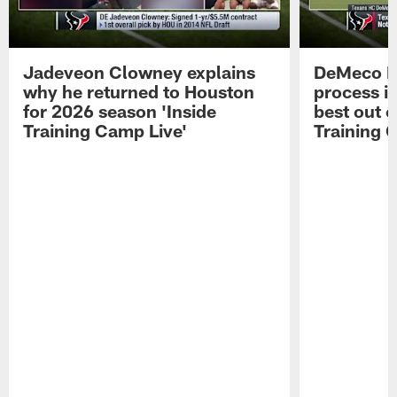
Jadeveon Clowney explains
DeMeco R
why he returned to Houston
process in
for 2026 season 'Inside
best out o
Training Camp Live'
Training 