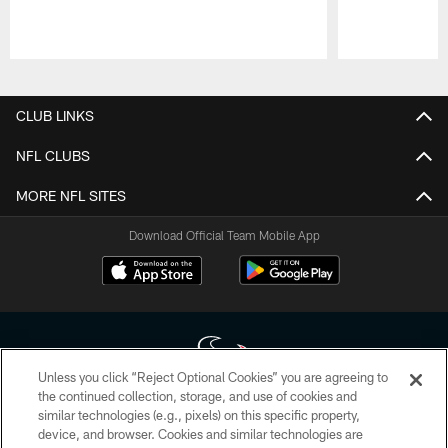
Pause
Play
CLUB LINKS
NFL CLUBS
MORE NFL SITES
Download Official Team Mobile App
Unless you click “Reject Optional Cookies” you are agreeing to
the continued collection, storage, and use of cookies and
similar technologies (e.g., pixels) on this specific property,
Copyright © 2026 Houston Texans. All rights reserved. No portion of
device, and browser. Cookies and similar technologies are
HoustonTexans.com may be duplicated, redistributed or manipulated in any