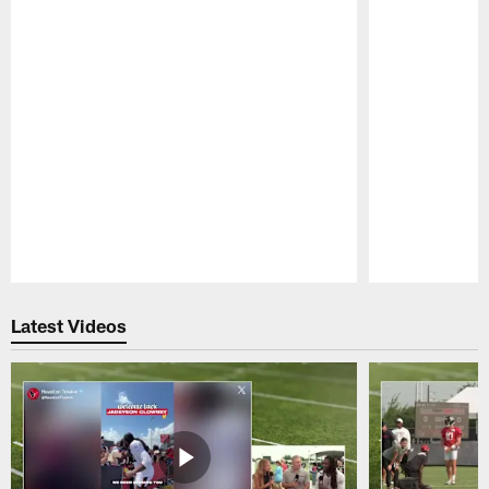
Pause
Play
Latest Videos