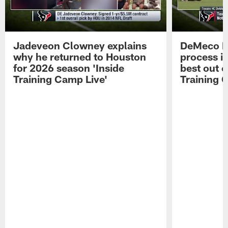
Jadeveon Clowney explains
DeMeco R
why he returned to Houston
process in
for 2026 season 'Inside
best out o
Training Camp Live'
Training 