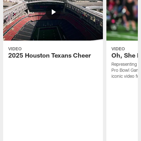
VIDEO
VIDEO
2025 Houston Texans Cheer
Oh, She R
Representing t
Pro Bowl Games
iconic video f