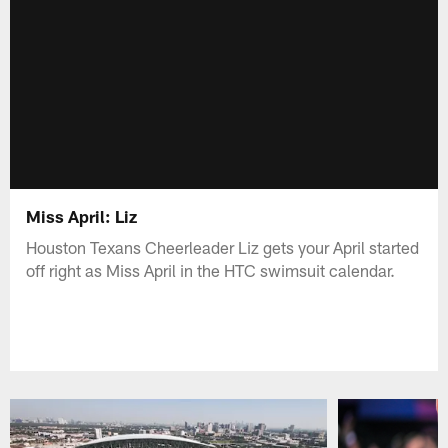
Miss April: Liz
Houston Texans Cheerleader Liz gets your April started
off right as Miss April in the HTC swimsuit calendar.