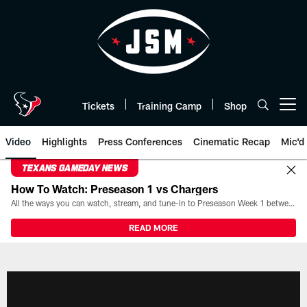
Skip
to
main
content
Tickets
Training Camp
Shop
Open menu button
Video
Highlights
Press Conferences
Cinematic Recap
Mic'd
TEXANS GAMEDAY NEWS
How To Watch: Preseason 1 vs Chargers
All the ways you can watch, stream, and tune-in to Preseason Week 1 between the Texans and the Los Angeles Chargers at Reliant Stadium on August 13.
READ MORE