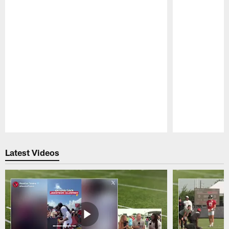
Pause
Play
Latest Videos