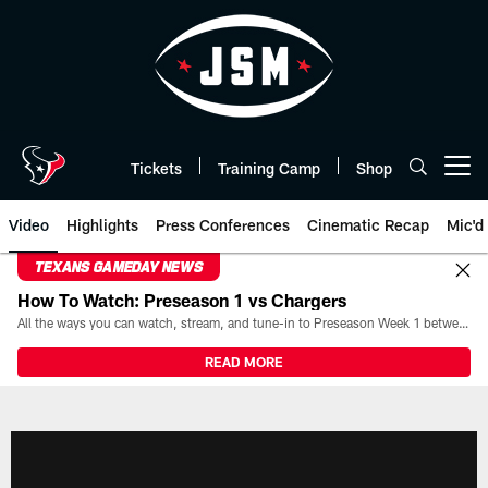
Skip
to
main
content
Tickets
Training Camp
Shop
Open menu button
Video
Highlights
Press Conferences
Cinematic Recap
Mic'd
TEXANS GAMEDAY NEWS
How To Watch: Preseason 1 vs Chargers
All the ways you can watch, stream, and tune-in to Preseason Week 1 between the Texans and the Los Angeles Chargers at Reliant Stadium on August 13.
READ MORE