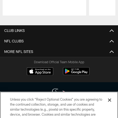
Pause
Play
CLUB LINKS
NFL CLUBS
MORE NFL SITES
Download Official Team Mobile App
Unless you click “Reject Optional Cookies” you are agreeing to
the continued collection, storage, and use of cookies and
similar technologies (e.g., pixels) on this specific property,
Copyright © 2026 Houston Texans. All rights reserved. No portion of
device, and browser. Cookies and similar technologies are
HoustonTexans.com may be duplicated, redistributed or manipulated in any