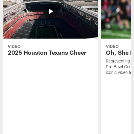
VIDEO
VIDEO
2025 Houston Texans Cheer
Oh, She R
Representing t
Pro Bowl Games
iconic video f