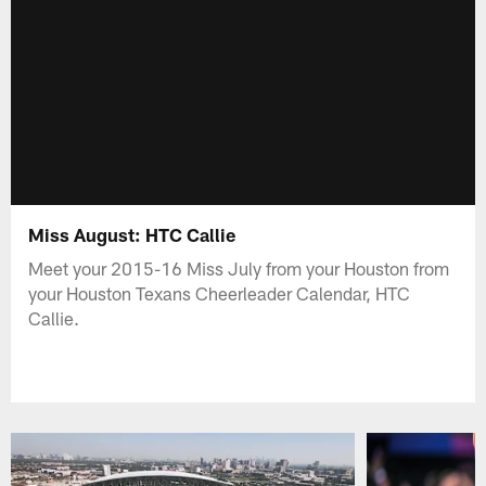
Miss August: HTC Callie
Meet your 2015-16 Miss July from your Houston from
your Houston Texans Cheerleader Calendar, HTC
Callie.