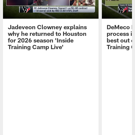
Jadeveon Clowney explains
DeMeco R
why he returned to Houston
process in
for 2026 season 'Inside
best out o
Training Camp Live'
Training 