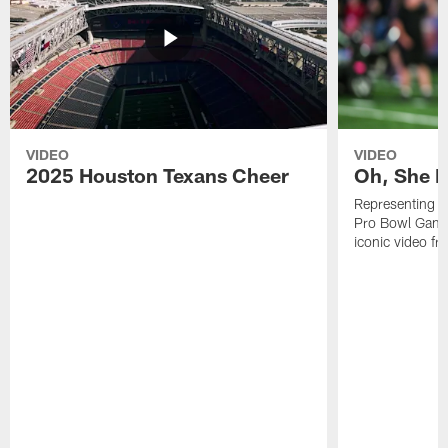
VIDEO
VIDEO
2025 Houston Texans Cheer
Oh, She R
Representing t
Pro Bowl Games
iconic video f