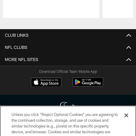
Pause
Play
CLUB LINKS
NFL CLUBS
MORE NFL SITES
Download Official Team Mobile App
Unless you click “Reject Optional Cookies” you are agreeing to
the continued collection, storage, and use of cookies and
similar technologies (e.g., pixels) on this specific property,
Copyright © 2026 Houston Texans. All rights reserved. No portion of
device, and browser. Cookies and similar technologies are
HoustonTexans.com may be duplicated, redistributed or manipulated in any