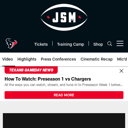
Skip
to
main
content
Tickets
Training Camp
Shop
Open menu button
Video
Highlights
Press Conferences
Cinematic Recap
Mic'd
TEXANS GAMEDAY NEWS
How To Watch: Preseason 1 vs Chargers
All the ways you can watch, stream, and tune-in to Preseason Week 1 between the Texans and the Los Angeles Chargers at Reliant Stadium on August 13.
READ MORE