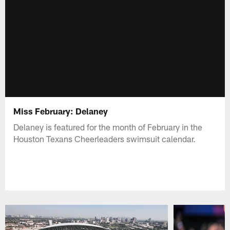
Miss February: Delaney
Delaney is featured for the month of February in the
Houston Texans Cheerleaders swimsuit calendar.