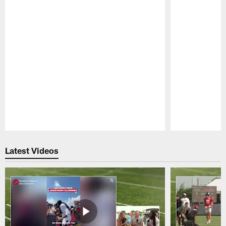
Pause
Play
Latest Videos