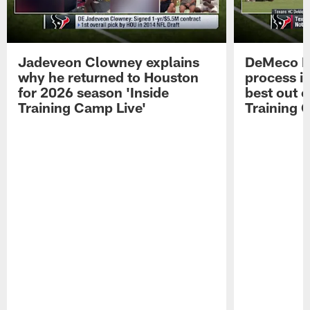
Jadeveon Clowney explains
DeMeco R
why he returned to Houston
process in
for 2026 season 'Inside
best out o
Training Camp Live'
Training 