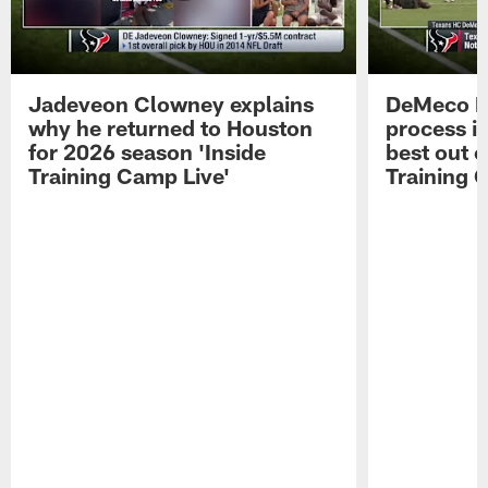
Jadeveon Clowney explains
DeMeco R
why he returned to Houston
process in
for 2026 season 'Inside
best out o
Training Camp Live'
Training 