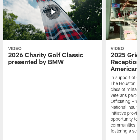
VIDEO
VIDEO
2026 Charity Golf Classic
2025 Grid
presented by BMW
Reception
American 
In support of ou
The Houston T
class of milita
veterans partic
Officiating Pr
National Insur
initiative provi
opportunity to r
communities thr
fostering a se