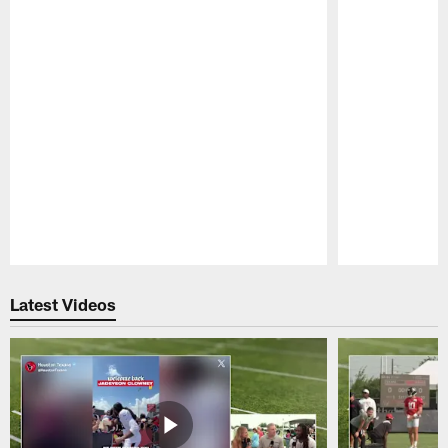
Pause
Play
Latest Videos