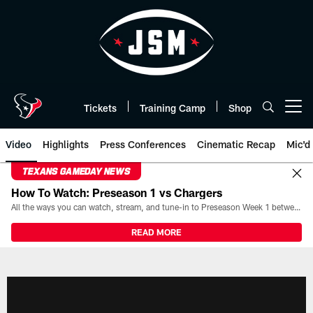
Skip
to
main
content
Tickets
Training Camp
Shop
Open menu button
Video
Highlights
Press Conferences
Cinematic Recap
Mic'd
TEXANS GAMEDAY NEWS
How To Watch: Preseason 1 vs Chargers
All the ways you can watch, stream, and tune-in to Preseason Week 1 between the Texans and the Los Angeles Chargers at Reliant Stadium on August 13.
READ MORE