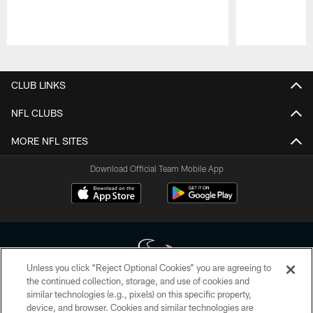
Pause
Play
CLUB LINKS
NFL CLUBS
MORE NFL SITES
Download Official Team Mobile App
Unless you click “Reject Optional Cookies” you are agreeing to
the continued collection, storage, and use of cookies and
similar technologies (e.g., pixels) on this specific property,
Copyright © 2026 Houston Texans. All rights reserved. No portion of
device, and browser. Cookies and similar technologies are
HoustonTexans.com may be duplicated, redistributed or manipulated in any