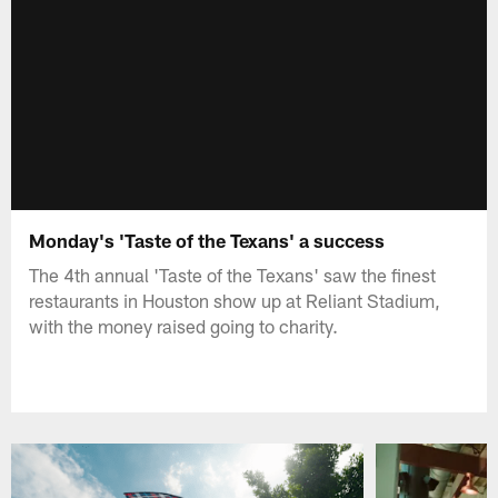
Monday's 'Taste of the Texans' a success
The 4th annual 'Taste of the Texans' saw the finest
restaurants in Houston show up at Reliant Stadium,
with the money raised going to charity.