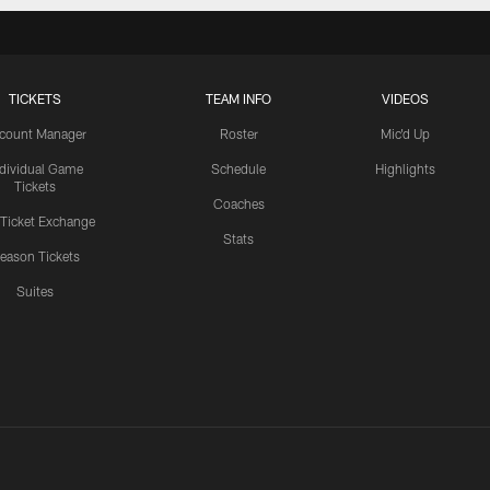
TICKETS
TEAM INFO
VIDEOS
count Manager
Roster
Mic'd Up
ndividual Game
Schedule
Highlights
Tickets
Coaches
 Ticket Exchange
Stats
eason Tickets
Suites