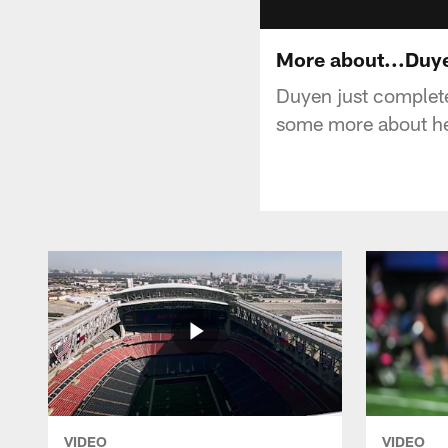
More about...Duy
Duyen just complete
some more about her
VIDEO
VIDEO