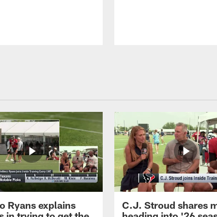
 Ryans explains
C.J. Stroud shares 
 in trying to get the
heading into '26 sea