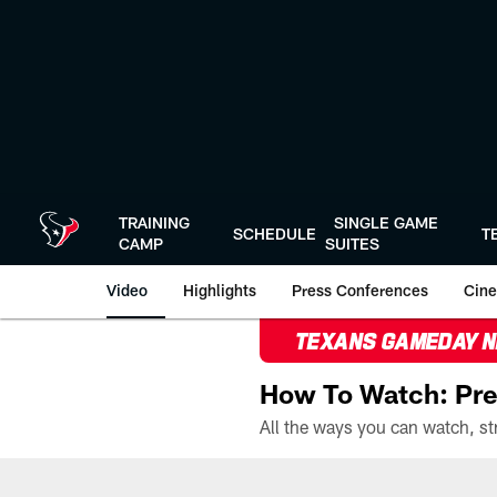
Skip
to
main
content
TRAINING
SINGLE GAME
SCHEDULE
T
CAMP
SUITES
Video
Highlights
Press Conferences
Cine
TEXANS GAMEDAY 
How To Watch: Pre