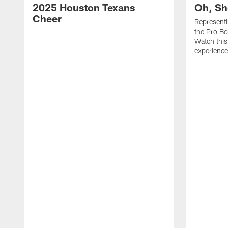
2025 Houston Texans
Oh, Sh
Cheer
Represent
the Pro Bo
Watch this
experience