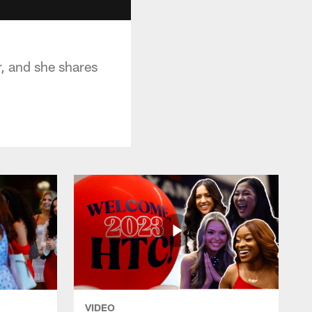
, and she shares
VIDEO