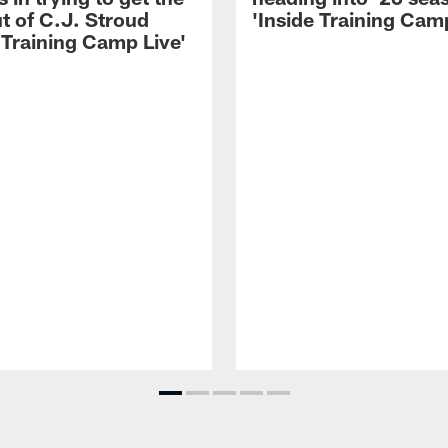
t of C.J. Stroud
'Inside Training Camp
 Training Camp Live'