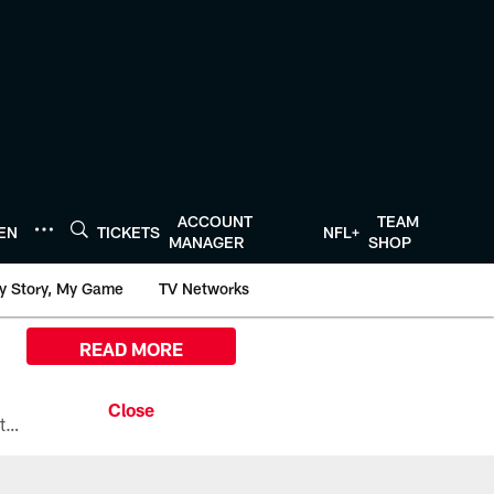
ACCOUNT
TEAM
TEN
TICKETS
NFL+
MANAGER
SHOP
y Story, My Game
TV Networks
READ MORE
All the ways you can watch, stream, and tune-in to Preseason Week 1 between the Texans and the Los Angeles Chargers at Reliant Stadium on August 13.