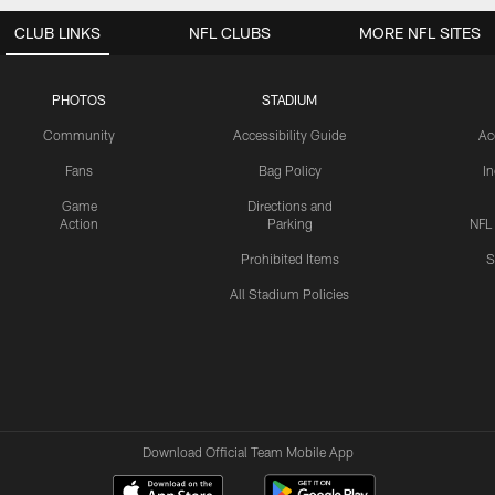
CLUB LINKS
NFL CLUBS
MORE NFL SITES
PHOTOS
STADIUM
Community
Accessibility Guide
Ac
Fans
Bag Policy
I
Game
Directions and
Action
Parking
NFL
Prohibited Items
S
All Stadium Policies
Download Official Team Mobile App