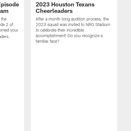
Episode
2023 Houston Texans
eam
Cheerleaders
 the
After a month-long audition process, the
de 2 of
2023 squad was invited to NRG Stadium
omed your
to celebrate their incredible
accomplishment! Do you recognize a
ders.
familiar face?
W
t
e
w