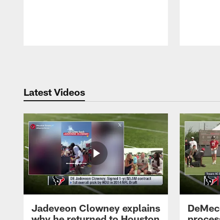
Pause
Play
Latest Videos
Jadeveon Clowney explains
DeMeco
why he returned to Houston
process