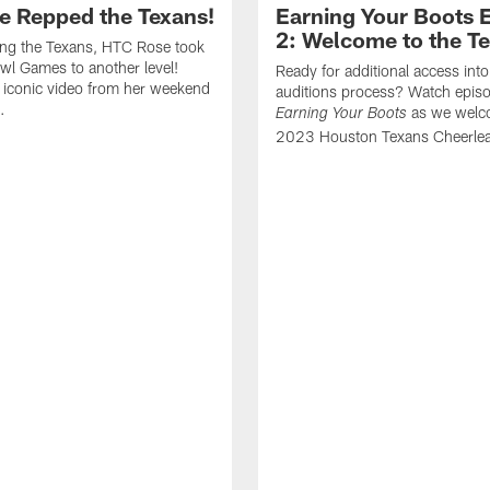
e Repped the Texans!
Earning Your Boots 
2: Welcome to the T
ing the Texans, HTC Rose took
wl Games to another level!
Ready for additional access into
 iconic video from her weekend
auditions process? Watch episo
.
as we welc
Earning Your Boots
2023 Houston Texans Cheerlea