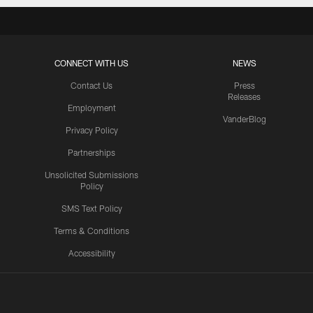
CONNECT WITH US
NEWS
Contact Us
Press
Releases
Employment
VanderBlog
Privacy Policy
Partnerships
Unsolicited Submissions
Policy
SMS Text Policy
Terms & Conditions
Accessibility
Texans App