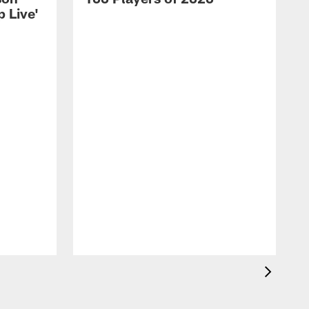
 Live'