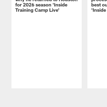
for 2026 season 'Inside
best ou
Training Camp Live'
'Inside
Pause
Play