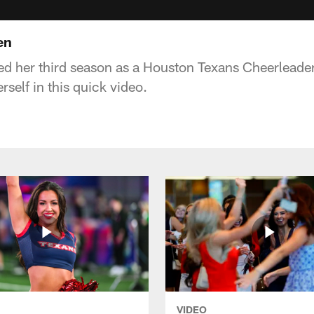
en
d her third season as a Houston Texans Cheerleader
self in this quick video.
VIDEO