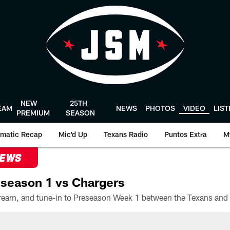
NEW
25TH
EAM
NEWS
PHOTOS
VIDEO
LIS
PREMIUM
SEASON
matic Recap
Mic'd Up
Texans Radio
Puntos Extra
M
NEWS
season 1 vs Chargers