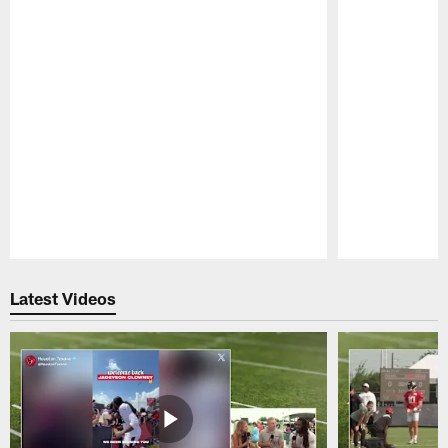
Pause
Play
Latest Videos