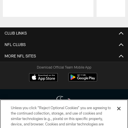
Pause
Play
CLUB LINKS
NFL CLUBS
MORE NFL SITES
Download Official Team Mobile App
Unless you click “Reject Optional Cookies” you are agreeing to
the continued collection, storage, and use of cookies and
similar technologies (e.g., pixels) on this specific property,
Copyright © 2026 Houston Texans. All rights reserved. No portion of
device, and browser. Cookies and similar technologies are
HoustonTexans.com may be duplicated, redistributed or manipulated in any