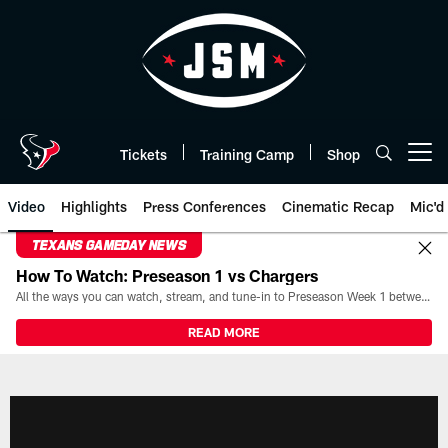
Skip
to
main
content
Tickets
Training Camp
Shop
Open menu button
Video
Highlights
Press Conferences
Cinematic Recap
Mic'd
TEXANS GAMEDAY NEWS
How To Watch: Preseason 1 vs Chargers
All the ways you can watch, stream, and tune-in to Preseason Week 1 between the Texans and the Los Angeles Chargers at Reliant Stadium on August 13.
READ MORE