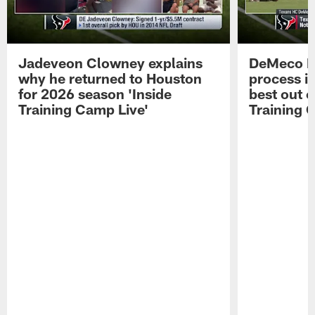
Jadeveon Clowney explains
DeMeco R
why he returned to Houston
process in
for 2026 season 'Inside
best out o
Training Camp Live'
Training 