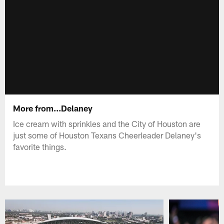
More from...Delaney
Ice cream with sprinkles and the City of Houston are
just some of Houston Texans Cheerleader Delaney's
favorite things.