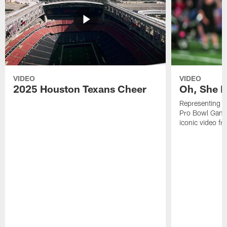
VIDEO
VIDEO
2025 Houston Texans Cheer
Oh, She R
Representing t
Pro Bowl Games
iconic video f