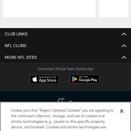
Pause
Play
CLUB LINKS
NFL CLUBS
MORE NFL SITES
Download Official Team Mobile App
Unless you click “Reject Optional Cookies” you are agreeing to
the continued collection, storage, and use of cookies and
similar technologies (e.g., pixels) on this specific property,
Copyright © 2026 Houston Texans. All rights reserved. No portion of
device, and browser. Cookies and similar technologies are
HoustonTexans.com may be duplicated, redistributed or manipulated in any