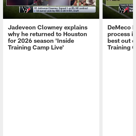
Jadeveon Clowney explains
DeMeco R
why he returned to Houston
process in
for 2026 season 'Inside
best out o
Training Camp Live'
Training 