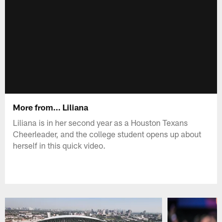
More from... Liliana
Liliana is in her second year as a Houston Texans
Cheerleader, and the college student opens up about
herself in this quick video.