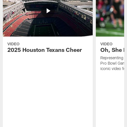
VIDEO
VIDEO
2025 Houston Texans Cheer
Oh, She R
Representing t
Pro Bowl Games
iconic video f