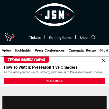
Skip
to
main
content
Tickets
Training Camp
Shop
Open menu button
Video
Highlights
Press Conferences
Cinematic Recap
Mic'd
TEXANS GAMEDAY NEWS
How To Watch: Preseason 1 vs Chargers
All the ways you can watch, stream, and tune-in to Preseason Week 1 between the Texans and the Los Angeles Chargers at Reliant Stadium on August 13.
READ MORE