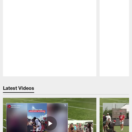
Pause
Play
Latest Videos