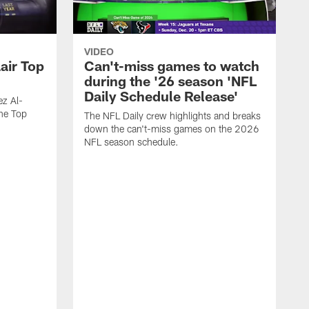
VIDEO
air Top
Can't-miss games to watch
during the '26 season 'NFL
Daily Schedule Release'
ez Al-
he Top
The NFL Daily crew highlights and breaks
down the can't-miss games on the 2026
NFL season schedule.