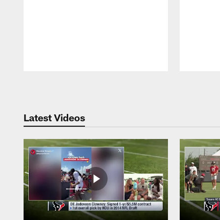
Pause
Play
Latest Videos