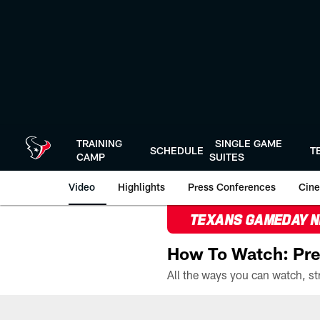
Skip
to
main
content
TRAINING
SINGLE GAME
SCHEDULE
T
CAMP
SUITES
Video
Highlights
Press Conferences
Cine
TEXANS GAMEDAY 
How To Watch: Pre