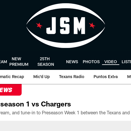
NEW
25TH
EAM
NEWS
PHOTOS
VIDEO
LIS
PREMIUM
SEASON
matic Recap
Mic'd Up
Texans Radio
Puntos Extra
M
NEWS
season 1 vs Chargers