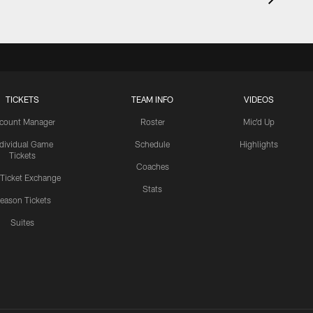
TICKETS
TEAM INFO
VIDEOS
count Manager
Roster
Mic'd Up
ndividual Game
Schedule
Highlights
Tickets
Coaches
 Ticket Exchange
Stats
eason Tickets
Suites