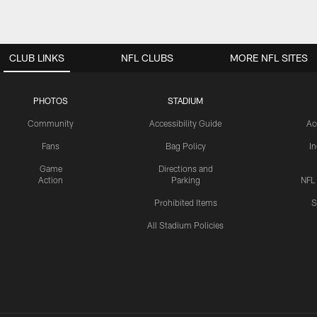
CLUB LINKS
NFL CLUBS
MORE NFL SITES
PHOTOS
STADIUM
Community
Accessibility Guide
Ac
Fans
Bag Policy
I
Game
Directions and
Action
Parking
NFL
Prohibited Items
S
All Stadium Policies