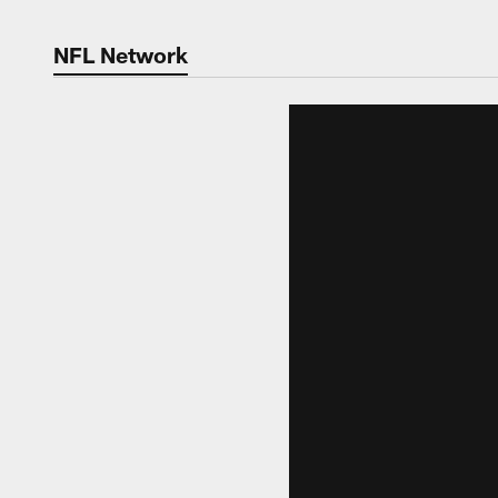
NFL Network