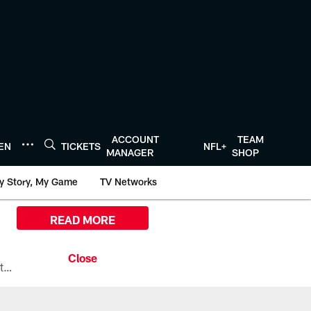
ACCOUNT
TEAM
TEN
TICKETS
NFL+
MANAGER
SHOP
y Story, My Game
TV Networks
READ MORE
All the ways you can watch, stream, and tune-in to Preseason Week 1 between the Texans and the Los Angeles Chargers at Reliant Stadium on August 13.