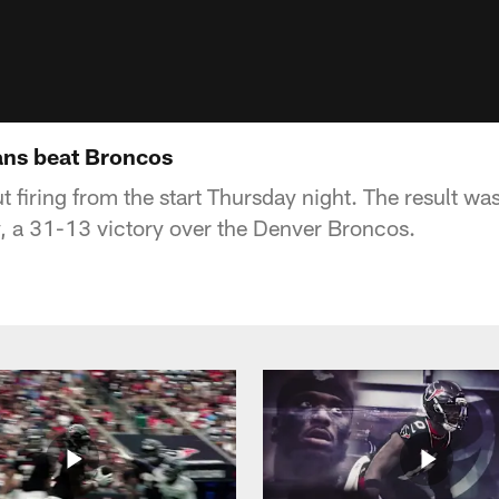
ans beat Broncos
firing from the start Thursday night. The result was
y, a 31-13 victory over the Denver Broncos.