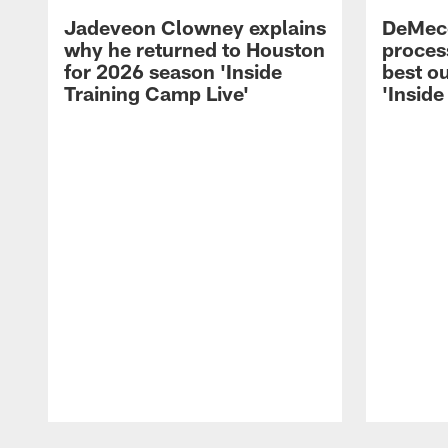
Jadeveon Clowney explains
DeMeco
why he returned to Houston
process
for 2026 season 'Inside
best ou
Training Camp Live'
'Inside
Pause
Play