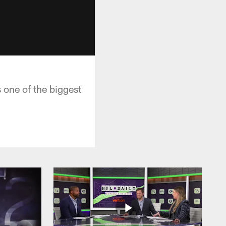
 one of the biggest