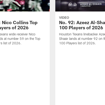
VIDEO
 Nico Collins Top
No. 92: Azeez Al-Sha
ayers of 2026
100 Players of 2026
xans wide receiver Nico
Houston Texans linebacker Aze
nds at number 59 on the Top
Shaair lands at number 92 on t
s list of 2026.
100 Players list of 2026.