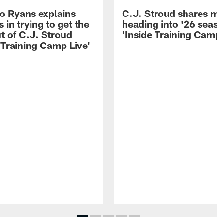
 Ryans explains
C.J. Stroud shares 
 in trying to get the
heading into '26 sea
t of C.J. Stroud
'Inside Training Camp
 Training Camp Live'