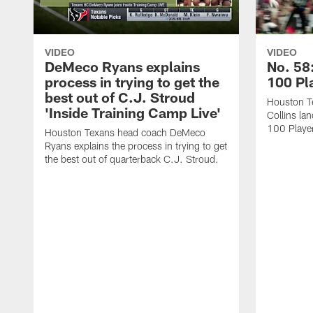
VIDEO
VIDEO
DeMeco Ryans explains
No. 58:
process in trying to get the
100 Pl
best out of C.J. Stroud
Houston Te
'Inside Training Camp Live'
Collins la
100 Player
Houston Texans head coach DeMeco
Ryans explains the process in trying to get
the best out of quarterback C.J. Stroud.