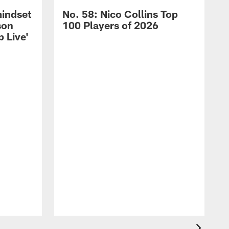
mindset
No. 58: Nico Collins Top
son
100 Players of 2026
 Live'