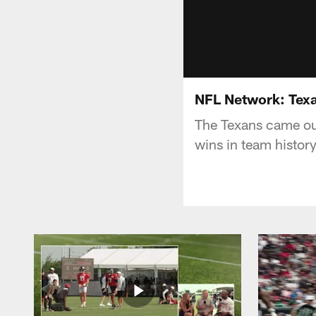
NFL Network: Tex
The Texans came out 
wins in team histor