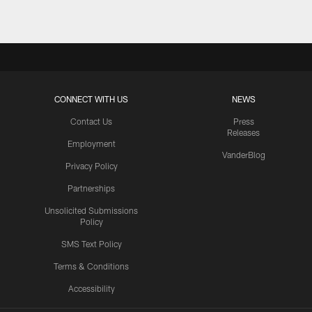
CONNECT WITH US
NEWS
Contact Us
Press
Releases
Employment
VanderBlog
Privacy Policy
Partnerships
Unsolicited Submissions
Policy
SMS Text Policy
Terms & Conditions
Accessibility
Texans App