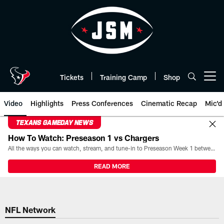
Skip
to
main
content
Tickets
Training Camp
Shop
Open menu button
Video
Highlights
Press Conferences
Cinematic Recap
Mic'd
TEXANS GAMEDAY NEWS
How To Watch: Preseason 1 vs Chargers
All the ways you can watch, stream, and tune-in to Preseason Week 1 between the Texans and the Los Angeles Chargers at Reliant Stadium on August 13.
READ MORE
NFL Network