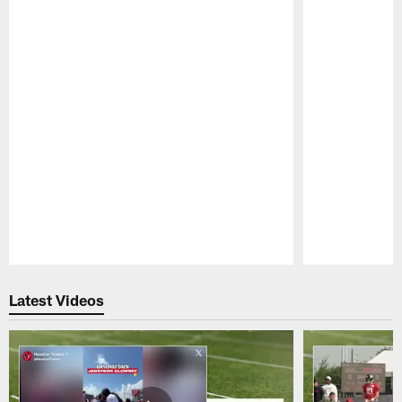
Pause
Play
Latest Videos