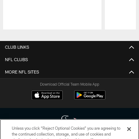
Pause
Play
CLUB LINKS
NFL CLUBS
MORE NFL SITES
Download Official Team Mobile App
Unless you click “Reject Optional Cookies” you are agreeing to
the continued collection, storage, and use of cookies and