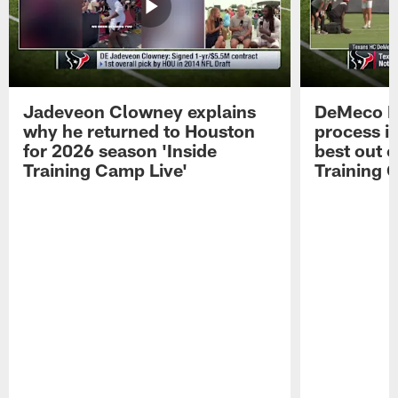
Jadeveon Clowney explains
DeMeco R
why he returned to Houston
process in
for 2026 season 'Inside
best out o
Training Camp Live'
Training 