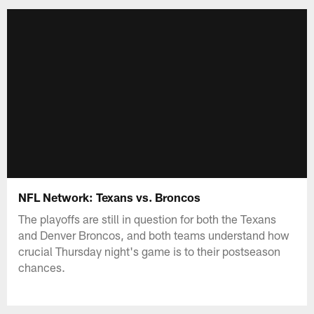
NFL Network: Texans vs. Broncos
The playoffs are still in question for both the Texans
and Denver Broncos, and both teams understand how
crucial Thursday night's game is to their postseason
chances.