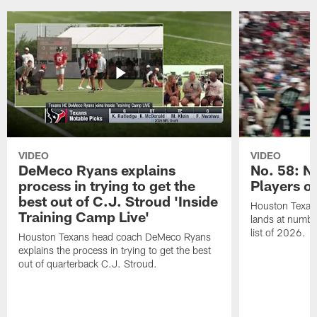
VIDEO
VIDEO
DeMeco Ryans explains
No. 58: N
process in trying to get the
Players o
best out of C.J. Stroud 'Inside
Houston Texans
Training Camp Live'
lands at numbe
list of 2026.
Houston Texans head coach DeMeco Ryans
explains the process in trying to get the best
out of quarterback C.J. Stroud.