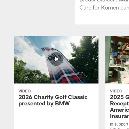
Care for Komen cam
VIDEO
VIDEO
2026 Charity Golf Classic
2025 G
presented by BMW
Recept
Americ
Insura
In support