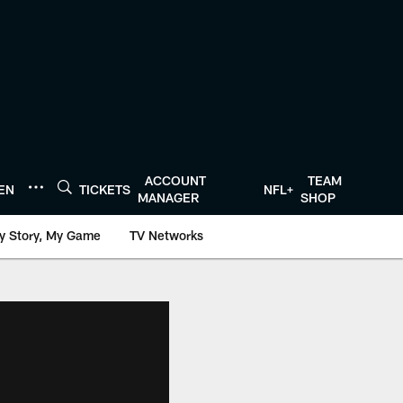
ACCOUNT
TEAM
TEN
TICKETS
NFL+
MANAGER
SHOP
y Story, My Game
TV Networks