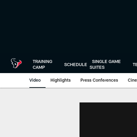
Skip
to
main
content
TRAINING
SINGLE GAME
SCHEDULE
T
CAMP
SUITES
Video
Highlights
Press Conferences
Cine