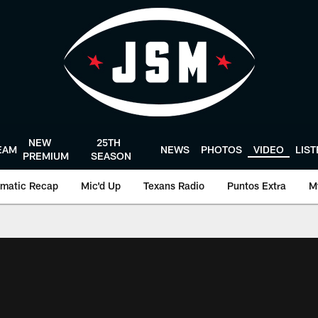
NEW
25TH
EAM
NEWS
PHOTOS
VIDEO
LIS
PREMIUM
SEASON
matic Recap
Mic'd Up
Texans Radio
Puntos Extra
M