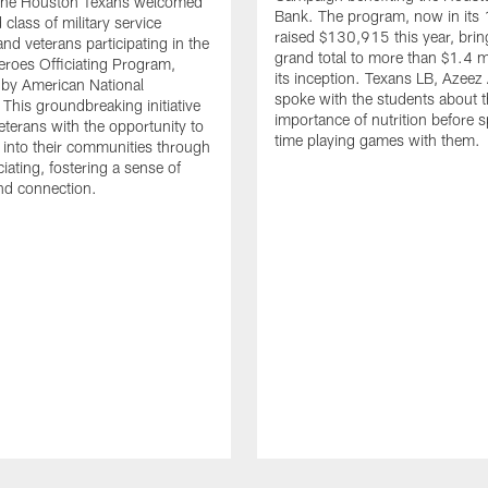
. The Houston Texans welcomed
Bank. The program, now in its 
class of military service
raised $130,915 this year, brin
d veterans participating in the
grand total to more than $1.4 mi
eroes Officiating Program,
its inception. Texans LB, Azeez
by American National
spoke with the students about 
 This groundbreaking initiative
importance of nutrition before 
eterans with the opportunity to
time playing games with them.
e into their communities through
ciating, fostering a sense of
nd connection.