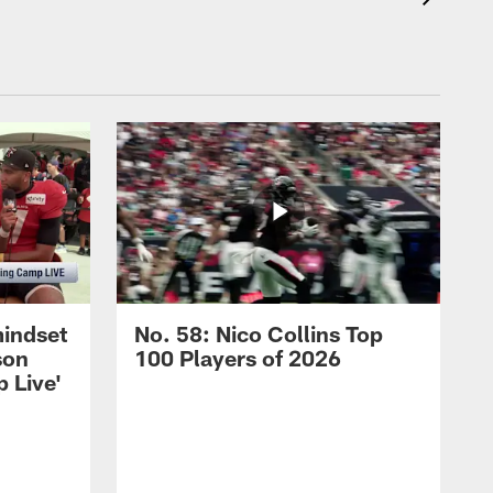
mindset
No. 58: Nico Collins Top
son
100 Players of 2026
 Live'