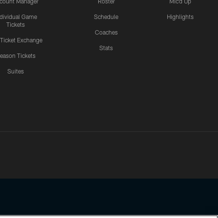
count Manager
Roster
Mic'd Up
ndividual Game
Schedule
Highlights
Tickets
Coaches
 Ticket Exchange
Stats
eason Tickets
Suites