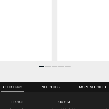
CLUB LINKS
NFL CLUBS
MORE NFL SITES
PHOTOS
STADIUM