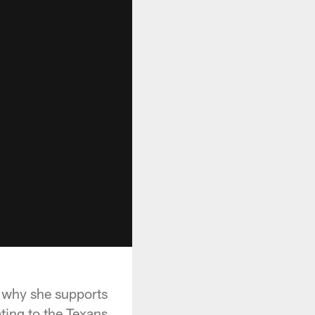
n why she supports
ting to the Texans