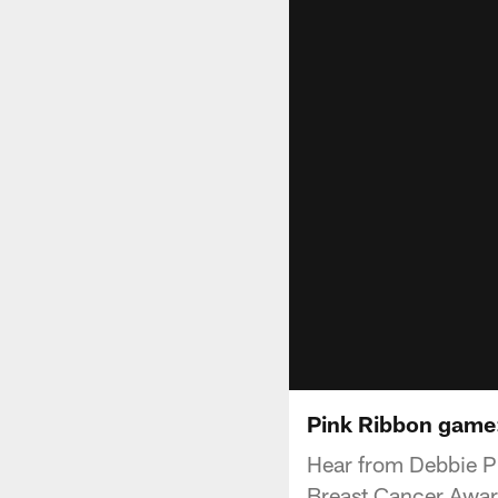
Pink Ribbon game:
Hear from Debbie Ph
Breast Cancer Aware