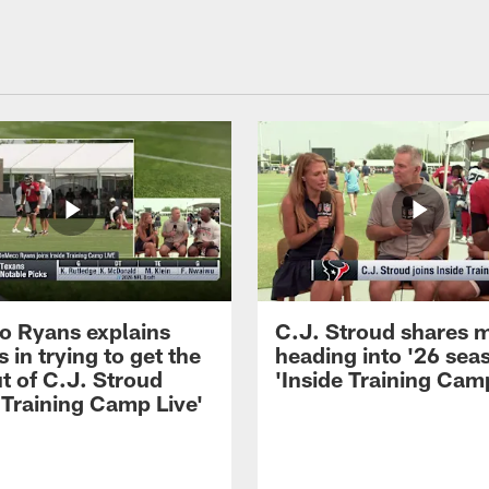
 Ryans explains
C.J. Stroud shares 
 in trying to get the
heading into '26 sea
t of C.J. Stroud
'Inside Training Camp
 Training Camp Live'