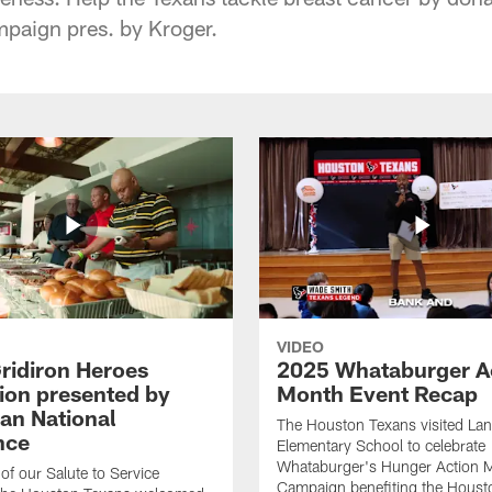
paign pres. by Kroger.
VIDEO
ridiron Heroes
2025 Whataburger A
ion presented by
Month Event Recap
an National
The Houston Texans visited Lan
nce
Elementary School to celebrate
Whataburger's Hunger Action 
 of our Salute to Service
Campaign benefiting the Hous