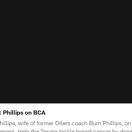
 Phillips on BCA
illips, wife of former Oilers coach Bum Phillips, o
ness. Help the Texans tackle breast cancer by dona