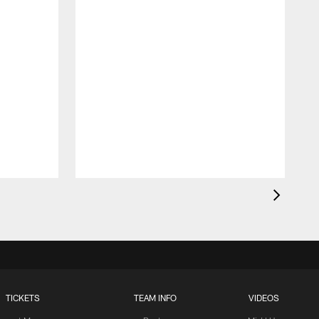
TICKETS
TEAM INFO
VIDEOS