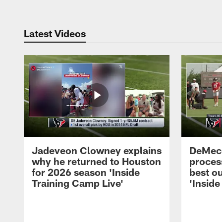
Latest Videos
Jadeveon Clowney explains
DeMeco
why he returned to Houston
process
for 2026 season 'Inside
best ou
Training Camp Live'
'Inside