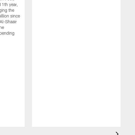
11th year,
ging the
llion since
 Al-Shaair
the
spending
J
H
t
P