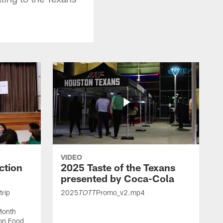
VIDEO
ction
2025 Taste of the Texans
presented by Coca-Cola
trip
2025
Promo_v2.mp4
TOTT
Month
ton Food