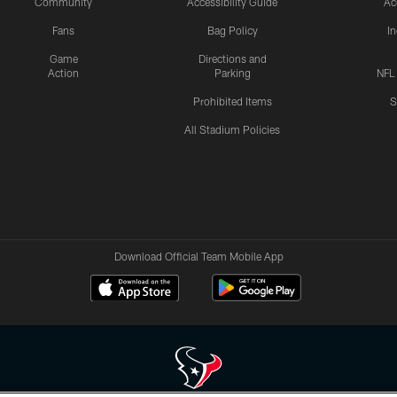
Community
Accessibility Guide
Ac
Fans
Bag Policy
I
Game
Directions and
Action
Parking
NFL
Prohibited Items
S
All Stadium Policies
Download Official Team Mobile App