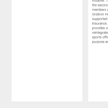
initiative
the second 
members an
Gridiron H
supported 
Insurance.
provides v
reintegrat
sports offi
purpose a
Pause
Play