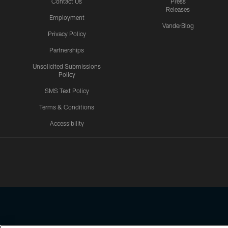
Contact Us
Press
Releases
Employment
VanderBlog
Privacy Policy
Partnerships
Unsolicited Submissions
Policy
SMS Text Policy
Terms & Conditions
Accessibility
Texans App