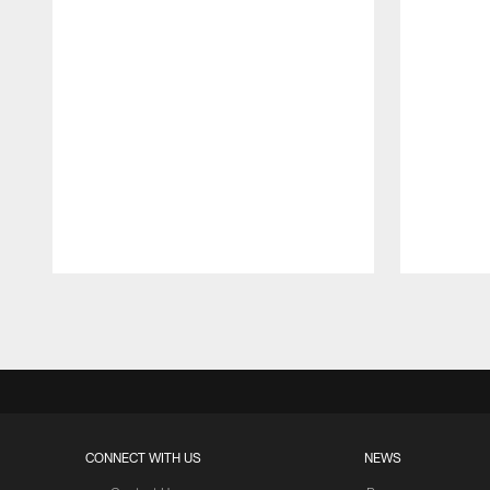
Pause
Play
CONNECT WITH US
NEWS