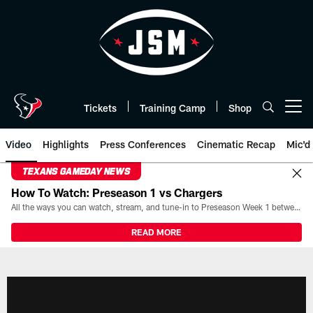
Skip
to
main
content
Tickets
Training Camp
Shop
Open menu button
Video
Highlights
Press Conferences
Cinematic Recap
Mic'd
TEXANS GAMEDAY NEWS
How To Watch: Preseason 1 vs Chargers
All the ways you can watch, stream, and tune-in to Preseason Week 1 between the Texans and the Los Angeles Chargers at Reliant Stadium on August 13.
READ MORE