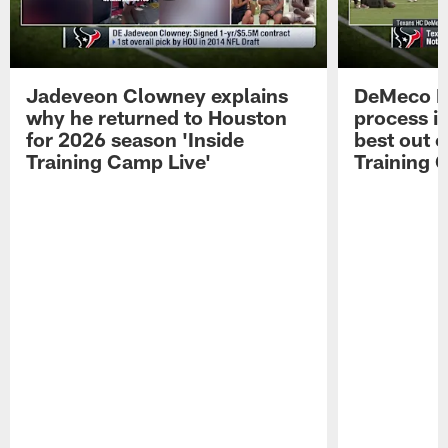
Jadeveon Clowney explains
DeMeco R
why he returned to Houston
process in
for 2026 season 'Inside
best out o
Training Camp Live'
Training 