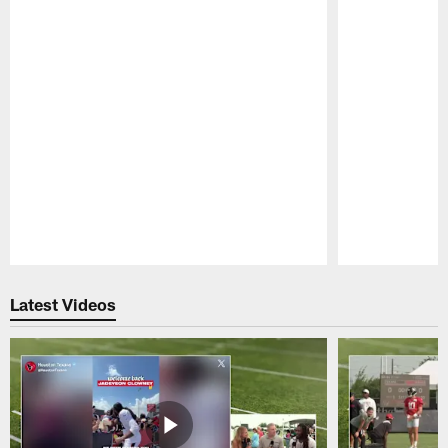
Pause
Play
Latest Videos