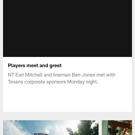
Players meet and greet
NT Earl Mitchell and lineman Ben Jones met with
Texans corporate sponsors Monday night.