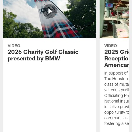
VIDEO
VIDEO
2026 Charity Golf Classic
2025 Grid
presented by BMW
Reception
American 
In support of ou
The Houston T
class of milita
veterans partic
Officiating Pr
National Insur
initiative provi
opportunity to r
communities thr
fostering a se