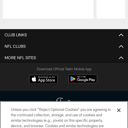
Pause
Play
CLUB LINKS
NFL CLUBS
MORE NFL SITES
Download Official Team Mobile App
Unless you click “Reject Optional Cookies” you are agreeing to
the continued collection, storage, and use of cookies and
similar technologies (e.g., pixels) on this specific property,
Copyright © 2026 Houston Texans. All rights reserved. No portion of
device, and browser. Cookies and similar technologies are
HoustonTexans.com may be duplicated, redistributed or manipulated in any