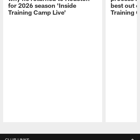
for 2026 season 'Inside
best out o
Training Camp Live'
Training 
Pause
Play
CLUB LINKS