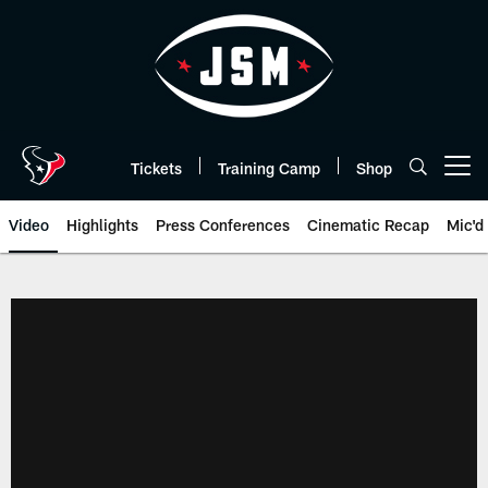
Skip
to
main
content
Tickets
Training Camp
Shop
Open menu button
Video
Highlights
Press Conferences
Cinematic Recap
Mic'd