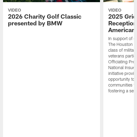
VIDEO
VIDEO
2026 Charity Golf Classic
2025 Grid
presented by BMW
Reception
American 
In support of ou
The Houston T
class of milita
veterans partic
Officiating Pr
National Insur
initiative provi
opportunity to r
communities thr
fostering a se