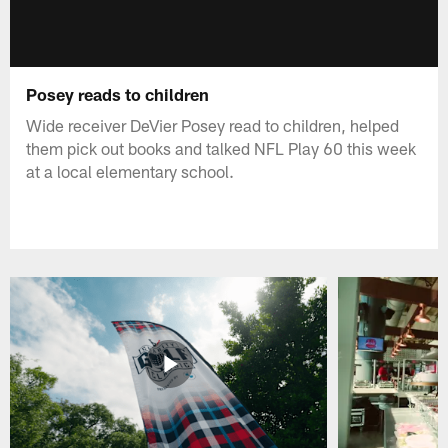
Posey reads to children
Wide receiver DeVier Posey read to children, helped
them pick out books and talked NFL Play 60 this week
at a local elementary school.