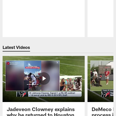
Pause
Play
Latest Videos
Jadeveon Clowney explains
DeMeco R
why he returned to Houston
process in