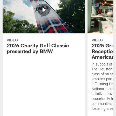
VIDEO
VIDEO
2026 Charity Golf Classic
2025 Grid
presented by BMW
Reception
American 
In support of ou
The Houston T
class of milita
veterans partic
Officiating Pr
National Insur
initiative provi
opportunity to r
communities thr
fostering a se