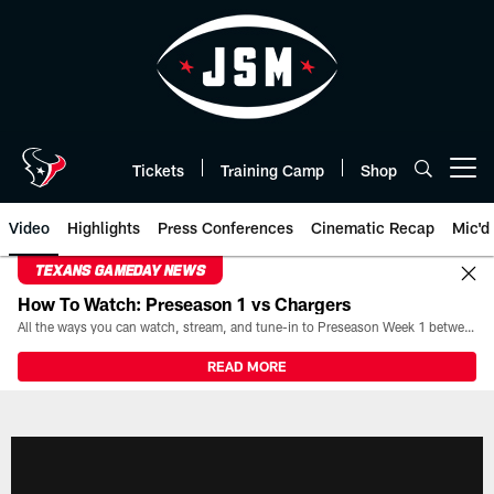
Skip
to
main
content
Tickets
Training Camp
Shop
Open menu button
Video
Highlights
Press Conferences
Cinematic Recap
Mic'd
TEXANS GAMEDAY NEWS
How To Watch: Preseason 1 vs Chargers
All the ways you can watch, stream, and tune-in to Preseason Week 1 between the Texans and the Los Angeles Chargers at Reliant Stadium on August 13.
READ MORE