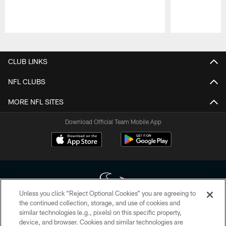
Pause
Play
CLUB LINKS
NFL CLUBS
MORE NFL SITES
Download Official Team Mobile App
Unless you click “Reject Optional Cookies” you are agreeing to
the continued collection, storage, and use of cookies and
similar technologies (e.g., pixels) on this specific property,
Copyright © 2026 Houston Texans. All rights reserved. No portion of
device, and browser. Cookies and similar technologies are
HoustonTexans.com may be duplicated, redistributed or manipulated in any