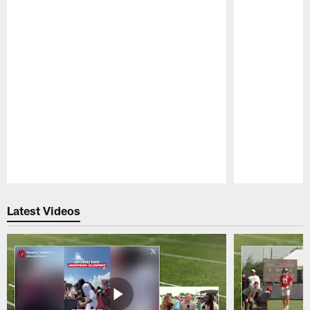
Pause
Play
Latest Videos