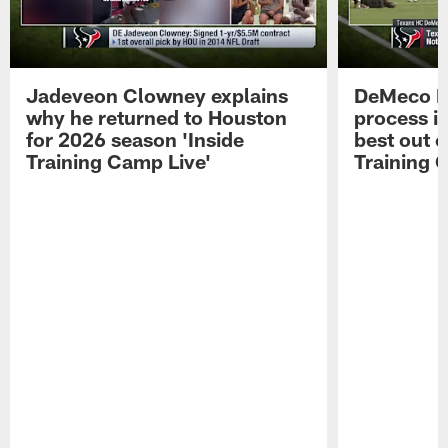
Jadeveon Clowney explains
DeMeco R
why he returned to Houston
process in
for 2026 season 'Inside
best out o
Training Camp Live'
Training 