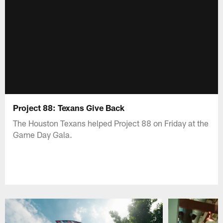
Project 88: Texans Give Back
The Houston Texans helped Project 88 on Friday at the
Game Day Gala.