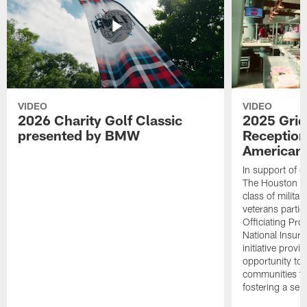
VIDEO
VIDEO
2026 Charity Golf Classic
2025 Grid
presented by BMW
Reception
American 
In support of ou
The Houston T
class of milita
veterans partic
Officiating Pr
National Insur
initiative provi
opportunity to r
communities thr
fostering a se