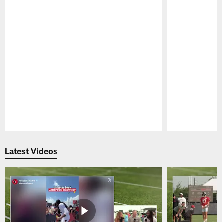
Pause
Play
Latest Videos