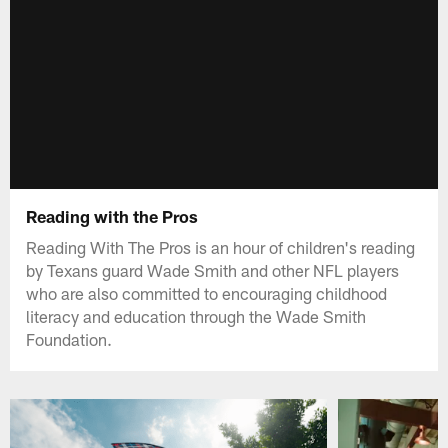
Reading with the Pros
Reading With The Pros is an hour of children's reading
by Texans guard Wade Smith and other NFL players
who are also committed to encouraging childhood
literacy and education through the Wade Smith
Foundation.