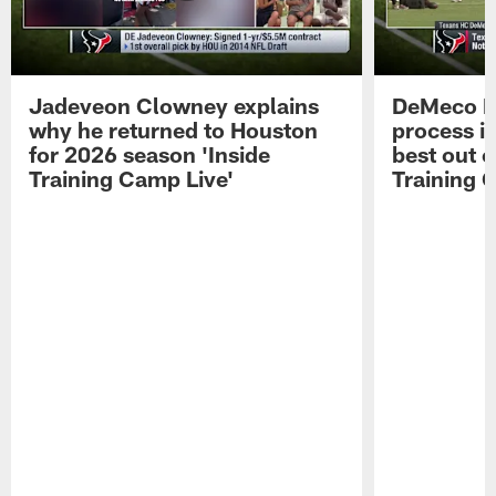
Jadeveon Clowney explains
DeMeco R
why he returned to Houston
process in
for 2026 season 'Inside
best out o
Training Camp Live'
Training 