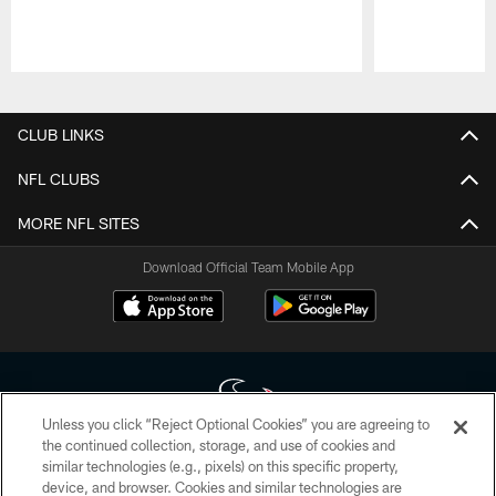
Pause
Play
CLUB LINKS
NFL CLUBS
MORE NFL SITES
Download Official Team Mobile App
Unless you click “Reject Optional Cookies” you are agreeing to
the continued collection, storage, and use of cookies and
similar technologies (e.g., pixels) on this specific property,
Copyright © 2026 Houston Texans. All rights reserved. No portion of
device, and browser. Cookies and similar technologies are
HoustonTexans.com may be duplicated, redistributed or manipulated in any