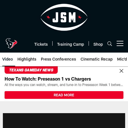
Skip
to
main
content
Tickets
Training Camp
Shop
Open menu button
Video
Highlights
Press Conferences
Cinematic Recap
Mic'd
TEXANS GAMEDAY NEWS
How To Watch: Preseason 1 vs Chargers
All the ways you can watch, stream, and tune-in to Preseason Week 1 between the Texans and the Los Angeles Chargers at Reliant Stadium on August 13.
READ MORE