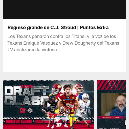
Regreso grande de C.J. Stroud | Puntos Extra
Los Texans ganaron contra los Titans, y la voz de los
Texans Enrique Vasquez y Drew Dougherty del Texans
TV analizaron la victoria.