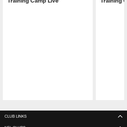
Training Camp Live'
Training 
Pause
Play
CLUB LINKS