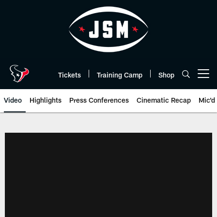
Skip
to
main
content
Tickets
Training Camp
Shop
Open menu button
Video
Highlights
Press Conferences
Cinematic Recap
Mic'd