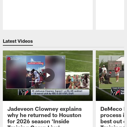
Pause
Play
Latest Videos
Jadeveon Clowney explains
DeMeco R
why he returned to Houston
process in
for 2026 season 'Inside
best out o