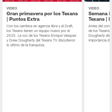
VIDEO
VIDEO
Gran primavera por los Texans
Semana Im
| Puntos Extra
Texans | 
Con los cambios en agencia libre y el Draft,
Antes del comie
los Texans tienen un equipo nuevo por el
de los Texans 
2025. La voz de los Texans Enrique Vasquez
Dougherty del T
y Drew Dougherty del Texans TV discutieron
importancia de
lo último de la franquicia.