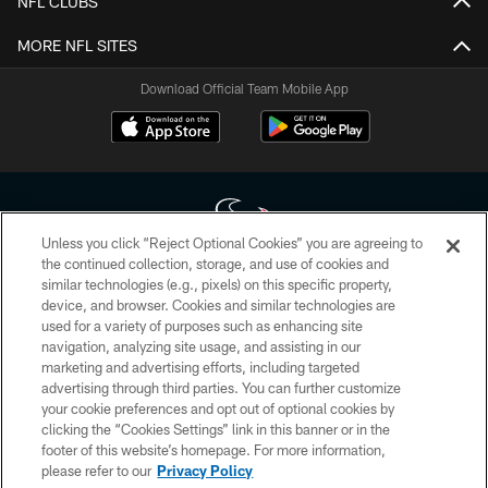
NFL CLUBS
MORE NFL SITES
Download Official Team Mobile App
Unless you click “Reject Optional Cookies” you are agreeing to
the continued collection, storage, and use of cookies and
similar technologies (e.g., pixels) on this specific property,
Copyright © 2026 Houston Texans. All rights reserved. No portion of
device, and browser. Cookies and similar technologies are
HoustonTexans.com may be duplicated, redistributed or manipulated in any
form. By accessing any information beyond this page, you agree to abide by
used for a variety of purposes such as enhancing site
the HoustonTexans.com Privacy Policy, Code of Conduct, and Terms and
navigation, analyzing site usage, and assisting in our
Conditions.
marketing and advertising efforts, including targeted
advertising through third parties. You can further customize
PRIVACY POLICY
your cookie preferences and opt out of optional cookies by
clicking the “Cookies Settings” link in this banner or in the
ACCESSIBILITY
footer of this website’s homepage. For more information,
CONTACT US
please refer to our
Privacy Policy