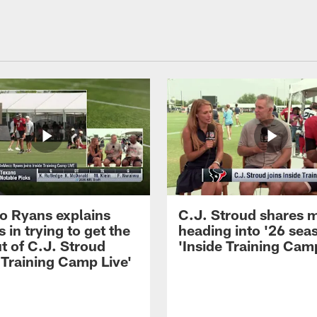
 Ryans explains
C.J. Stroud shares 
 in trying to get the
heading into '26 sea
t of C.J. Stroud
'Inside Training Camp
 Training Camp Live'