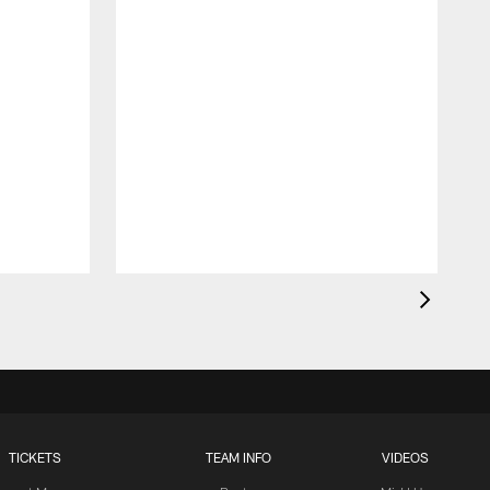
TICKETS
TEAM INFO
VIDEOS