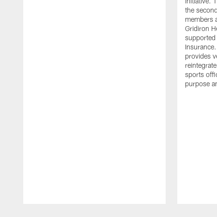
initiative
the second 
members an
Gridiron H
supported 
Insurance.
provides v
reintegrat
sports offi
purpose a
Pause
Play