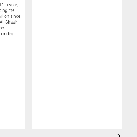
11th year,
ging the
llion since
 Al-Shaair
the
spending
J
H
t
P