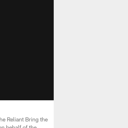
e Reliant Bring the
n behalf of the