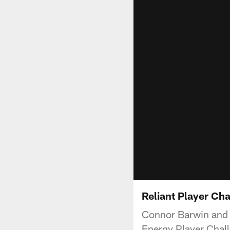
Reliant Player Ch
Connor Barwin and S
Energy Player Chall