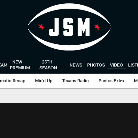
NEW
25TH
EAM
NEWS
PHOTOS
VIDEO
LIS
PREMIUM
SEASON
matic Recap
Mic'd Up
Texans Radio
Puntos Extra
M