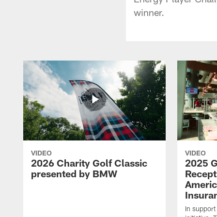
winner.
VIDEO
VIDEO
2026 Charity Golf Classic
2025 G
presented by BMW
Recept
Americ
Insura
In support