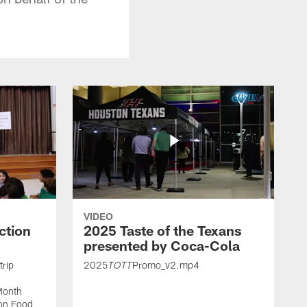
VIDEO
ction
2025 Taste of the Texans
presented by Coca-Cola
trip
2025
Promo_v2.mp4
TOTT
Month
ton Food