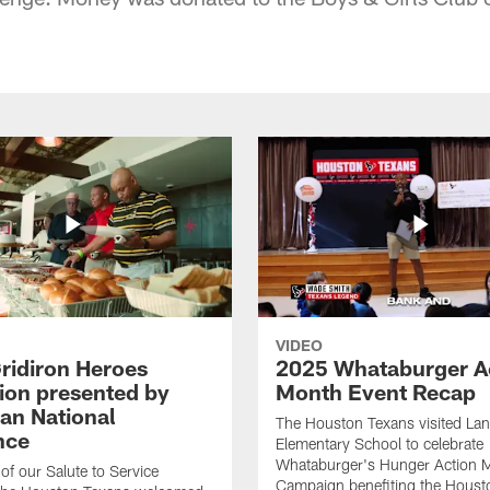
VIDEO
ridiron Heroes
2025 Whataburger A
ion presented by
Month Event Recap
an National
The Houston Texans visited Lan
nce
Elementary School to celebrate
Whataburger's Hunger Action 
 of our Salute to Service
Campaign benefiting the Hous