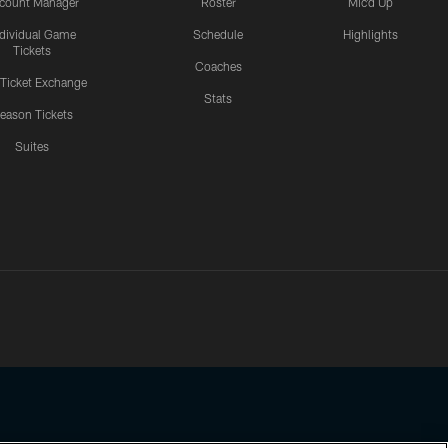
count Manager
Roster
Mic'd Up
ndividual Game
Schedule
Highlights
Tickets
Coaches
 Ticket Exchange
Stats
eason Tickets
Suites