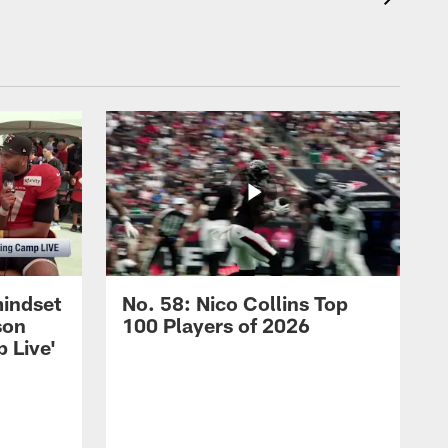
mindset
No. 58: Nico Collins Top
son
100 Players of 2026
 Live'