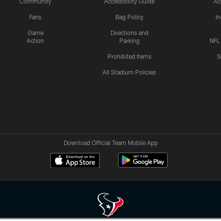
Community
Accessibility Guide
Ac
Fans
Bag Policy
I
Game
Directions and
Action
Parking
NFL
Prohibited Items
S
All Stadium Policies
Download Official Team Mobile App