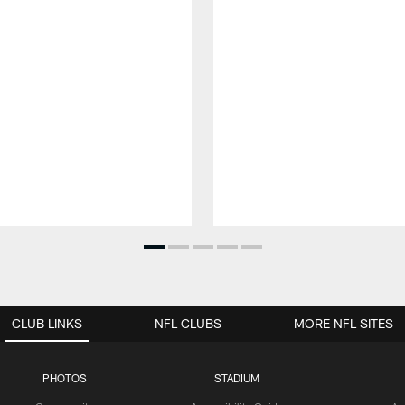
CLUB LINKS
NFL CLUBS
MORE NFL SITES
PHOTOS
STADIUM