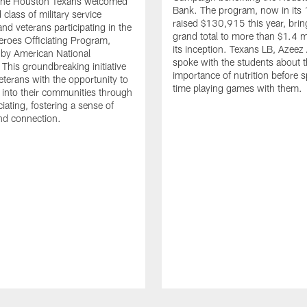
. The Houston Texans welcomed
Bank. The program, now in its 
class of military service
raised $130,915 this year, brin
d veterans participating in the
grand total to more than $1.4 mi
eroes Officiating Program,
its inception. Texans LB, Azeez
by American National
spoke with the students about 
 This groundbreaking initiative
importance of nutrition before 
eterans with the opportunity to
time playing games with them.
e into their communities through
ciating, fostering a sense of
nd connection.