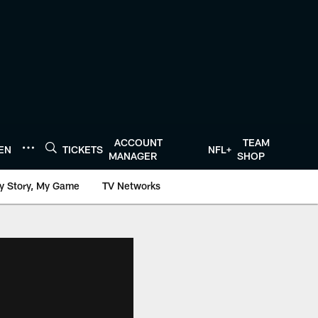
ACCOUNT
TEAM
TEN
TICKETS
NFL+
MANAGER
SHOP
y Story, My Game
TV Networks