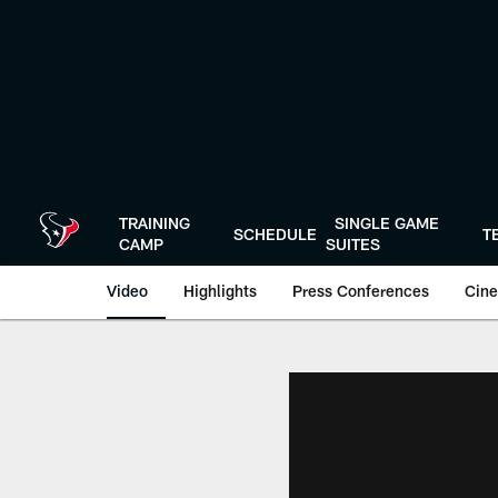
Skip
to
main
content
TRAINING
SINGLE GAME
SCHEDULE
T
CAMP
SUITES
Video
Highlights
Press Conferences
Cine