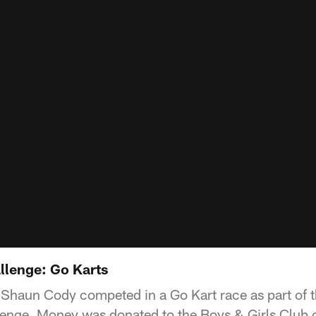
allenge: Go Karts
haun Cody competed in a Go Kart race as part of th
enge. Money was donated to the Boys & Girls Club o