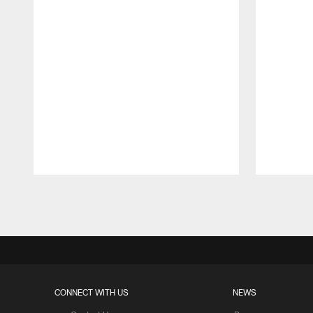
Pause
Play
CONNECT WITH US
NEWS