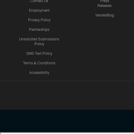
Contact Us
Press
Releases
Employment
VanderBlog
Privacy Policy
Partnerships
Unsolicited Submissions
Policy
SMS Text Policy
Terms & Conditions
Accessibility
Texans App