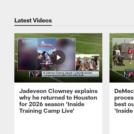
Latest Videos
Jadeveon Clowney explains
DeMeco
why he returned to Houston
process
for 2026 season 'Inside
best ou
Training Camp Live'
'Inside