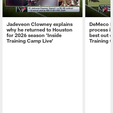
Jadeveon Clowney explains
DeMeco R
why he returned to Houston
process in
for 2026 season 'Inside
best out o
Training Camp Live'
Training 