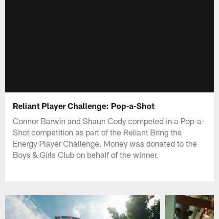
Reliant Player Challenge: Pop-a-Shot
Connor Barwin and Shaun Cody competed in a Pop-a-
Shot competition as part of the Reliant Bring the
Energy Player Challenge. Money was donated to the
Boys & Girls Club on behalf of the winner.