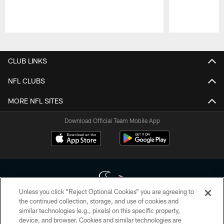
Pause
Play
CLUB LINKS
NFL CLUBS
MORE NFL SITES
Download Official Team Mobile App
Unless you click “Reject Optional Cookies” you are agreeing to
the continued collection, storage, and use of cookies and
similar technologies (e.g., pixels) on this specific property,
Copyright © 2026 Houston Texans. All rights reserved. No portion of
device, and browser. Cookies and similar technologies are
HoustonTexans.com may be duplicated, redistributed or manipulated in any