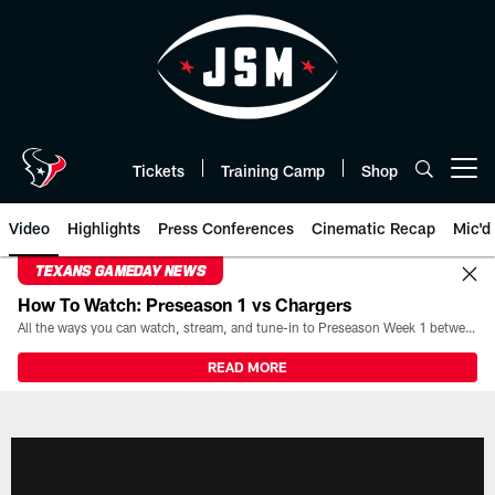
Skip
to
main
content
Tickets
Training Camp
Shop
Open menu button
Video
Highlights
Press Conferences
Cinematic Recap
Mic'd
TEXANS GAMEDAY NEWS
How To Watch: Preseason 1 vs Chargers
All the ways you can watch, stream, and tune-in to Preseason Week 1 between the Texans and the Los Angeles Chargers at Reliant Stadium on August 13.
READ MORE