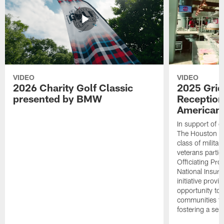
VIDEO
VIDEO
2026 Charity Golf Classic
2025 Grid
presented by BMW
Reception
American 
In support of ou
The Houston T
class of milita
veterans partic
Officiating Pr
National Insur
initiative provi
opportunity to r
communities thr
fostering a se