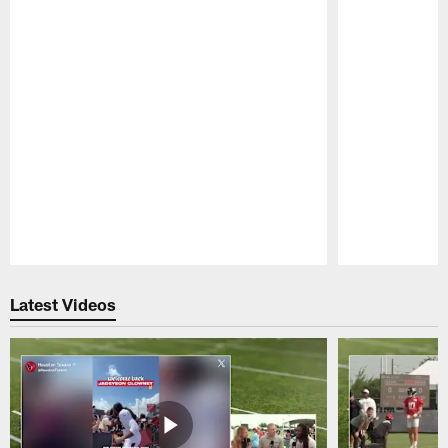
Pause
Play
Latest Videos