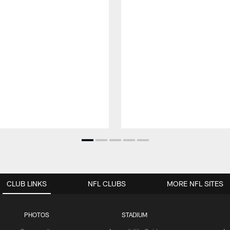
CLUB LINKS
NFL CLUBS
MORE NFL SITES
PHOTOS
STADIUM