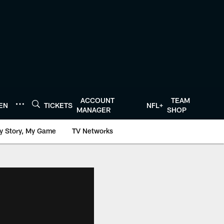
ACCOUNT
TEAM
TEN
TICKETS
NFL+
MANAGER
SHOP
y Story, My Game
TV Networks