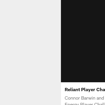
Reliant Player Cha
Connor Barwin and S
Energy Player Chall