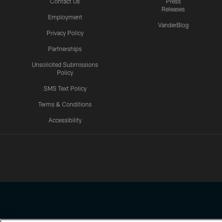
Contact Us
Press
Releases
Employment
VanderBlog
Privacy Policy
Partnerships
Unsolicited Submissions
Policy
SMS Text Policy
Terms & Conditions
Accessibility
Texans App