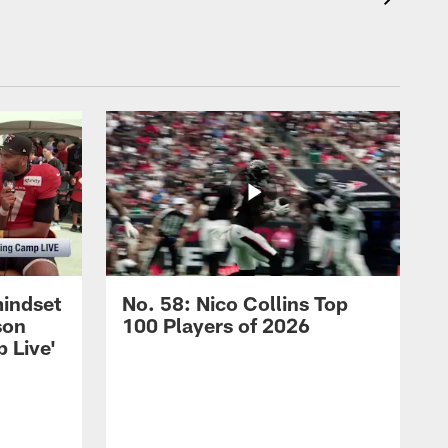
mindset
No. 58: Nico Collins Top
son
100 Players of 2026
 Live'