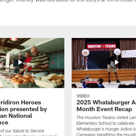
VIDEO
ridiron Heroes
2025 Whataburger A
ion presented by
Month Event Recap
an National
The Houston Texans visited Lan
nce
Elementary School to celebrate
Whataburger's Hunger Action 
 of our Salute to Service
Campaign benefiting the Hous