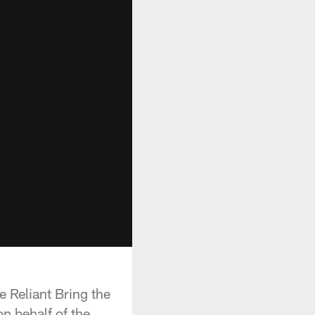
 Reliant Bring the
n behalf of the