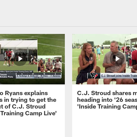
 Ryans explains
C.J. Stroud shares 
 in trying to get the
heading into '26 sea
t of C.J. Stroud
'Inside Training Camp
 Training Camp Live'