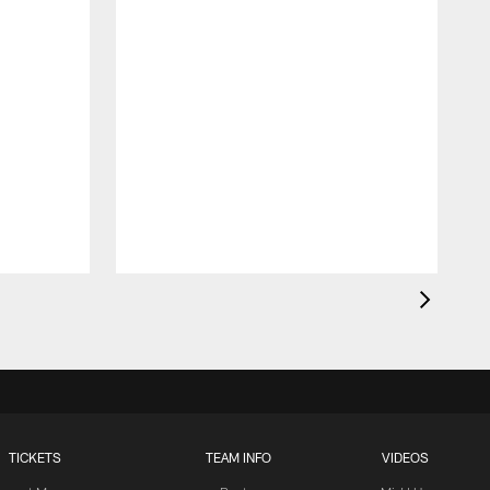
TICKETS
TEAM INFO
VIDEOS