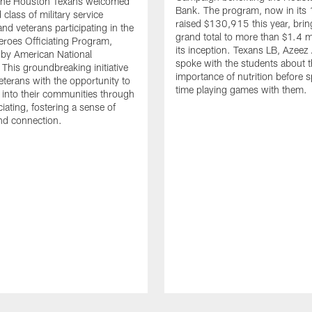
. The Houston Texans welcomed
Bank. The program, now in its 
class of military service
raised $130,915 this year, brin
d veterans participating in the
grand total to more than $1.4 mi
eroes Officiating Program,
its inception. Texans LB, Azeez
by American National
spoke with the students about 
 This groundbreaking initiative
importance of nutrition before 
eterans with the opportunity to
time playing games with them.
e into their communities through
ciating, fostering a sense of
nd connection.