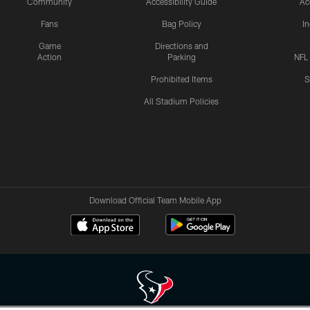
Community
Accessibility Guide
Ac
Fans
Bag Policy
I
Game
Directions and
Action
Parking
NFL
Prohibited Items
S
All Stadium Policies
Download Official Team Mobile App