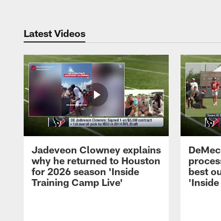
Latest Videos
Jadeveon Clowney explains
DeMeco
why he returned to Houston
process
for 2026 season 'Inside
best ou
Training Camp Live'
'Inside