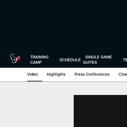
Skip
to
main
content
TRAINING
SINGLE GAME
SCHEDULE
T
CAMP
SUITES
Video
Highlights
Press Conferences
Cine