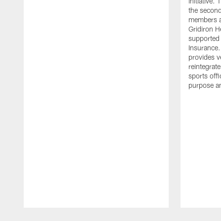
initiative
the second 
members an
Gridiron H
supported 
Insurance.
provides v
reintegrat
sports offi
purpose a
Pause
Play