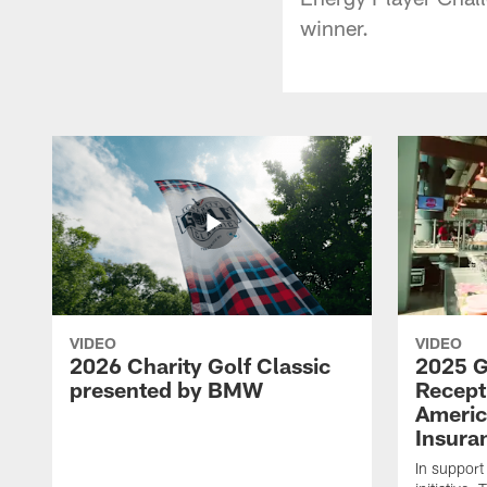
winner.
VIDEO
VIDEO
2026 Charity Golf Classic
2025 G
presented by BMW
Recept
Americ
Insura
In support