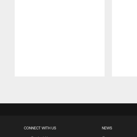
Pause
Play
CONNECT WITH US
NEWS