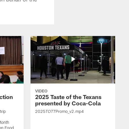
VIDEO
ction
2025 Taste of the Texans
presented by Coca-Cola
trip
2025
Promo_v2.mp4
TOTT
Month
ton Food