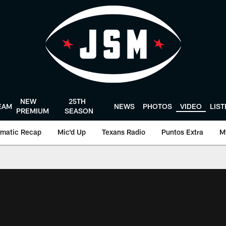
NEW
25TH
EAM
NEWS
PHOTOS
VIDEO
LIS
PREMIUM
SEASON
matic Recap
Mic'd Up
Texans Radio
Puntos Extra
M