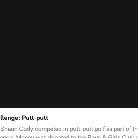
llenge: Putt-putt
haun Cody competed in putt-putt golf as part of the
enge. Money was donated to the Boys & Girls Club o