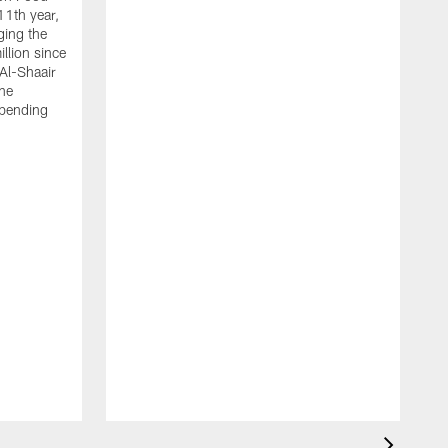
11th year,
ging the
llion since
 Al-Shaair
the
spending
J
H
t
P