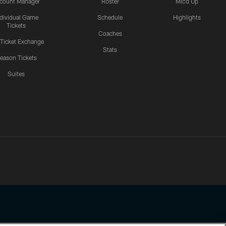
count Manager
Roster
Mic'd Up
ndividual Game
Schedule
Highlights
Tickets
Coaches
 Ticket Exchange
Stats
eason Tickets
Suites