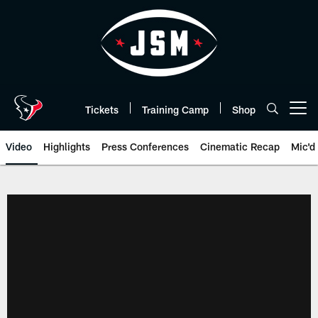
Skip
to
main
content
Tickets
Training Camp
Shop
Open menu button
Video
Highlights
Press Conferences
Cinematic Recap
Mic'd