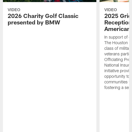
VIDEO
VIDEO
2026 Charity Golf Classic
2025 Grid
presented by BMW
Reception
American 
In support of ou
The Houston T
class of milita
veterans partic
Officiating Pr
National Insur
initiative provi
opportunity to r
communities thr
fostering a se