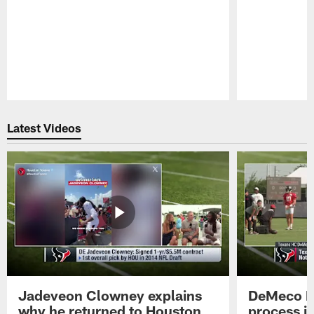
Pause
Play
Latest Videos
Jadeveon Clowney explains
DeMeco R
why he returned to Houston
process in