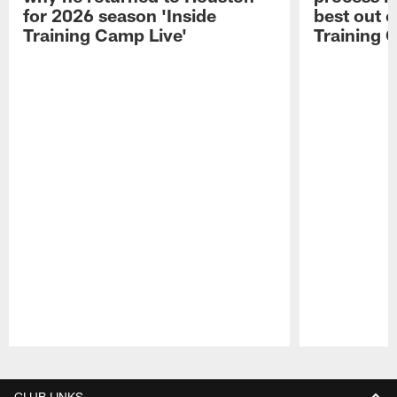
for 2026 season 'Inside
best out o
Training Camp Live'
Training 
Pause
Play
CLUB LINKS