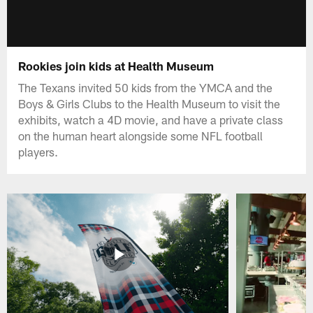
Rookies join kids at Health Museum
The Texans invited 50 kids from the YMCA and the
Boys & Girls Clubs to the Health Museum to visit the
exhibits, watch a 4D movie, and have a private class
on the human heart alongside some NFL football
players.