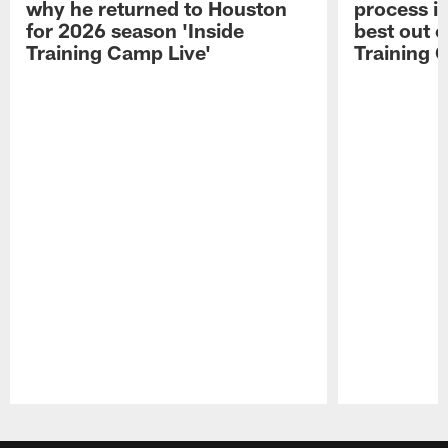
why he returned to Houston
process in
for 2026 season 'Inside
best out o
Training Camp Live'
Training 
Pause
Play