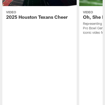
VIDEO
VIDEO
2025 Houston Texans Cheer
Oh, She R
Representing t
Pro Bowl Games
iconic video f