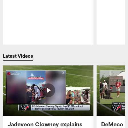
Pause
Play
Latest Videos
Jadeveon Clowney explains
DeMeco R