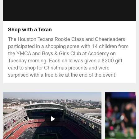
Shop with a Texan
The Houston Texans Rookie Class and Cheerleaders
participated in a shopping spree with 14 children from
the YMCA and Boys & Girls Club at Academy on
Tuesday morning. Each child was given a $200 gift
card to shop for Christmas presents and were
surprised with a free bike at the end of the event.