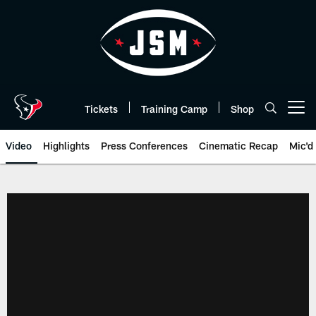
Skip
to
main
content
Tickets
Training Camp
Shop
Open menu button
Video
Highlights
Press Conferences
Cinematic Recap
Mic'd