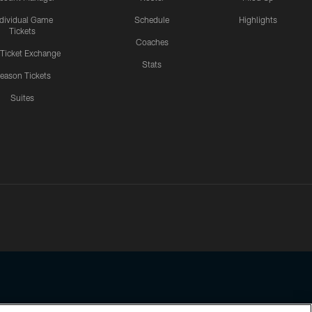
ndividual Game
Schedule
Highlights
Tickets
Coaches
 Ticket Exchange
Stats
eason Tickets
Suites