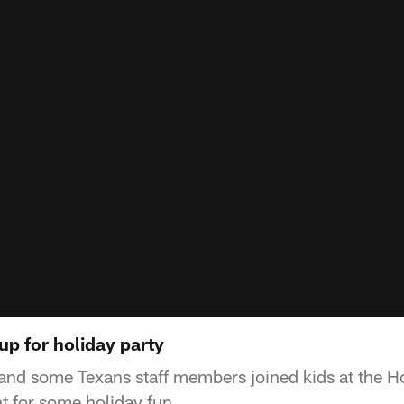
up for holiday party
nd some Texans staff members joined kids at the H
 for some holiday fun.