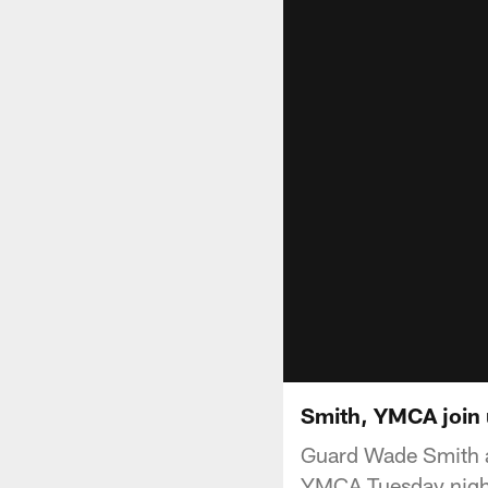
Smith, YMCA join 
Guard Wade Smith a
YMCA Tuesday night