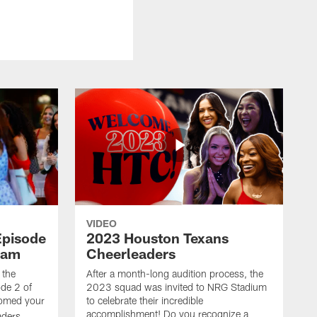
VIDEO
Episode
2023 Houston Texans
eam
Cheerleaders
 the
After a month-long audition process, the
de 2 of
2023 squad was invited to NRG Stadium
omed your
to celebrate their incredible
accomplishment! Do you recognize a
ders.