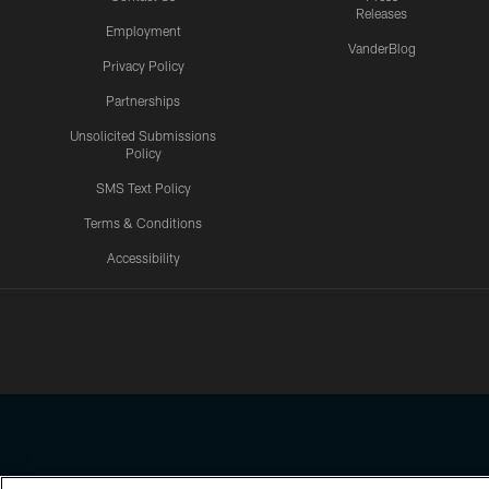
Releases
Employment
VanderBlog
Privacy Policy
Partnerships
Unsolicited Submissions
Policy
SMS Text Policy
Terms & Conditions
Accessibility
Texans App