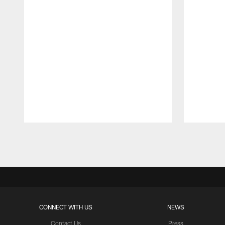
Pause
Play
CONNECT WITH US
NEWS
Contact Us
Press