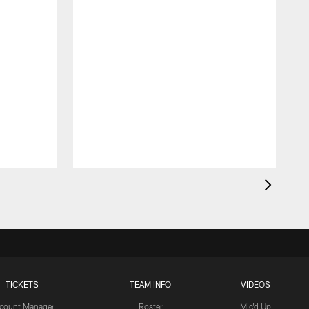
TICKETS
TEAM INFO
VIDEOS
count Manager
Roster
Mic'd Up