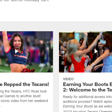
VIDEO
e Repped the Texans!
Earning Your Boots 
2: Welcome to the T
ing the Texans, HTC Rose took
wl Games to another level!
Ready for additional access into
 iconic video from her weekend
auditions process? Watch episo
.
as we welc
Earning Your Boots
2023 Houston Texans Cheerlea