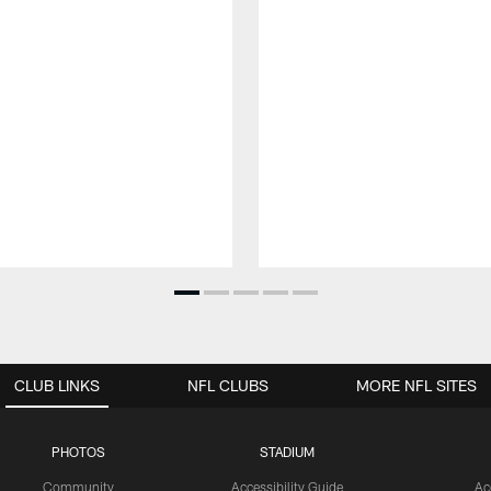
CLUB LINKS
NFL CLUBS
MORE NFL SITES
PHOTOS
STADIUM
Community
Accessibility Guide
Ac