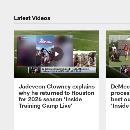
Latest Videos
Jadeveon Clowney explains
DeMeco
why he returned to Houston
process
for 2026 season 'Inside
best ou
Training Camp Live'
'Inside