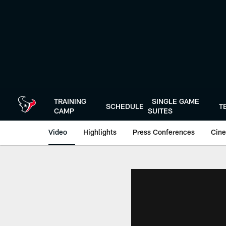
Skip
to
main
content
TRAINING
SINGLE GAME
SCHEDULE
T
CAMP
SUITES
Video
Highlights
Press Conferences
Cine