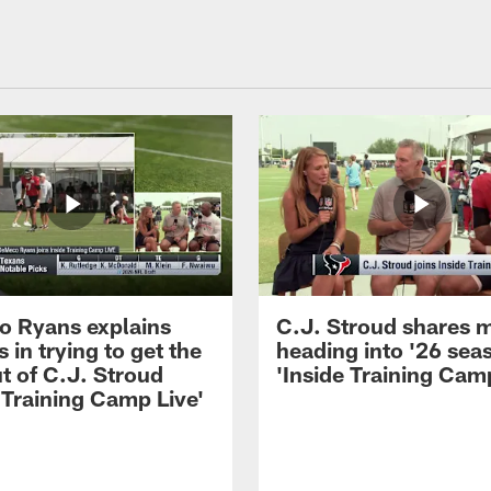
 Ryans explains
C.J. Stroud shares 
 in trying to get the
heading into '26 sea
t of C.J. Stroud
'Inside Training Camp
 Training Camp Live'