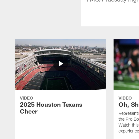
VIDEO
VIDEO
2025 Houston Texans
Oh, Sh
Cheer
Represent
the Pro Bo
Watch this
experience