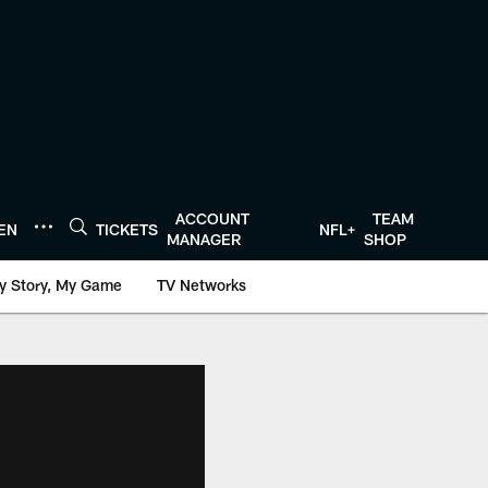
ACCOUNT
TEAM
TEN
TICKETS
NFL+
MANAGER
SHOP
y Story, My Game
TV Networks