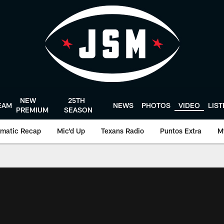
NEW
25TH
EAM
NEWS
PHOTOS
VIDEO
LIS
PREMIUM
SEASON
matic Recap
Mic'd Up
Texans Radio
Puntos Extra
M