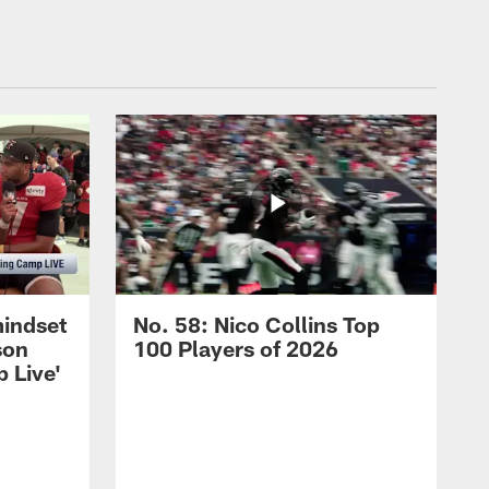
mindset
No. 58: Nico Collins Top
son
100 Players of 2026
 Live'