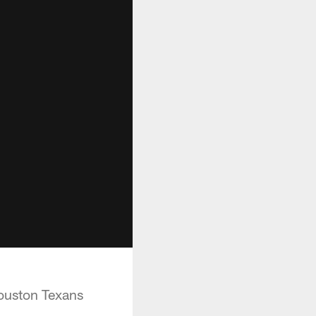
ouston Texans