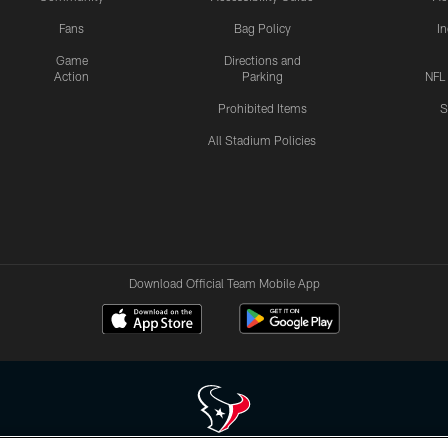
Fans
Bag Policy
I
Game
Directions and
Action
Parking
NFL
Prohibited Items
S
All Stadium Policies
Download Official Team Mobile App