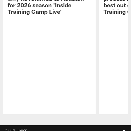
for 2026 season 'Inside
best out o
Training Camp Live'
Training 
Pause
Play
CLUB LINKS