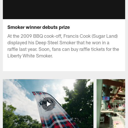
Smoker winner debuts prize
At the 2009 BBQ cook-off, Francis Cook (Sugar Land)
displayed his Deep Steel Smoker that he won in a
raffle last year. Soon, fans can buy raffle tickets for the
Liberty White Smoker.