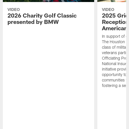
VIDEO
VIDEO
2026 Charity Golf Classic
2025 Grid
presented by BMW
Reception
American 
In support of ou
The Houston T
class of milita
veterans partic
Officiating Pr
National Insur
initiative provi
opportunity to r
communities thr
fostering a se