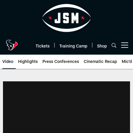
Skip
to
main
content
Tickets
Training Camp
Shop
Open menu button
Video
Highlights
Press Conferences
Cinematic Recap
Mic'd