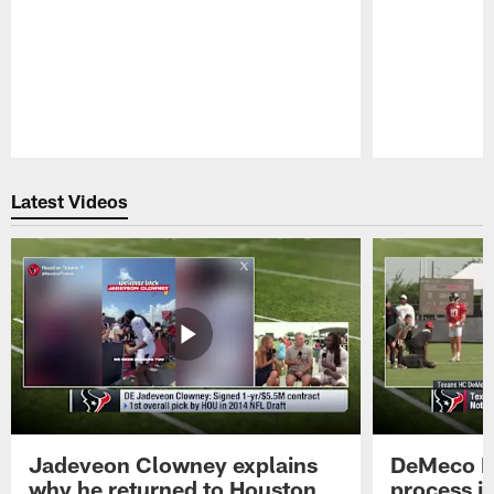
Pause
Play
Latest Videos
Jadeveon Clowney explains
DeMeco R
why he returned to Houston
process in