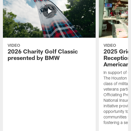
VIDEO
VIDEO
2026 Charity Golf Classic
2025 Grid
presented by BMW
Reception
American 
In support of ou
The Houston T
class of milita
veterans partic
Officiating Pr
National Insur
initiative provi
opportunity to r
communities thr
fostering a se