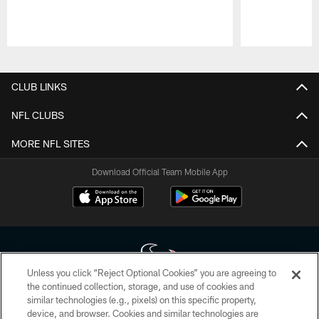
Pause
Play
CLUB LINKS
NFL CLUBS
MORE NFL SITES
Download Official Team Mobile App
Unless you click “Reject Optional Cookies” you are agreeing to
the continued collection, storage, and use of cookies and
similar technologies (e.g., pixels) on this specific property,
Copyright © 2026 Houston Texans. All rights reserved. No portion of
device, and browser. Cookies and similar technologies are
HoustonTexans.com may be duplicated, redistributed or manipulated in any