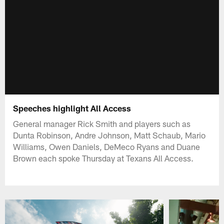
Speeches highlight All Access
General manager Rick Smith and players such as
Dunta Robinson, Andre Johnson, Matt Schaub, Mario
Williams, Owen Daniels, DeMeco Ryans and Duane
Brown each spoke Thursday at Texans All Access.