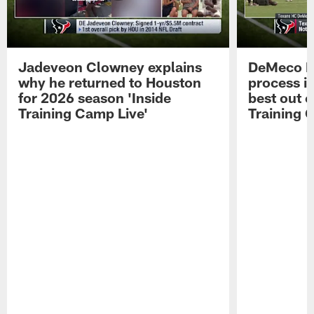
Jadeveon Clowney explains
DeMeco R
why he returned to Houston
process in
for 2026 season 'Inside
best out o
Training Camp Live'
Training 