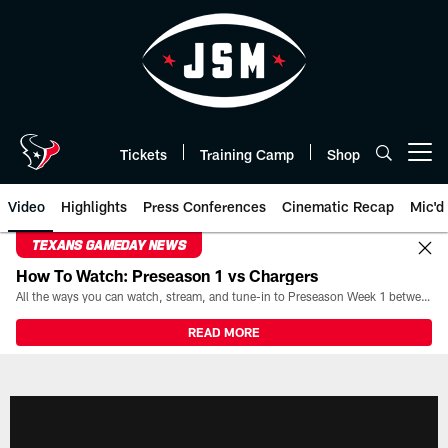
Skip
to
main
content
Tickets
Training Camp
Shop
Open menu button
Video
Highlights
Press Conferences
Cinematic Recap
Mic'd
TEXANS GAMEDAY NEWS
How To Watch: Preseason 1 vs Chargers
All the ways you can watch, stream, and tune-in to Preseason Week 1 between the Texans and the Los Angeles Chargers at Reliant Stadium on August 13.
READ MORE