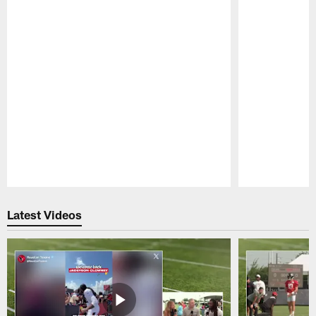
Pause
Play
Latest Videos