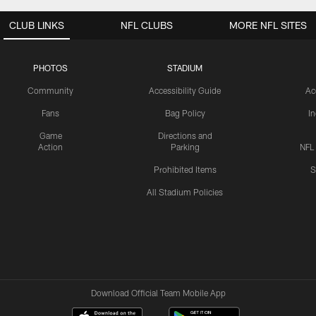
CLUB LINKS
NFL CLUBS
MORE NFL SITES
PHOTOS
STADIUM
Community
Accessibility Guide
Ac
Fans
Bag Policy
I
Game
Directions and
Action
Parking
NFL
Prohibited Items
S
All Stadium Policies
Download Official Team Mobile App