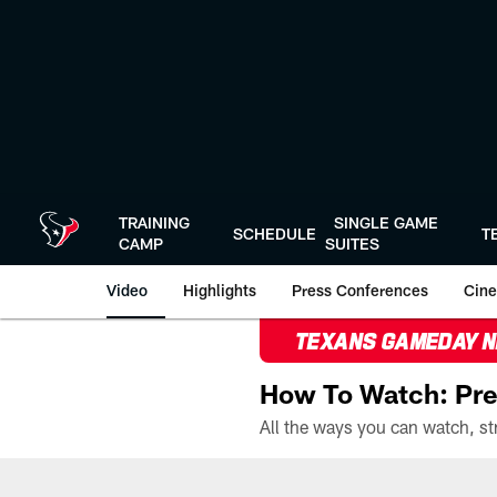
Skip
to
main
content
TRAINING
SINGLE GAME
SCHEDULE
T
CAMP
SUITES
Video
Highlights
Press Conferences
Cine
TEXANS GAMEDAY 
How To Watch: Pre