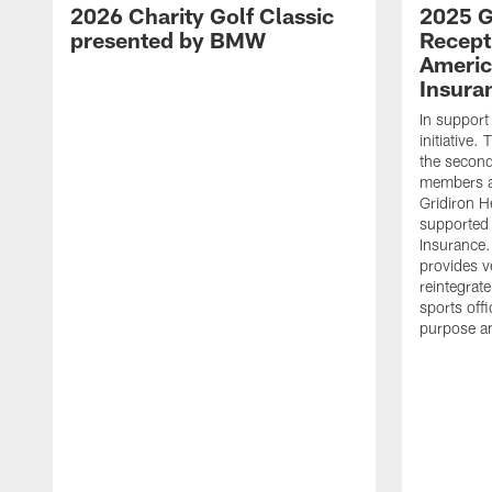
2026 Charity Golf Classic
2025 G
presented by BMW
Recept
Americ
Insura
In support
initiative
the second 
members an
Gridiron H
supported 
Insurance.
provides v
reintegrat
sports offi
purpose a