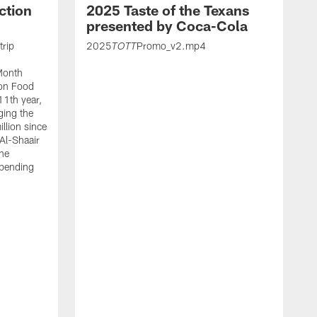
ction
2025 Taste of the Texans
presented by Coca-Cola
trip
2025
Promo_v2.mp4
TOTT
Month
ton Food
11th year,
ging the
llion since
 Al-Shaair
the
spending
J
H
t
P