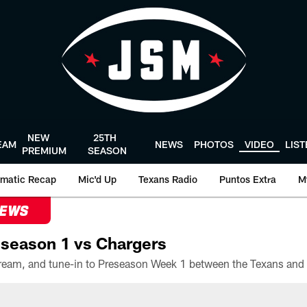
NEW
25TH
EAM
NEWS
PHOTOS
VIDEO
LIS
PREMIUM
SEASON
matic Recap
Mic'd Up
Texans Radio
Puntos Extra
M
NEWS
season 1 vs Chargers