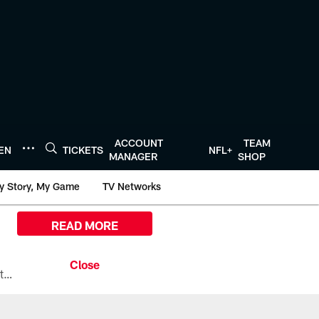
ACCOUNT
TEAM
TEN
TICKETS
NFL+
MANAGER
SHOP
y Story, My Game
TV Networks
READ MORE
All the ways you can watch, stream, and tune-in to Preseason Week 1 between the Texans and the Los Angeles Chargers at Reliant Stadium on August 13.