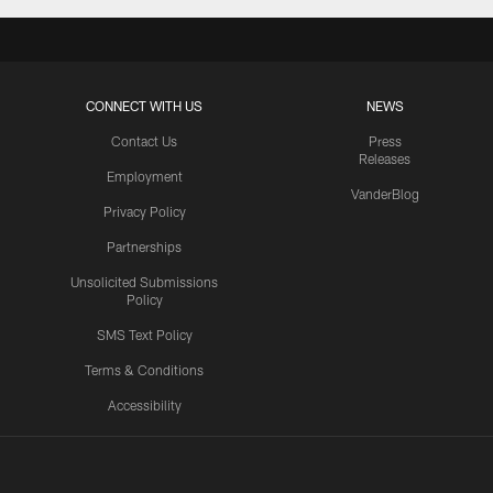
CONNECT WITH US
NEWS
Contact Us
Press
Releases
Employment
VanderBlog
Privacy Policy
Partnerships
Unsolicited Submissions
Policy
SMS Text Policy
Terms & Conditions
Accessibility
Texans App