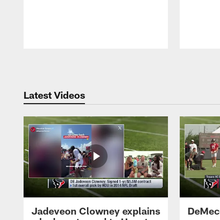
Pause
Play
Latest Videos
Jadeveon Clowney explains
DeMeco