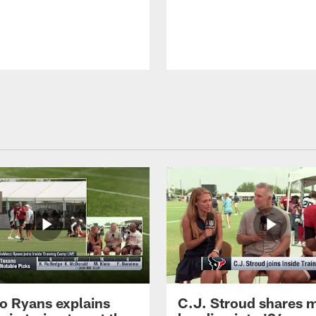
 Ryans explains
C.J. Stroud shares 