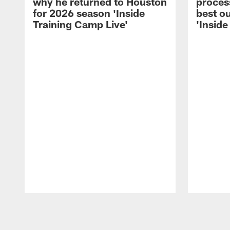
why he returned to Houston
process
for 2026 season 'Inside
best ou
Training Camp Live'
'Inside
Pause
Play