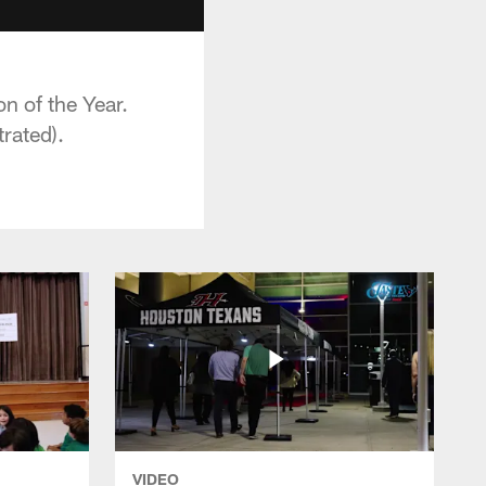
n of the Year.
trated).
VIDEO