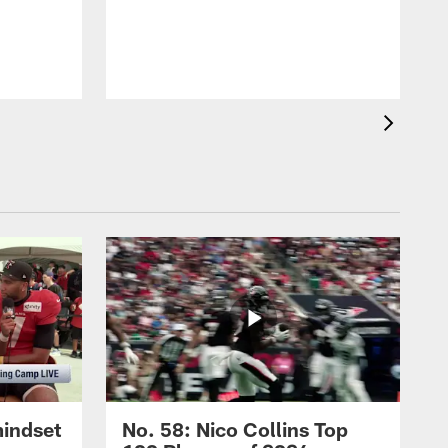
mindset
No. 58: Nico Collins Top