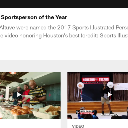
: Sportsperson of the Year
Altuve were named the 2017 Sports Illustrated Perso
e video honoring Houston's best (credit: Sports Illus
VIDEO