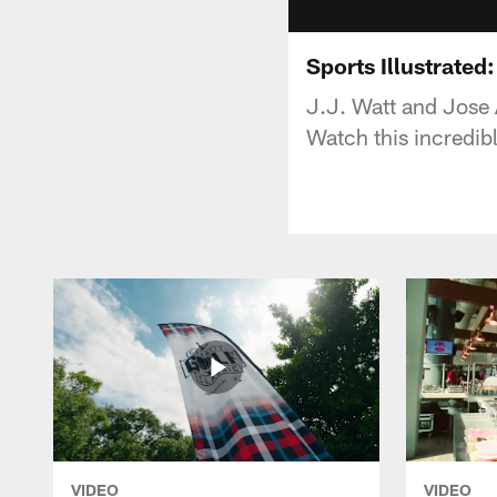
Sports Illustrated
J.J. Watt and Jose 
Watch this incredibl
VIDEO
VIDEO