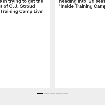
 in trying to get the
heading into '26 sea
t of C.J. Stroud
'Inside Training Camp
 Training Camp Live'