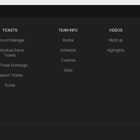
TICKETS
TEAM INFO
VIDEOS
count Manager
Roster
Mic'd Up
ndividual Game
Schedule
Highlights
Tickets
Coaches
 Ticket Exchange
Stats
eason Tickets
Suites