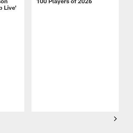
son
100 Players of 2026
 Live'