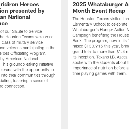
ridiron Heroes
2025 Whataburger A
ion presented by
Month Event Recap
an National
The Houston Texans visited Lan
nce
Elementary School to celebrate
Whataburger's Hunger Action 
 of our Salute to Service
Campaign benefiting the Hous
. The Houston Texans welcomed
Bank. The program, now in its 
class of military service
raised $130,915 this year, brin
d veterans participating in the
grand total to more than $1.4 mi
eroes Officiating Program,
its inception. Texans LB, Azeez
by American National
spoke with the students about 
 This groundbreaking initiative
importance of nutrition before 
eterans with the opportunity to
time playing games with them.
e into their communities through
ciating, fostering a sense of
nd connection.