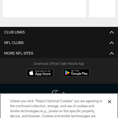
Pause
Play
CLUB LINKS
NFL CLUBS
MORE NFL SITES
Download Official Team Mobile App
Unless you click “Reject Optional Cookies” you are agreeing to
the continued collection, storage, and use of cookies and
similar technologies (e.g., pixels) on this specific property,
Copyright © 2026 Houston Texans. All rights reserved. No portion of
device, and browser. Cookies and similar technologies are
HoustonTexans.com may be duplicated, redistributed or manipulated in any