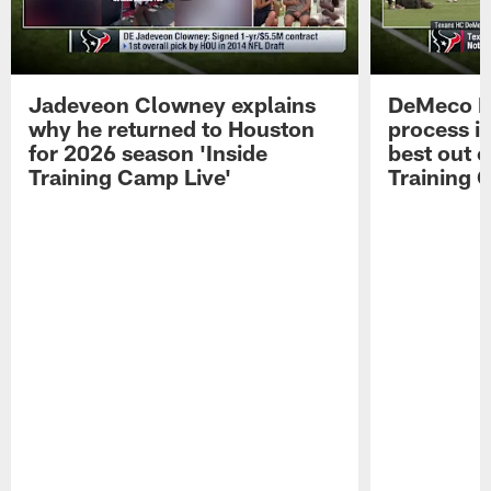
Jadeveon Clowney explains
DeMeco R
why he returned to Houston
process in
for 2026 season 'Inside
best out o
Training Camp Live'
Training 