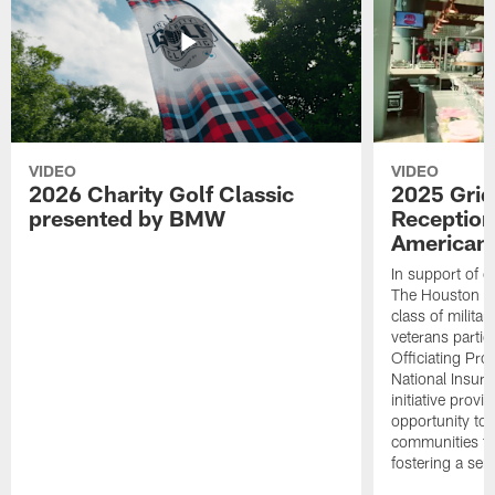
VIDEO
VIDEO
2026 Charity Golf Classic
2025 Grid
presented by BMW
Reception
American 
In support of ou
The Houston T
class of milita
veterans partic
Officiating Pr
National Insur
initiative provi
opportunity to r
communities thr
fostering a se