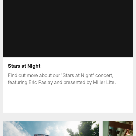
Stars at Night
Find out more about our 'Stars at Night' concert,
featuring Eric Paslay and presented by Miller Lite.