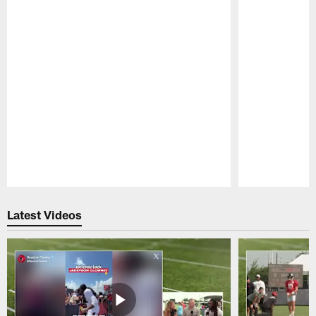
Pause
Play
Latest Videos