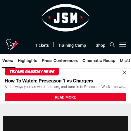
Skip
to
main
content
Tickets
Training Camp
Shop
Open menu button
Video
Highlights
Press Conferences
Cinematic Recap
Mic'd
TEXANS GAMEDAY NEWS
How To Watch: Preseason 1 vs Chargers
All the ways you can watch, stream, and tune-in to Preseason Week 1 between the Texans and the Los Angeles Chargers at Reliant Stadium on August 13.
READ MORE