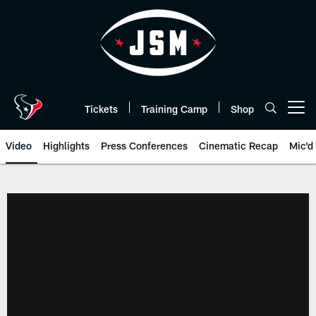
Skip
to
main
content
Tickets
Training Camp
Shop
Open menu button
Video
Highlights
Press Conferences
Cinematic Recap
Mic'd