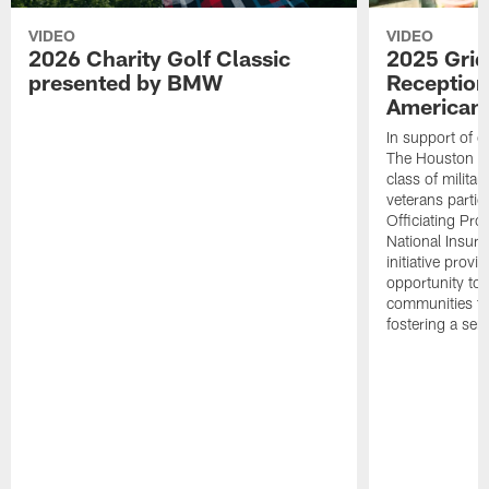
VIDEO
VIDEO
2026 Charity Golf Classic
2025 Grid
presented by BMW
Reception
American 
In support of ou
The Houston T
class of milita
veterans partic
Officiating Pr
National Insur
initiative provi
opportunity to r
communities thr
fostering a se