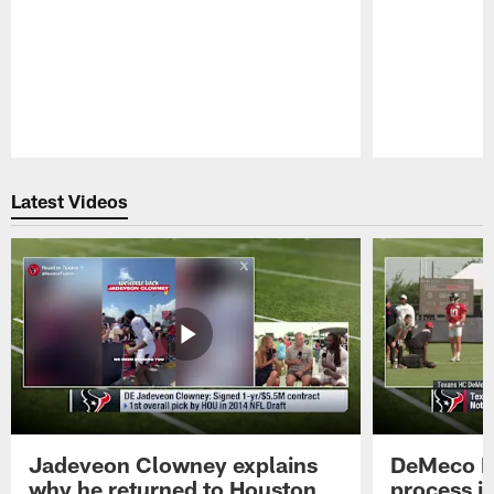
Pause
Play
Latest Videos
Jadeveon Clowney explains
DeMeco R
why he returned to Houston
process in