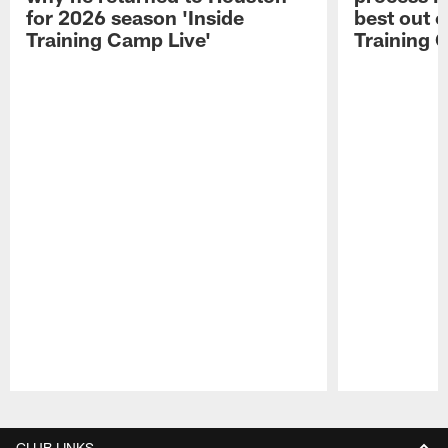
for 2026 season 'Inside
best out o
Training Camp Live'
Training 
Pause
Play
CLUB LINKS