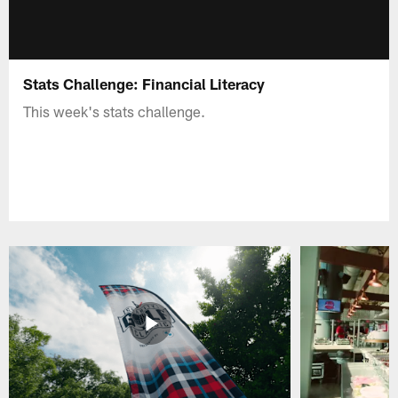
Stats Challenge: Financial Literacy
This week's stats challenge.