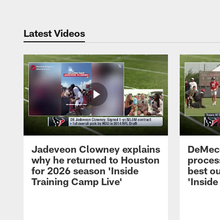
Latest Videos
Jadeveon Clowney explains
DeMeco
why he returned to Houston
process
for 2026 season 'Inside
best ou
Training Camp Live'
'Inside