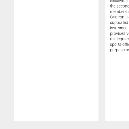
initiative
the second 
members an
Gridiron H
supported 
Insurance.
provides v
reintegrat
sports offi
purpose a
Pause
Play