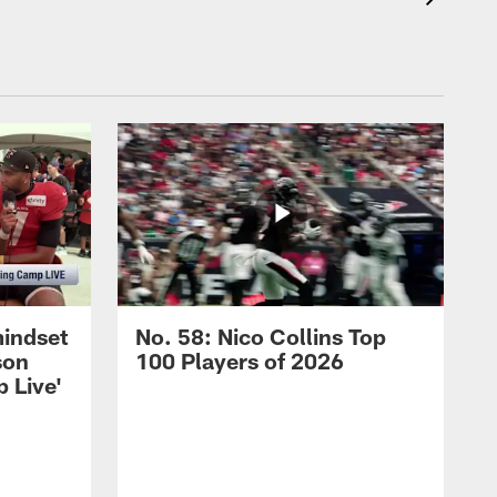
mindset
No. 58: Nico Collins Top
son
100 Players of 2026
 Live'