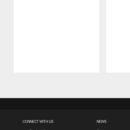
Pause
Play
CONNECT WITH US
NEWS