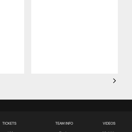
TICKETS
TEAM INFO
VIDEOS