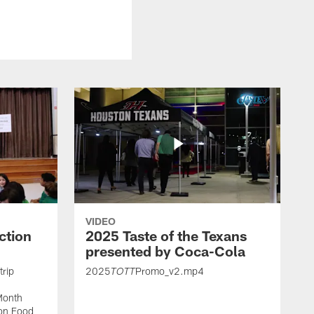
VIDEO
ction
2025 Taste of the Texans
presented by Coca-Cola
trip
2025
Promo_v2.mp4
TOTT
Month
ton Food