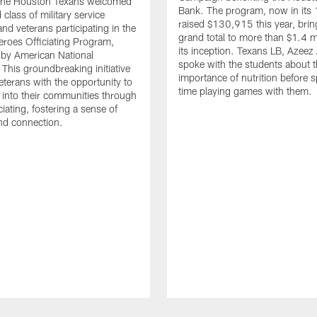
. The Houston Texans welcomed
Bank. The program, now in its 
class of military service
raised $130,915 this year, brin
d veterans participating in the
grand total to more than $1.4 mi
eroes Officiating Program,
its inception. Texans LB, Azeez
by American National
spoke with the students about 
 This groundbreaking initiative
importance of nutrition before 
eterans with the opportunity to
time playing games with them.
e into their communities through
ciating, fostering a sense of
nd connection.