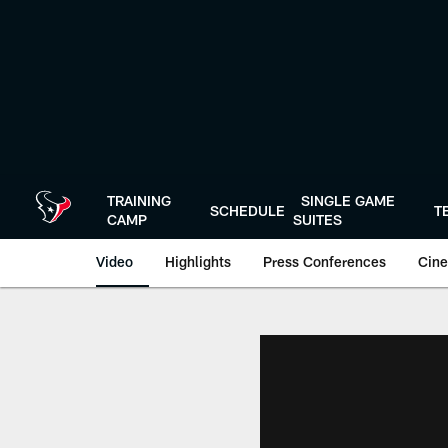
Skip
to
main
content
TRAINING
SINGLE GAME
SCHEDULE
T
CAMP
SUITES
Video
Highlights
Press Conferences
Cine