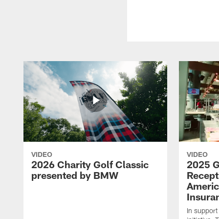
VIDEO
VIDEO
2026 Charity Golf Classic
2025 G
presented by BMW
Recept
Americ
Insura
In support