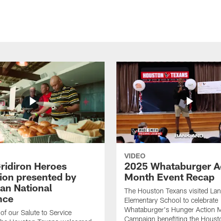
VIDEO
ridiron Heroes
2025 Whataburger A
ion presented by
Month Event Recap
an National
The Houston Texans visited Lan
nce
Elementary School to celebrate
Whataburger's Hunger Action 
 of our Salute to Service
Campaign benefiting the Hous