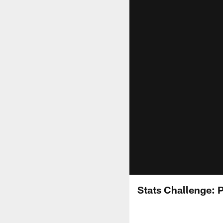
Stats Challenge: 