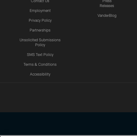
Contact Us
Press
Releases
Employment
VanderBlog
Privacy Policy
Partnerships
Unsolicited Submissions
Policy
SMS Text Policy
Terms & Conditions
Accessibility
Texans App