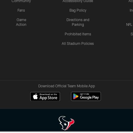
Community
Accessibility Guide
Ac
Fans
Bag Policy
I
Game
Directions and
Action
Parking
NFL
Prohibited Items
S
All Stadium Policies
Download Official Team Mobile App