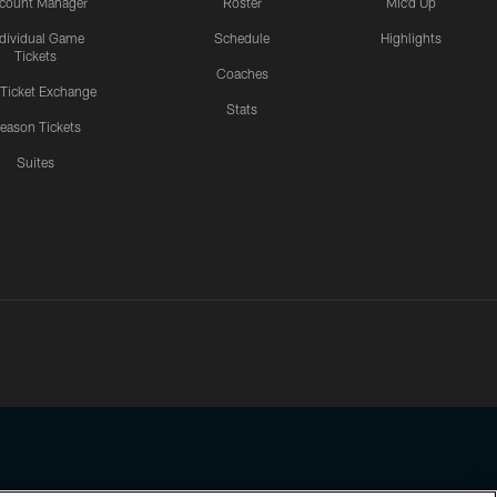
count Manager
Roster
Mic'd Up
ndividual Game
Schedule
Highlights
Tickets
Coaches
 Ticket Exchange
Stats
eason Tickets
Suites