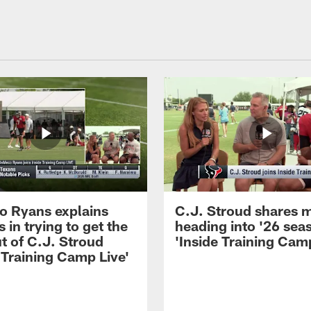
 Ryans explains
C.J. Stroud shares 
 in trying to get the
heading into '26 sea
t of C.J. Stroud
'Inside Training Camp
 Training Camp Live'