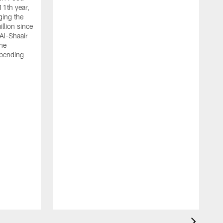
11th year,
ging the
llion since
 Al-Shaair
the
spending
J
H
t
P