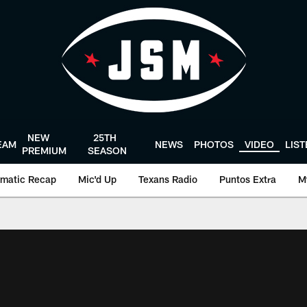
NEW
25TH
EAM
NEWS
PHOTOS
VIDEO
LIS
PREMIUM
SEASON
matic Recap
Mic'd Up
Texans Radio
Puntos Extra
M