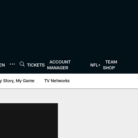
ACCOUNT
TEAM
TEN
TICKETS
NFL+
MANAGER
SHOP
y Story, My Game
TV Networks