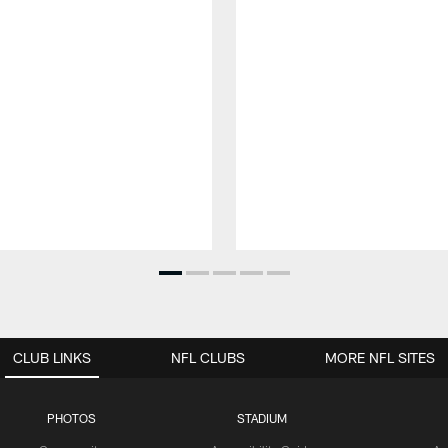
CLUB LINKS
NFL CLUBS
MORE NFL SITES
PHOTOS
STADIUM